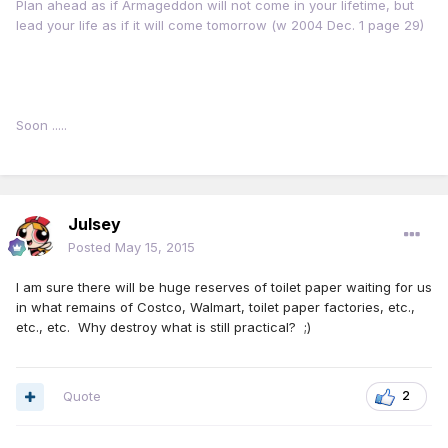
Plan ahead as if Armageddon will not come in your lifetime, but
lead your life as if it will come tomorrow (w 2004 Dec. 1 page 29)
Soon .....
Julsey
Posted
May 15, 2015
I am sure there will be huge reserves of toilet paper waiting for us
in what remains of Costco, Walmart, toilet paper factories, etc.,
etc., etc. Why destroy what is still practical? ;)
Quote
2