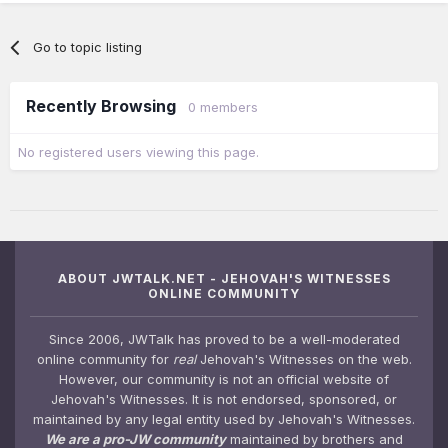
Go to topic listing
Recently Browsing
0 members
No registered users viewing this page.
ABOUT JWTALK.NET - JEHOVAH'S WITNESSES
ONLINE COMMUNITY
Since 2006, JWTalk has proved to be a well-moderated
online community for
real
Jehovah's Witnesses on the web.
However, our community is not an official website of
Jehovah's Witnesses. It is not endorsed, sponsored, or
maintained by any legal entity used by Jehovah's Witnesses.
We are a pro-JW community
maintained by brothers and