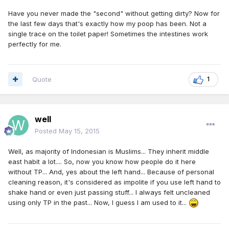
Have you never made the "second" without getting dirty? Now for
the last few days that's exactly how my poop has been. Not a
single trace on the toilet paper! Sometimes the intestines work
perfectly for me.
Quote
1
well
Posted
May 15, 2015
Well, as majority of Indonesian is Muslims... They inherit middle
east habit a lot.... So, now you know how people do it here
without TP... And, yes about the left hand... Because of personal
cleaning reason, it's considered as impolite if you use left hand to
shake hand or even just passing stuff... I always felt uncleaned
using only TP in the past... Now, I guess I am used to it...