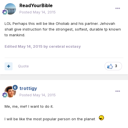
ReadYourBible
Posted
May 14, 2015
LOL Perhaps this will be like Oholiab and his partner. Jehovah
shall give instruction for the strongest, softest, durable tp known
to mankind.
Edited
May 14, 2015
by cerebral ecstasy
Quote
3
trottigy
Posted
May 14, 2015
Me, me, me!! I want to do it.
I will be like the most popular person on the planet