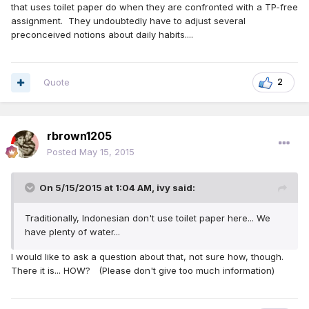
that uses toilet paper do when they are confronted with a TP-free
assignment. They undoubtedly have to adjust several
preconceived notions about daily habits....
Quote
2
rbrown1205
Posted
May 15, 2015
On 5/15/2015 at 1:04 AM, ivy said:
Traditionally, Indonesian don't use toilet paper here... We
have plenty of water...
I would like to ask a question about that, not sure how, though.
There it is... HOW? (Please don't give too much information)