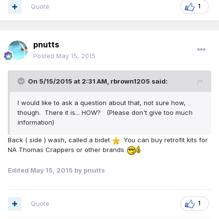
Quote
1
pnutts
Posted
May 15, 2015
On 5/15/2015 at 2:31 AM, rbrown1205 said:
I would like to ask a question about that, not sure how,
though. There it is... HOW? (Please don't give too much
information)
Back ( side ) wash, called a bidet
You can buy retrofit kits for
NA Thomas Crappers or other brands
Edited
May 15, 2015
by pnutts
Quote
1