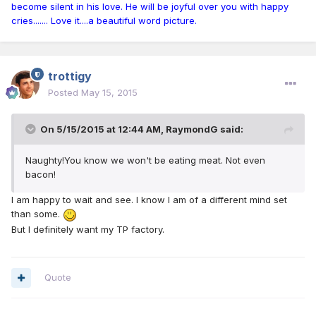
become silent in his love. He will be joyful over you with happy
cries....... Love it....a beautiful word picture.
trottigy
Posted
May 15, 2015
On 5/15/2015 at 12:44 AM, RaymondG said:
Naughty!You know we won't be eating meat. Not even
bacon!
I am happy to wait and see. I know I am of a different mind set
than some.
But I definitely want my TP factory.
Quote