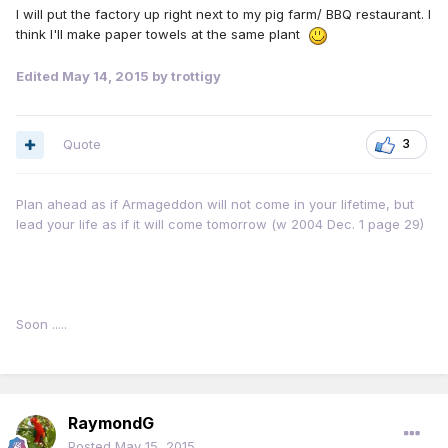
I will put the factory up right next to my pig farm/ BBQ restaurant. I
think I'll make paper towels at the same plant
Edited
May 14, 2015
by trottigy
Quote
3
Plan ahead as if Armageddon will not come in your lifetime, but
lead your life as if it will come tomorrow (w 2004 Dec. 1 page 29)
Soon .....
RaymondG
Posted
May 15, 2015