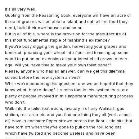
It's all very well...
Quoting from the Reasoning book, everyone will have an acre or
three of ground, will be able to 'plant and eat' all the food they
need, build their own houses and so on.
But in all of this, where is the provision for the manufacture of
this most fundamental staple of mankind's existence?
If you're busy digging the garden, harvesting your grapes and
beetroot, pounding your wheat into flour and trimming up some
wood to put on an extension as your latest child grows to teen
age, will you have time to make your own toilet paper?
Please, anyone who has an answer, can we get this dilemma
solved before the new system arrives?
While we're pondering this question, can we be hopeful that they
know what they're doing? It seems that in this system there are
plenty of people involved in this important manufacturing process
who don't.
Walk into the toilet (bathroom, lavatory...) of any Walmart, gas
station, rest area etc and you find one thing they all (well, almost
all) have in common: Paper strewn across the floor. Little bits that
have torn off when they've gone to pull on the roll, long bits
which have twisted and become useless and have been