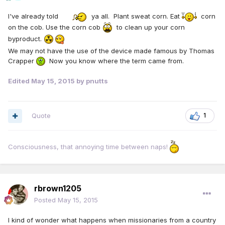
I've already told
ya all. Plant sweat corn. Eat
corn
on the cob. Use the corn cob
to clean up your corn
byproduct.
We may not have the use of the device made famous by Thomas
Crapper
Now you know where the term came from.
Edited
May 15, 2015
by pnutts
Quote
1
Consciousness, that annoying time between naps!
rbrown1205
Posted
May 15, 2015
I kind of wonder what happens when missionaries from a country