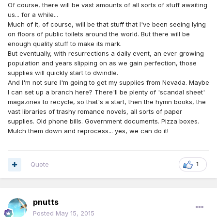
Of course, there will be vast amounts of all sorts of stuff awaiting
us... for a while...
Much of it, of course, will be that stuff that I've been seeing lying
on floors of public toilets around the world. But there will be
enough quality stuff to make its mark.
But eventually, with resurrections a daily event, an ever-growing
population and years slipping on as we gain perfection, those
supplies will quickly start to dwindle.
And I'm not sure I'm going to get my supplies from Nevada. Maybe
I can set up a branch here? There'll be plenty of 'scandal sheet'
magazines to recycle, so that's a start, then the hymn books, the
vast libraries of trashy romance novels, all sorts of paper
supplies. Old phone bills. Government documents. Pizza boxes.
Mulch them down and reprocess... yes, we can do it!
Quote
1
pnutts
Posted
May 15, 2015