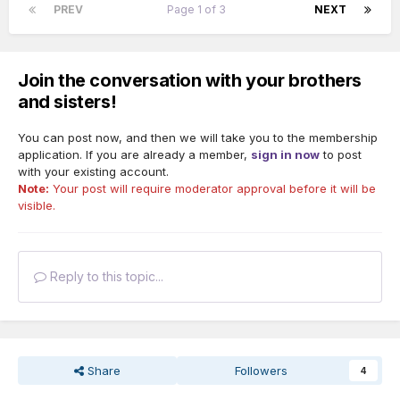
PREV
Page 1 of 3
NEXT
Join the conversation with your brothers
and sisters!
You can post now, and then we will take you to the membership
application. If you are already a member,
sign in now
to post
with your existing account.
Note:
Your post will require moderator approval before it will be
visible.
Reply to this topic...
Share
Followers
4