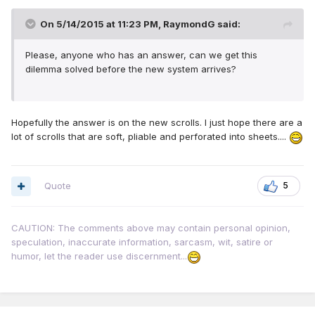
On 5/14/2015 at 11:23 PM, RaymondG said:
Please, anyone who has an answer, can we get this
dilemma solved before the new system arrives?
Hopefully the answer is on the new scrolls. I just hope there are a
lot of scrolls that are soft, pliable and perforated into sheets....
Quote
5
CAUTION: The comments above may contain personal opinion,
speculation, inaccurate information, sarcasm, wit, satire or
humor, let the reader use discernment...