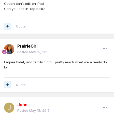
Ooooh can't edit on iPad.
Can you edit in Tapatalk?
Quote
PrairieGirl
Posted
May 15, 2015
I agree bidet, and family cloth... pretty much what we already do....
lol
Quote
John
Posted
May 15, 2015