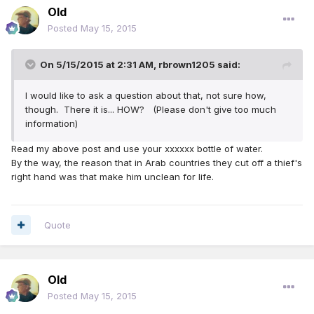
Old
Posted
May 15, 2015
On 5/15/2015 at 2:31 AM, rbrown1205 said:
I would like to ask a question about that, not sure how,
though. There it is... HOW? (Please don't give too much
information)
Read my above post and use your xxxxxx bottle of water.
By the way, the reason that in Arab countries they cut off a thief's
right hand was that make him unclean for life.
Quote
Old
Posted
May 15, 2015