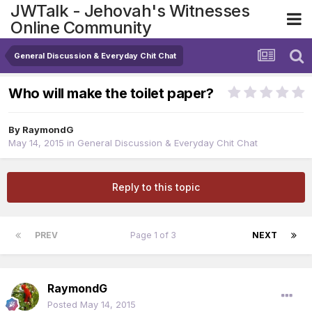
JWTalk - Jehovah's Witnesses
Online Community
General Discussion & Everyday Chit Chat
Who will make the toilet paper?
By
RaymondG
May 14, 2015
in
General Discussion & Everyday Chit Chat
Reply to this topic
PREV
Page 1 of 3
NEXT
RaymondG
Posted
May 14, 2015