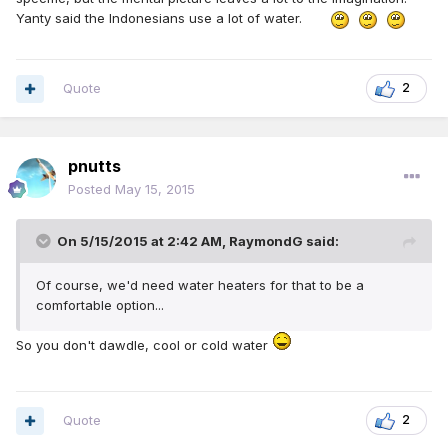
Yanty said the Indonesians use a lot of water.
Quote
2
pnutts
Posted
May 15, 2015
On 5/15/2015 at 2:42 AM, RaymondG said:
Of course, we'd need water heaters for that to be a
comfortable option...
So you don't dawdle, cool or cold water
Quote
2