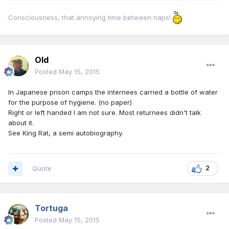
Consciousness, that annoying time between naps!
Old
Posted
May 15, 2015
In Japanese prison camps the internees carried a bottle of water
for the purpose of hygiene. (no paper)
Right or left handed I am not sure. Most returnees didn't talk
about it.
See King Rat, a semi autobiography.
Quote
2
Tortuga
Posted
May 15, 2015