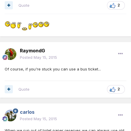
Quote
2
RaymondG
Posted
May 15, 2015
Of course, if you're stuck you can use a bus ticket...
Quote
2
carlos
Posted
May 15, 2015
When we run out of toilet paper reserves we can always use old