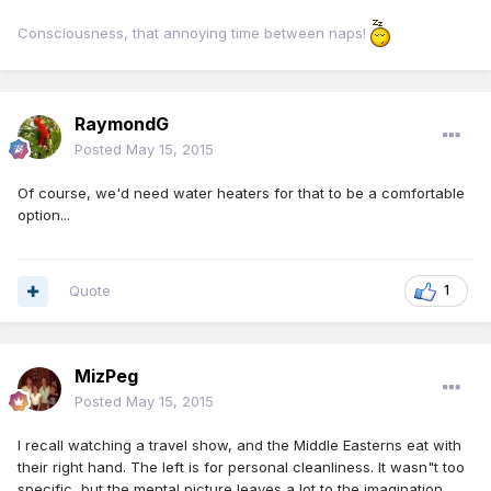
Consciousness, that annoying time between naps!
RaymondG
Posted
May 15, 2015
Of course, we'd need water heaters for that to be a comfortable
option...
Quote
1
MizPeg
Posted
May 15, 2015
I recall watching a travel show, and the Middle Easterns eat with
their right hand. The left is for personal cleanliness. It wasn"t too
specific, but the mental picture leaves a lot to the imagination.