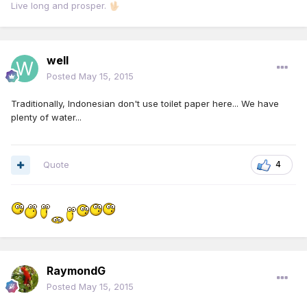
Live long and prosper.
🖖🏻
well
Posted
May 15, 2015
Traditionally, Indonesian don't use toilet paper here... We have
plenty of water...
Quote
4
RaymondG
Posted
May 15, 2015