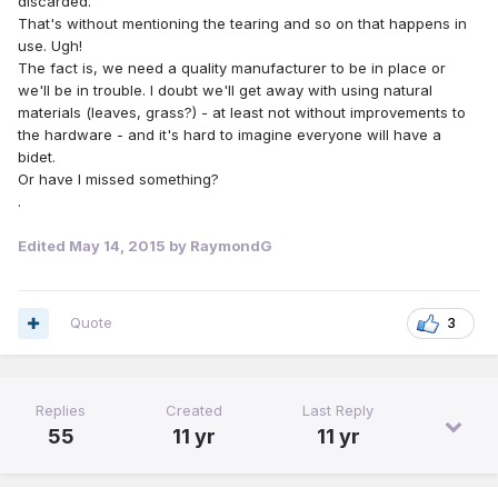
discarded.
That's without mentioning the tearing and so on that happens in
use. Ugh!
The fact is, we need a quality manufacturer to be in place or
we'll be in trouble. I doubt we'll get away with using natural
materials (leaves, grass?) - at least not without improvements to
the hardware - and it's hard to imagine everyone will have a
bidet.
Or have I missed something?
.
Edited
May 14, 2015
by RaymondG
Quote
3
Replies
Created
Last Reply
55
11 yr
11 yr