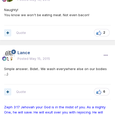
Naughty!
You know we won't be eating meat. Not even bacon!
Quote
2
Lance
Posted
May 15, 2015
Simple answer.. Bidet.. We wash everywhere else on our bodies
...;)
Quote
6
Zeph 3:17 Jehovah your God is in the midst of you. As a mighty
One, he will save. He will exult over you with rejoicing. He will