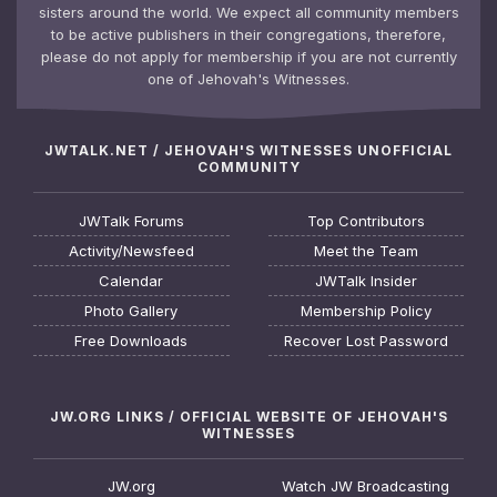
sisters around the world. We expect all community members
to be active publishers in their congregations, therefore,
please do not apply for membership if you are not currently
one of Jehovah's Witnesses.
JWTALK.NET / JEHOVAH'S WITNESSES UNOFFICIAL
COMMUNITY
JWTalk Forums
Top Contributors
Activity/Newsfeed
Meet the Team
Calendar
JWTalk Insider
Photo Gallery
Membership Policy
Free Downloads
Recover Lost Password
JW.ORG LINKS / OFFICIAL WEBSITE OF JEHOVAH'S
WITNESSES
JW.org
Watch JW Broadcasting