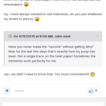
newspapers.
Ivy, I have always wanted to visit Indonesia, we you just shattered
my dream to pieces.
On 5/15/2015 at 8:06 AM, John said:
Have you never made the "second" without getting dirty?
Now for the last few days that's exactly how my poop has
been. Not a single trace on the toilet paper! Sometimes the
intestines work perfectly for me.
Jan, we didn't need to know that. Too much information!!!
Quote
4