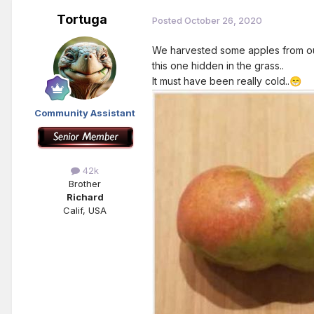
Tortuga
Posted
October 26, 2020
We harvested some apples from our
this one hidden in the grass..
It must have been really cold..
😁
Community Assistant
42k
Brother
Richard
Calif, USA