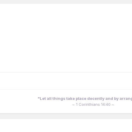
"Let all things take place decently and by arra
~ 1 Corinthians 14:40 ~