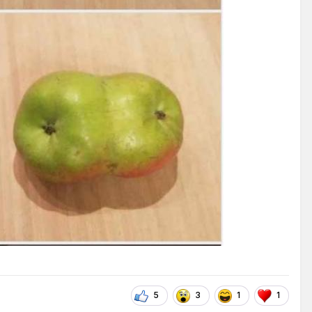
5
3
1
1