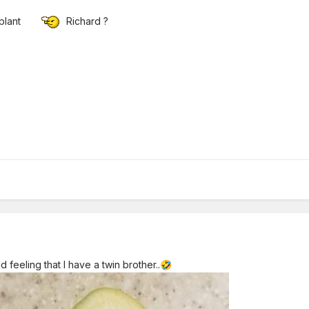
 plant
Richard ?
 feeling that I have a twin brother..
🤣