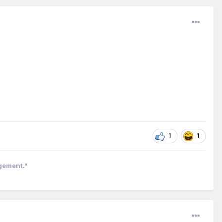
1
1
ngement."