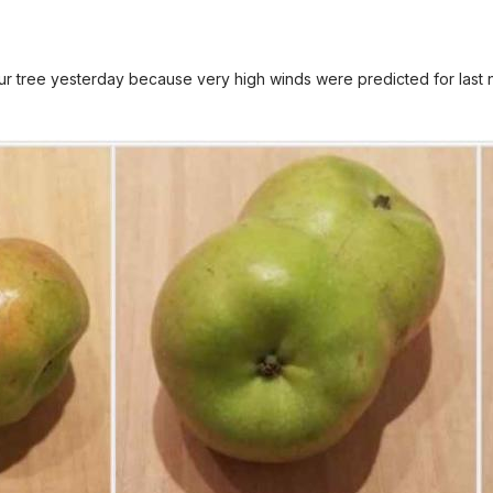
 tree yesterday because very high winds were predicted for last ni