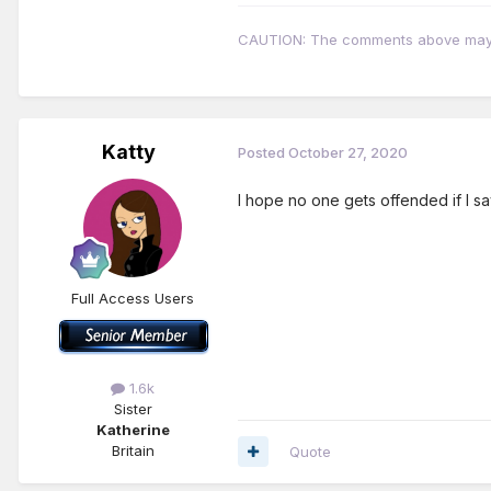
CAUTION: The comments above may con
Katty
Posted
October 27, 2020
I hope no one gets offended if I sa
Full Access Users
1.6k
Sister
Katherine
Britain
Quote