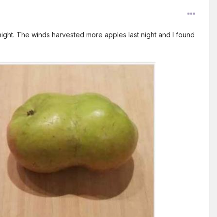
ght. The winds harvested more apples last night and I found