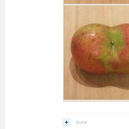
Quote