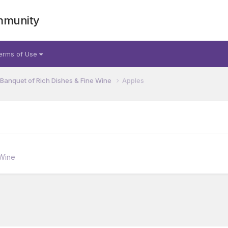
mmunity
erms of Use
 Banquet of Rich Dishes & Fine Wine
Apples
 Wine