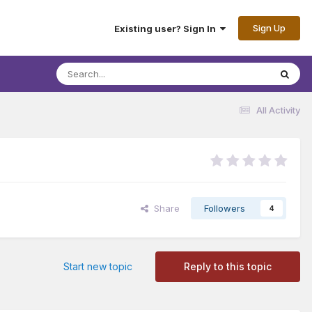
Sign Up
Existing user? Sign In
All Activity
Share
Followers
4
Start new topic
Reply to this topic