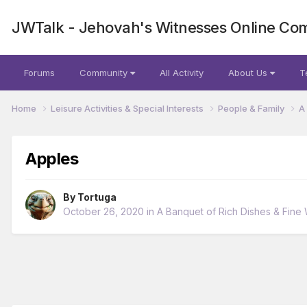
JWTalk - Jehovah's Witnesses Online Co
Forums
Community
All Activity
About Us
T
Home
Leisure Activities & Special Interests
People & Family
A
Apples
By
Tortuga
October 26, 2020
in
A Banquet of Rich Dishes & Fine