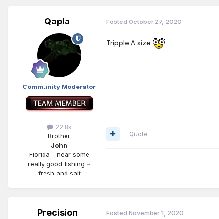
Qapla
Posted
October 27, 2020
Tripple A size
Community Moderator
22.8k
Quote
Brother
John
Florida - near some
really good fishing ~
fresh and salt
Precision
Posted
November 1, 2020