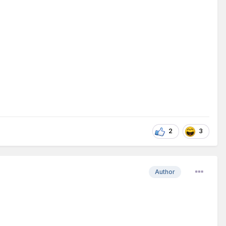
2
3
Author