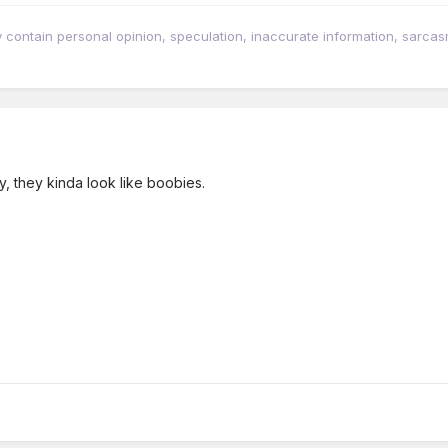
tain personal opinion, speculation, inaccurate information, sarcasm, w
y, they kinda look like boobies.