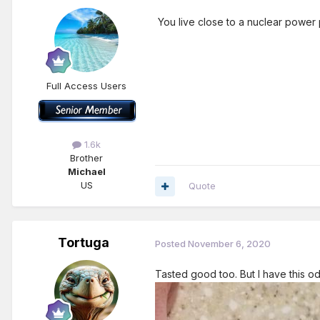
You live close to a nuclear power
Full Access Users
1.6k
Brother
Michael
US
Quote
Tortuga
Posted
November 6, 2020
Tasted good too. But I have this odd