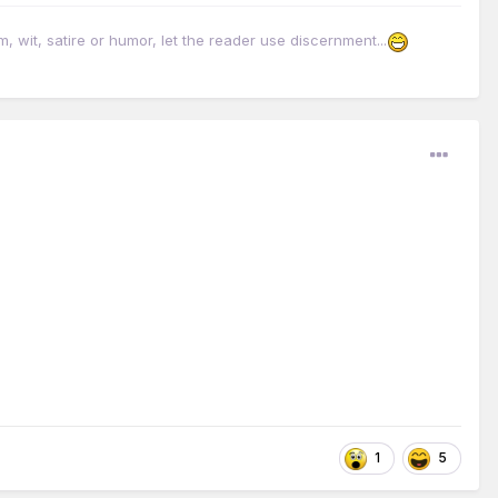
it, satire or humor, let the reader use discernment...
1
5