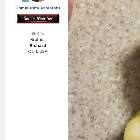
Community Assistant
42k
Brother
Richard
Calif, USA