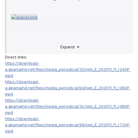
Expand
Direct links:
https://download-
a.akamaihd.net/files/media_periodical/32/jwb_E_202011_11_r240P.
mp4
https://download-
a.akamaihd.net/files/media_periodical/bd/jwb_E_202011_11_r360P.
mp4
https://download-
a.akamaihd.net/files/media_periodical/3c/jwb_E_202011_11_r480P.
mp4
https://download-
a.akamaihd.net/files/media_periodical/99/jwb_E_202011_11_r720P.
mp4