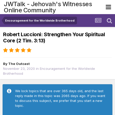
JWTalk - Jehovah's Witnesses
Online Community
Encouragement for the Worldwide Brotherhood
Robert Luccioni: Strengthen Your Spiritual
Core (2 Tim. 3:13)
By
The Outcast
November 23, 2020
in
Encouragement for the Worldwide
Brotherhood
We lock topics that are over 365 days old, and the last
reply made in this topic was 2065 days ago. If you want
to discuss this subject, we prefer that you start a new
topic.