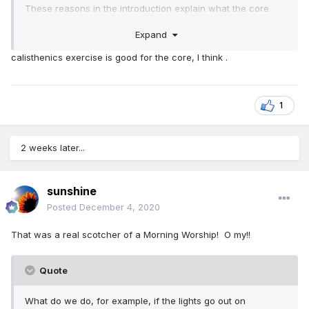
These reasons in the introduction explain what the core
does well:
Expand
And a strong core will keep you standing if something
calisthenics exercise is good for the core, I think .
knocks against you.
Having a strong core will allow you to carry a heavy
weight.
And if you fall, a strong core will help you to get back
1
up on your feet.
As the morning worship says, good for older ones too.
2 weeks later...
sunshine
Posted
December 4, 2020
That was a real scotcher of a Morning Worship! O my!!
Quote
What do we do, for example, if the lights go out on