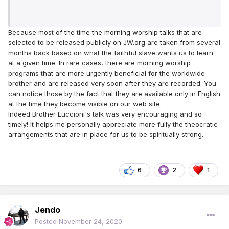
Because most of the time the morning worship talks that are
selected to be released publicly on JW.org are taken from several
months back based on what the faithful slave wants us to learn
at a given time. In rare cases, there are morning worship
programs that are more urgently beneficial for the worldwide
brother and are released very soon after they are recorded. You
can notice those by the fact that they are available only in English
at the time they become visible on our web site.
Indeed Brother Luccioni's talk was very encouraging and so
timely! It helps me personally appreciate more fully the theocratic
arrangements that are in place for us to be spiritually strong.
6
2
1
Jendo
Posted
November 24, 2020