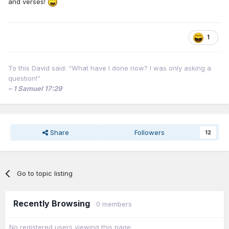
and verses!
1
To this David said: “What have I done now? I was only asking a
question!”
– 1 Samuel 17:29
Share
Followers
12
Go to topic listing
Recently Browsing
0 members
No registered users viewing this page.