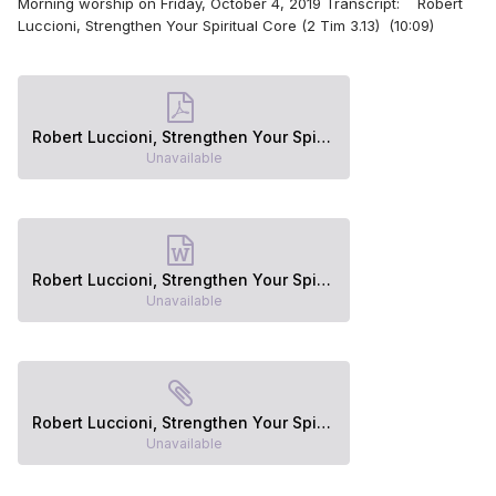
Morning worship on Friday, October 4, 2019 Transcript: Robert
Luccioni, Strengthen Your Spiritual Core (2 Tim 3.13) (10:09)
Robert Luccioni, Strengthen Your Spiritual Core (2 Tim 3.13).pdf
Unavailable
Robert Luccioni, Strengthen Your Spiritual Core (2 Tim 3.13).docx
Unavailable
Robert Luccioni, Strengthen Your Spiritual Core (2 Tim 3.13).epub
Unavailable