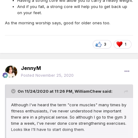
Having a strong core will allow you to carry a heavy weight.
And if you fall, a strong core will help you to get back up
on your feet.
As the morning worship says, good for older ones too.
3
1
JennyM
Posted
November 25, 2020
On 11/24/2020 at 11:26 PM,
WilliamChew
said:
Although I've heard the term "core muscles" many times by
fitness enthusiasts, I've never understood how important
there are in a physical sense. So although I go to the gym 3
time a week, I've never done core strengthening exercises.
Looks like I'll have to start doing them.