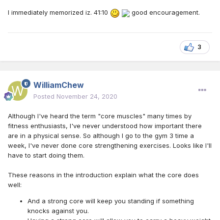
I immediately memorized iz. 41:10
good encouragement.
3
WilliamChew
Posted
November 24, 2020
Although I've heard the term "core muscles" many times by
fitness enthusiasts, I've never understood how important there
are in a physical sense. So although I go to the gym 3 time a
week, I've never done core strengthening exercises. Looks like I'll
have to start doing them.
These reasons in the introduction explain what the core does
well:
And a strong core will keep you standing if something
knocks against you.