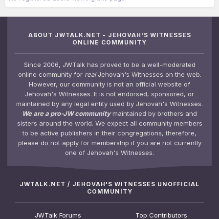
ABOUT JWTALK.NET - JEHOVAH'S WITNESSES
ONLINE COMMUNITY
Since 2006, JWTalk has proved to be a well-moderated
online community for
real
Jehovah's Witnesses on the web.
However, our community is not an official website of
Jehovah's Witnesses. It is not endorsed, sponsored, or
maintained by any legal entity used by Jehovah's Witnesses.
We are a pro-JW community
maintained by brothers and
sisters around the world. We expect all community members
to be active publishers in their congregations, therefore,
please do not apply for membership if you are not currently
one of Jehovah's Witnesses.
JWTALK.NET / JEHOVAH'S WITNESSES UNOFFICIAL
COMMUNITY
JWTalk Forums
Top Contributors