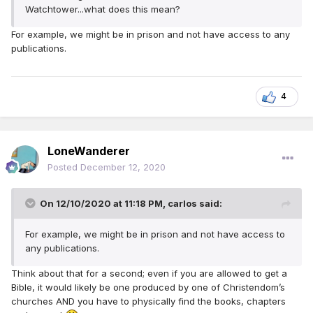
Watchtower...what does this mean?
For example, we might be in prison and not have access to any
publications.
4
LoneWanderer
Posted
December 12, 2020
On 12/10/2020 at 11:18 PM,
carlos
said:
For example, we might be in prison and not have access to
any publications.
Think about that for a second; even if you are allowed to get a
Bible, it would likely be one produced by one of Christendom’s
churches AND you have to physically find the books, chapters