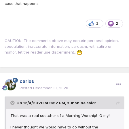
case that happens.
2
2
CAUTION: The comments above may contain personal opinion,
speculation, inaccurate information, sarcasm, wit, satire or
humor, let the reader use discernment...
carlos
Posted
December 10, 2020
On 12/4/2020 at 9:52 PM,
sunshine
said:
That was a real scotcher of a Morning Worship! O my!!
I never thought we would have to do without the