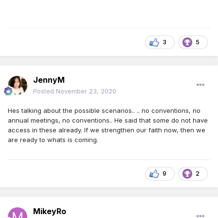
3
5
JennyM
Posted
November 23, 2020
Hes talking about the possible scenarios.. .. no conventions, no
annual meetings, no conventions.. He said that some do not have
access in these already. If we strengthen our faith now, then we
are ready to whats is coming.
9
2
MikeyRo