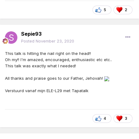
5
2
Sepie93
Posted
November 23, 2020
This talk is hitting the nail right on the head!!
Oh my!! I'm amazed, encouraged, enthusiastic etc etc..
This talk was exactly what I needed!
All thanks and praise goes to our Father, Jehovah!
Verstuurd vanaf mijn ELE-L29 met Tapatalk
4
3