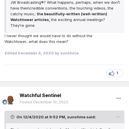
JW Broadcasting®? What happens, perhaps, when we don’t
have theincredible conventions, the touching videos, the
catchy music,
the beautifully-written (well-written)
Watchtower articles,
the exciting annual meetings?
They’re gone.
I never thought we would have to do without the
Watchtower...what does this mean?
Edited
December 4, 2020
by sunshine
1
Watchful Sentinel
Posted
December 10, 2020
On 12/4/2020 at 9:52 PM,
sunshine
said: