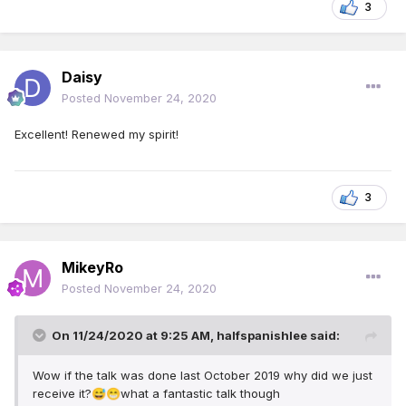
3
Daisy
Posted
November 24, 2020
Excellent! Renewed my spirit!
3
MikeyRo
Posted
November 24, 2020
On 11/24/2020 at 9:25 AM,
halfspanishlee
said:
Wow if the talk was done last October 2019 why did we just
receive it?
what a fantastic talk though
😅
😁