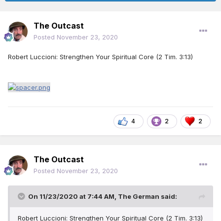
The Outcast
Posted
November 23, 2020
Robert Luccioni: Strengthen Your Spiritual Core (2 Tim. 3:13)
4
2
2
The Outcast
Posted
November 23, 2020
On 11/23/2020 at 7:44 AM,
The German
said:
Robert Luccioni: Strengthen Your Spiritual Core (2 Tim. 3:13)