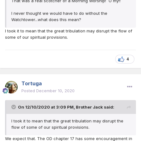
That was a real scotcher of a Morning Worship! O my!!
I never thought we would have to do without the
Watchtower...what does this mean?
I took it to mean that the great tribulation may disrupt the flow of
some of our spiritual provisions.
4
Tortuga
Posted
December 10, 2020
On 12/10/2020 at 3:09 PM,
Brother Jack
said:
I took it to mean that the great tribulation may disrupt the
flow of some of our spiritual provisions.
We expect that. The OD chapter 17 has some encouragement in