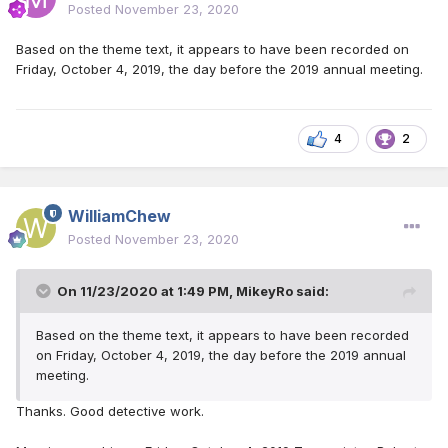
Posted
November 23, 2020
Based on the theme text, it appears to have been recorded on
Friday, October 4, 2019, the day before the 2019 annual meeting.
4
2
WilliamChew
Posted
November 23, 2020
On 11/23/2020 at 1:49 PM,
MikeyRo
said:
Based on the theme text, it appears to have been recorded
on Friday, October 4, 2019, the day before the 2019 annual
meeting.
Thanks. Good detective work.