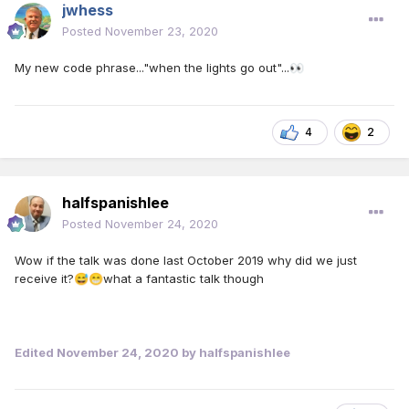
jwhess
Posted
November 23, 2020
My new code phrase..."when the lights go out"...
👀
4
2
halfspanishlee
Posted
November 24, 2020
Wow if the talk was done last October 2019 why did we just
receive it?
what a fantastic talk though
😅
😁
Edited
November 24, 2020
by halfspanishlee