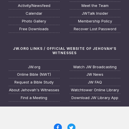
Activity/Newsfeed
Meet the Team
Calendar
JWTalk Insider
Photo Gallery
Membership Policy
Free Downloads
Recover Lost Password
JW.ORG LINKS / OFFICIAL WEBSITE OF JEHOVAH'S
WITNESSES
JW.org
Watch JW Broadcasting
Online Bible (NWT)
JW News
Request a Bible Study
JW FAQ
About Jehovah's Witnesses
Watchtower Online Library
Find a Meeting
Download JW Library App