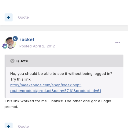
Quote
rocket
Posted
April 2, 2012
Quote
No, you should be able to see it without being logged in?
Try this link:
http://meekspace.com/shop/index.php?
route=product/product&path=57_61&product_id=61
This link worked for me. Thanks! The other one got a Login
prompt.
Quote