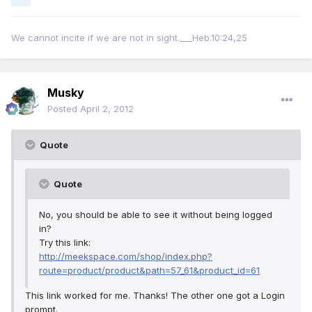
We cannot incite if we are not in sight.___Heb.10:24,25
Musky
Posted
April 2, 2012
Quote
Quote
No, you should be able to see it without being logged
in?
Try this link:
http://meekspace.com/shop/index.php?
route=product/product&path=57_61&product_id=61
This link worked for me. Thanks! The other one got a Login
prompt.