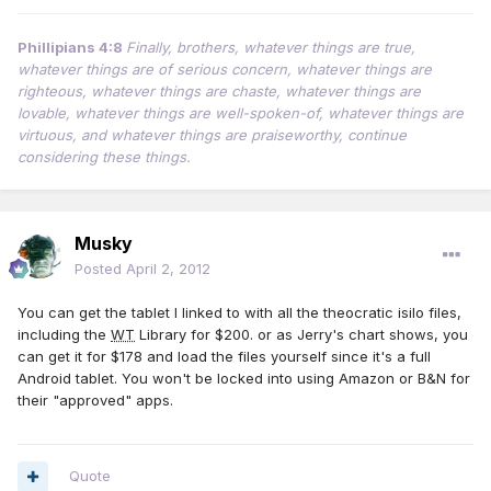
Phillipians 4:8
Finally, brothers, whatever things are true,
whatever things are of serious concern, whatever things are
righteous, whatever things are chaste, whatever things are
lovable, whatever things are well-spoken-of, whatever things are
virtuous, and whatever things are praiseworthy, continue
considering these things.
Musky
Posted
April 2, 2012
You can get the tablet I linked to with all the theocratic isilo files,
including the
WT
Library for $200. or as Jerry's chart shows, you
can get it for $178 and load the files yourself since it's a full
Android tablet. You won't be locked into using Amazon or B&N for
their "approved" apps.
Quote