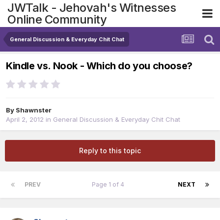
JWTalk - Jehovah's Witnesses
Online Community
General Discussion & Everyday Chit Chat
Kindle vs. Nook - Which do you choose?
By
Shawnster
April 2, 2012
in
General Discussion & Everyday Chit Chat
Reply to this topic
PREV
Page 1 of 4
NEXT