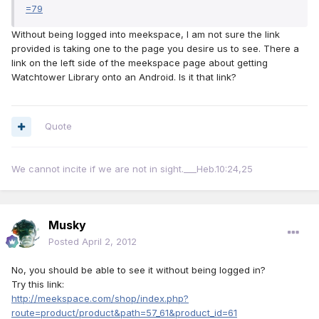
=79
Without being logged into meekspace, I am not sure the link
provided is taking one to the page you desire us to see. There a
link on the left side of the meekspace page about getting
Watchtower Library onto an Android. Is it that link?
Quote
We cannot incite if we are not in sight.___Heb.10:24,25
Musky
Posted
April 2, 2012
No, you should be able to see it without being logged in?
Try this link:
http://meekspace.com/shop/index.php?
route=product/product&path=57_61&product_id=61