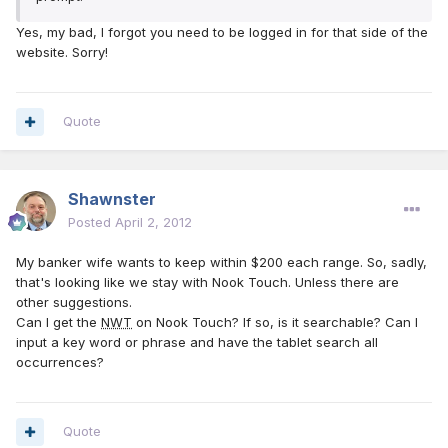
Yes, my bad, I forgot you need to be logged in for that side of the
website. Sorry!
Quote
Shawnster
Posted
April 2, 2012
My banker wife wants to keep within $200 each range. So, sadly,
that's looking like we stay with Nook Touch. Unless there are
other suggestions.
Can I get the
NWT
on Nook Touch? If so, is it searchable? Can I
input a key word or phrase and have the tablet search all
occurrences?
Quote