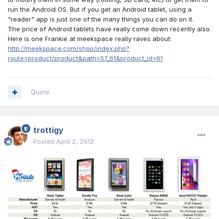
run the Android OS. But if you get an Android tablet, using a
"reader" app is just one of the many things you can do on it.
The price of Android tablets have really come down recently also.
Here is one Frankie at meekspace really raves about:
http://meekspace.com/shop/index.php?
route=product/product&path=57_61&product_id=61
Quote
trottigy
Posted
April 2, 2012