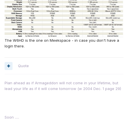
The W6HD is the one on Meekspace - in case you don't have a
login there.
Quote
Plan ahead as if Armageddon will not come in your lifetime, but
lead your life as if it will come tomorrow (w 2004 Dec. 1 page 29)
Soon .....