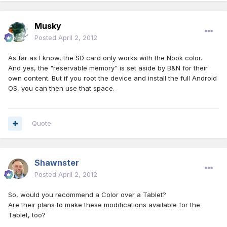
Musky
Posted
April 2, 2012
As far as I know, the SD card only works with the Nook color.
And yes, the "reservable memory" is set aside by B&N for their
own content. But if you root the device and install the full Android
OS, you can then use that space.
Quote
Shawnster
Posted
April 2, 2012
So, would you recommend a Color over a Tablet?
Are their plans to make these modifications available for the
Tablet, too?