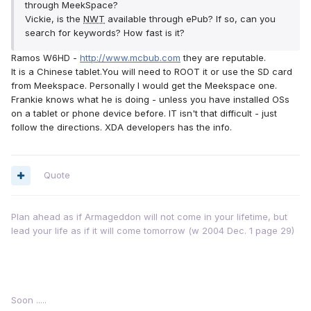
through MeekSpace?
Vickie, is the
NWT
available through ePub? If so, can you
search for keywords? How fast is it?
Ramos W6HD -
http://www.mcbub.com
they are reputable.
It is a Chinese tablet.You will need to ROOT it or use the SD card
from Meekspace. Personally I would get the Meekspace one.
Frankie knows what he is doing - unless you have installed OSs
on a tablet or phone device before. IT isn't that difficult - just
follow the directions. XDA developers has the info.
Quote
Plan ahead as if Armageddon will not come in your lifetime, but
lead your life as if it will come tomorrow (w 2004 Dec. 1 page 29)
Soon .....