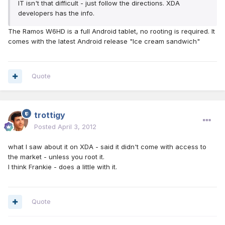
IT isn't that difficult - just follow the directions. XDA
developers has the info.
The Ramos W6HD is a full Android tablet, no rooting is required. It
comes with the latest Android release "Ice cream sandwich"
Quote
trottigy
Posted
April 3, 2012
what I saw about it on XDA - said it didn't come with access to
the market - unless you root it.
I think Frankie - does a little with it.
Quote