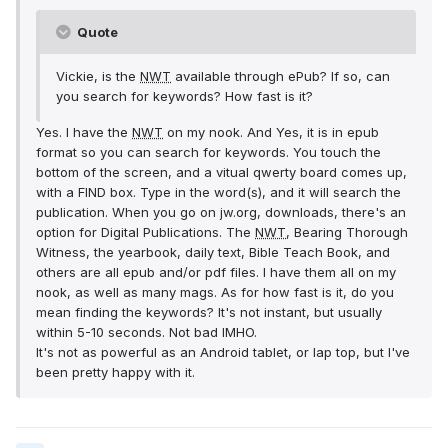
Quote
Vickie, is the
NWT
available through ePub? If so, can
you search for keywords? How fast is it?
Yes. I have the
NWT
on my nook. And Yes, it is in epub
format so you can search for keywords. You touch the
bottom of the screen, and a vitual qwerty board comes up,
with a FIND box. Type in the word(s), and it will search the
publication. When you go on jw.org, downloads, there's an
option for Digital Publications. The
NWT
, Bearing Thorough
Witness, the yearbook, daily text, Bible Teach Book, and
others are all epub and/or pdf files. I have them all on my
nook, as well as many mags. As for how fast is it, do you
mean finding the keywords? It's not instant, but usually
within 5-10 seconds. Not bad IMHO.
It's not as powerful as an Android tablet, or lap top, but I've
been pretty happy with it.