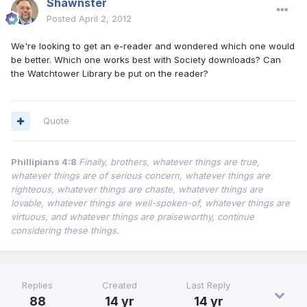
Shawnster
Posted
April 2, 2012
We're looking to get an e-reader and wondered which one would
be better. Which one works best with Society downloads? Can
the Watchtower Library be put on the reader?
Quote
Phillipians 4:8
Finally, brothers, whatever things are true,
whatever things are of serious concern, whatever things are
righteous, whatever things are chaste, whatever things are
lovable, whatever things are well-spoken-of, whatever things are
virtuous, and whatever things are praiseworthy, continue
considering these things.
Replies
Created
Last Reply
88
14 yr
14 yr