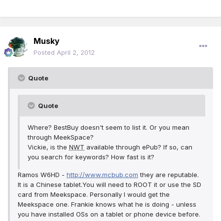
Musky
Posted
April 2, 2012
Quote
Quote
Where? BestBuy doesn't seem to list it. Or you mean
through MeekSpace?
Vickie, is the
NWT
available through ePub? If so, can
you search for keywords? How fast is it?
Ramos W6HD -
http://www.mcbub.com
they are reputable.
It is a Chinese tablet.You will need to ROOT it or use the SD
card from Meekspace. Personally I would get the
Meekspace one. Frankie knows what he is doing - unless
you have installed OSs on a tablet or phone device before.