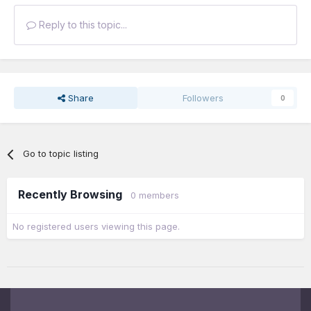
Reply to this topic...
Share
Followers
0
Go to topic listing
Recently Browsing
0 members
No registered users viewing this page.