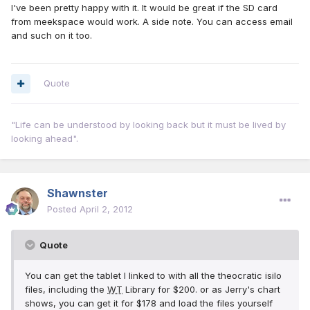
I've been pretty happy with it. It would be great if the SD card
from meekspace would work. A side note. You can access email
and such on it too.
Quote
"Life can be understood by looking back but it must be lived by
looking ahead".
Shawnster
Posted
April 2, 2012
Quote
You can get the tablet I linked to with all the theocratic isilo
files, including the
WT
Library for $200. or as Jerry's chart
shows, you can get it for $178 and load the files yourself