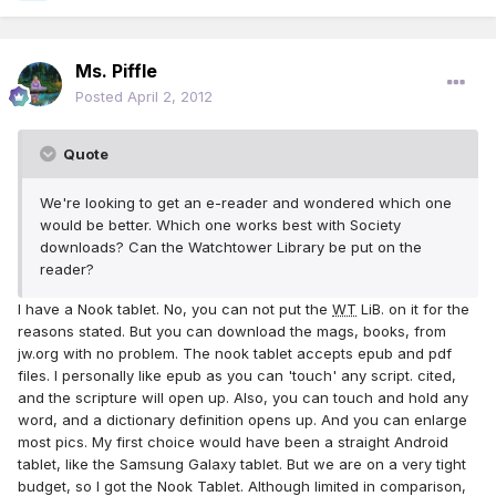
Ms. Piffle
Posted
April 2, 2012
Quote
We're looking to get an e-reader and wondered which one
would be better. Which one works best with Society
downloads? Can the Watchtower Library be put on the
reader?
I have a Nook tablet. No, you can not put the
WT
LiB. on it for the
reasons stated. But you can download the mags, books, from
jw.org with no problem. The nook tablet accepts epub and pdf
files. I personally like epub as you can 'touch' any script. cited,
and the scripture will open up. Also, you can touch and hold any
word, and a dictionary definition opens up. And you can enlarge
most pics. My first choice would have been a straight Android
tablet, like the Samsung Galaxy tablet. But we are on a very tight
budget, so I got the Nook Tablet. Although limited in comparison,