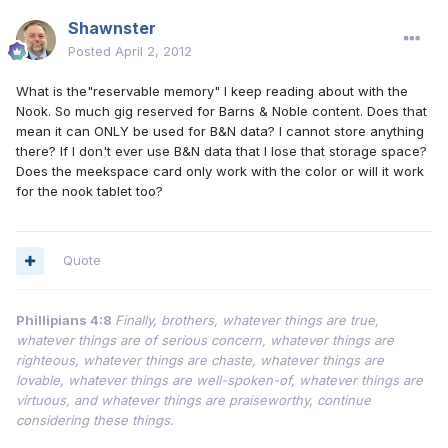
Shawnster
Posted
April 2, 2012
What is the"reservable memory" I keep reading about with the
Nook. So much gig reserved for Barns & Noble content. Does that
mean it can ONLY be used for B&N data? I cannot store anything
there? If I don't ever use B&N data that I lose that storage space?
Does the meekspace card only work with the color or will it work
for the nook tablet too?
Quote
Phillipians 4:8
Finally, brothers, whatever things are true,
whatever things are of serious concern, whatever things are
righteous, whatever things are chaste, whatever things are
lovable, whatever things are well-spoken-of, whatever things are
virtuous, and whatever things are praiseworthy, continue
considering these things.