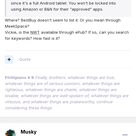
since it's a full Android tablet. You won't be locked into
using Amazon or B&N for their "approved" apps.
Where? BestBuy doesn't seem to list it. Or you mean through
MeekSpace?
Vickie, is the
NWT
available through ePub? If so, can you search
for keywords? How fast is it?
Quote
Phillipians 4:8
Finally, brothers, whatever things are true,
whatever things are of serious concern, whatever things are
righteous, whatever things are chaste, whatever things are
lovable, whatever things are well-spoken-of, whatever things are
virtuous, and whatever things are praiseworthy, continue
considering these things.
Musky