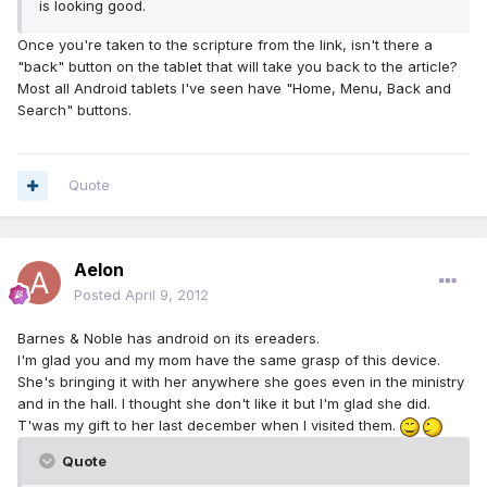
is looking good.
Once you're taken to the scripture from the link, isn't there a
"back" button on the tablet that will take you back to the article?
Most all Android tablets I've seen have "Home, Menu, Back and
Search" buttons.
Quote
Aelon
Posted
April 9, 2012
Barnes & Noble has android on its ereaders.
I'm glad you and my mom have the same grasp of this device.
She's bringing it with her anywhere she goes even in the ministry
and in the hall. I thought she don't like it but I'm glad she did.
T'was my gift to her last december when I visited them.
Quote