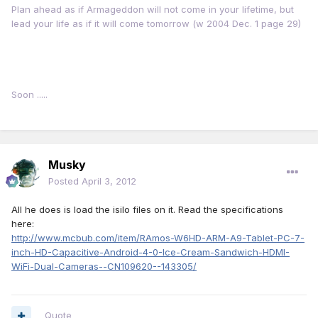
Plan ahead as if Armageddon will not come in your lifetime, but
lead your life as if it will come tomorrow (w 2004 Dec. 1 page 29)
Soon .....
Musky
Posted
April 3, 2012
All he does is load the isilo files on it. Read the specifications
here:
http://www.mcbub.com/item/RAmos-W6HD-ARM-A9-Tablet-PC-7-
inch-HD-Capacitive-Android-4-0-Ice-Cream-Sandwich-HDMI-
WiFi-Dual-Cameras--CN109620--143305/
Quote