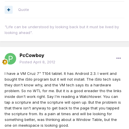
Quote
"Life can be understood by looking back but it must be lived by
looking ahead".
PcCowboy
Posted
April 8, 2012
I have a VM Cruz 7" T104 tablet. It has Android 2.3. I went and
bought the iSilo program but it will not install. The iSilo tech says
they don't know why, and the VM tech says its a hardware
problem. So no WTL for me. But it is a good ereader tho the links
inside don't work right. Say I'm reading a Watchtower. You can
tap a scripture and the scripture will open up. But the problem is
that there isn't anyway to get back to the page that you tapped
the scripture from. Its a pain at times and will be looking for
something better, was thinking about a Window Table, but the
one on meekspace is looking good.