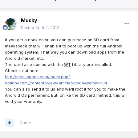
Musky
Posted
April 2, 2012
If you get a nook color, you can purchase an SD card from
meekspace that will enable it to boot up with the full Android
operating system. That way you can download apps from the
Android market, etc.
The card also comes with the
WT
Library pre-installed.
Check it out here:
http://meekspace.com/index.php?
option=com_content&view=article&id=64&Itemid=104
You can also send it to us and we'll root it for you to make the
Android OS permanent. But, unlike the SD card method, this will
void your warranty.
Quote