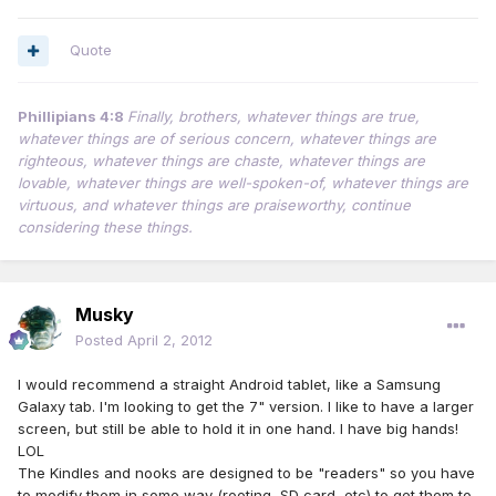
Quote
Phillipians 4:8
Finally, brothers, whatever things are true,
whatever things are of serious concern, whatever things are
righteous, whatever things are chaste, whatever things are
lovable, whatever things are well-spoken-of, whatever things are
virtuous, and whatever things are praiseworthy, continue
considering these things.
Musky
Posted
April 2, 2012
I would recommend a straight Android tablet, like a Samsung
Galaxy tab. I'm looking to get the 7" version. I like to have a larger
screen, but still be able to hold it in one hand. I have big hands!
LOL
The Kindles and nooks are designed to be "readers" so you have
to modify them in some way (rooting, SD card, etc) to get them to