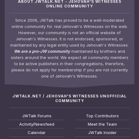
ABOUT JWTALK.NET - JEHOVAH'S WITNESSES
ONLINE COMMUNITY
Since 2006, JWTalk has proved to be a well-moderated
online community for
real
Jehovah's Witnesses on the web.
However, our community is not an official website of
Jehovah's Witnesses. It is not endorsed, sponsored, or
maintained by any legal entity used by Jehovah's Witnesses.
We are a pro-JW community
maintained by brothers and
sisters around the world. We expect all community members
to be active publishers in their congregations, therefore,
please do not apply for membership if you are not currently
one of Jehovah's Witnesses.
JWTALK.NET / JEHOVAH'S WITNESSES UNOFFICIAL
COMMUNITY
JWTalk Forums
Top Contributors
Activity/Newsfeed
Meet the Team
Calendar
JWTalk Insider