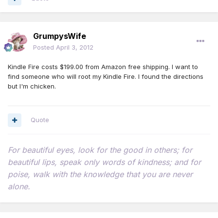
GrumpysWife
Posted
April 3, 2012
Kindle Fire costs $199.00 from Amazon free shipping. I want to
find someone who will root my Kindle Fire. I found the directions
but I'm chicken.
Quote
For beautiful eyes, look for the good in others; for
beautiful lips, speak only words of kindness; and for
poise, walk with the knowledge that you are never
alone.