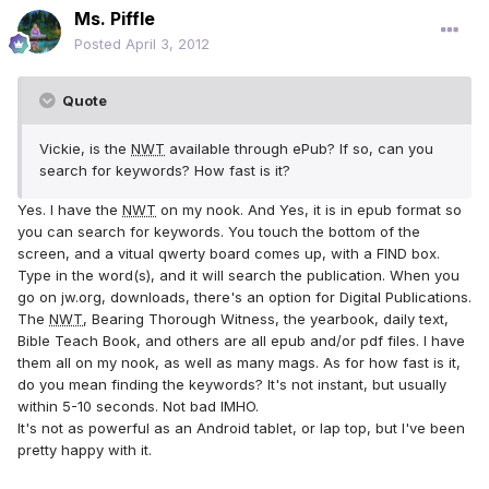
Ms. Piffle
Posted
April 3, 2012
Quote
Vickie, is the
NWT
available through ePub? If so, can you
search for keywords? How fast is it?
Yes. I have the
NWT
on my nook. And Yes, it is in epub format so
you can search for keywords. You touch the bottom of the
screen, and a vitual qwerty board comes up, with a FIND box.
Type in the word(s), and it will search the publication. When you
go on jw.org, downloads, there's an option for Digital Publications.
The
NWT
, Bearing Thorough Witness, the yearbook, daily text,
Bible Teach Book, and others are all epub and/or pdf files. I have
them all on my nook, as well as many mags. As for how fast is it,
do you mean finding the keywords? It's not instant, but usually
within 5-10 seconds. Not bad IMHO.
It's not as powerful as an Android tablet, or lap top, but I've been
pretty happy with it.