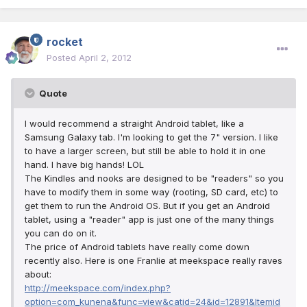
rocket
Posted
April 2, 2012
Quote
I would recommend a straight Android tablet, like a
Samsung Galaxy tab. I'm looking to get the 7" version. I like
to have a larger screen, but still be able to hold it in one
hand. I have big hands! LOL
The Kindles and nooks are designed to be "readers" so you
have to modify them in some way (rooting, SD card, etc) to
get them to run the Android OS. But if you get an Android
tablet, using a "reader" app is just one of the many things
you can do on it.
The price of Android tablets have really come down
recently also. Here is one Franlie at meekspace really raves
about:
http://meekspace.com/index.php?
option=com_kunena&func=view&catid=24&id=12891&Itemid