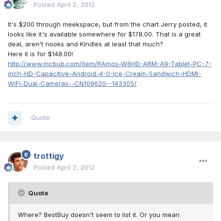
Posted
April 2, 2012
It's $200 through meekspace, but from the chart Jerry posted, it
looks like it's available somewhere for $178.00. That is a great
deal, aren't nooks and Kindles at least that much?
Here it is for $148.00!
http://www.mcbub.com/item/RAmos-W6HD-ARM-A9-Tablet-PC-7-
inch-HD-Capacitive-Android-4-0-Ice-Cream-Sandwich-HDMI-
WiFi-Dual-Cameras--CN109620--143305/
Quote
trottigy
Posted
April 2, 2012
Quote
Where? BestBuy doesn't seem to list it. Or you mean