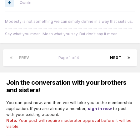
Quote
Modesty is not something we can simply define in a way that suits us.
~~~~~~~~~~~~~~~~~~~~~~~~~~~~~~~~~~~~~~~~~~~~~~~~~~~
Say what you mean. Mean what you say. But don't say it mean.
PREV
Page 1 of 4
NEXT
Join the conversation with your brothers
and sisters!
You can post now, and then we will take you to the membership
application. If you are already a member,
sign in now
to post
with your existing account.
Note:
Your post will require moderator approval before it will be
visible.