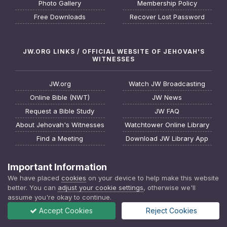
Photo Gallery
Membership Policy
Free Downloads
Recover Lost Password
JW.ORG LINKS / OFFICIAL WEBSITE OF JEHOVAH'S
WITNESSES
JW.org
Watch JW Broadcasting
Online Bible (NWT)
JW News
Request a Bible Study
JW FAQ
About Jehovah's Witnesses
Watchtower Online Library
Find a Meeting
Download JW Library App
Important Information
We have placed
cookies
on your device to help make this website
better. You can
adjust your cookie settings
, otherwise we'll
assume you're okay to continue.
Accept Cookies
Reject Cookies
Privacy Policy
Contact Us
Cookies
JWTalk - Jehovah's Witnesses Online Community