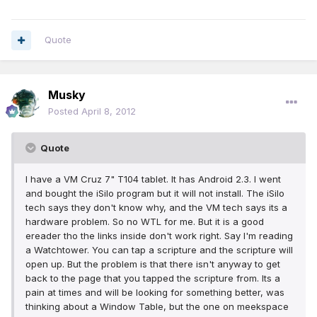
Quote
Musky
Posted
April 8, 2012
Quote
I have a VM Cruz 7" T104 tablet. It has Android 2.3. I went
and bought the iSilo program but it will not install. The iSilo
tech says they don't know why, and the VM tech says its a
hardware problem. So no WTL for me. But it is a good
ereader tho the links inside don't work right. Say I'm reading
a Watchtower. You can tap a scripture and the scripture will
open up. But the problem is that there isn't anyway to get
back to the page that you tapped the scripture from. Its a
pain at times and will be looking for something better, was
thinking about a Window Table, but the one on meekspace