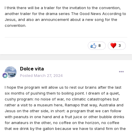
I think there will be a trailer for the invitation to the convention,
another trailer for the drama series The Good News According to
Jesus, and also an announcement about a new song for the
convention.
8
3
Dolce vita
Posted
March 27, 2024
I hope the program will allow us to rest our brains after the last
six months of pushing them to boiling point. I dream of a quiet,
cushy program: no noise of war, no climatic catastrophes but
rather a visit to a museum here, Ramapo that way, Australia and
Jesus on the other side, in short: a program that we can follow
with peanuts in one hand and a fruit juice or other bubble drinks
for amateurs in the other, no coffee on the horizon, no coffee
that we drink by the gallon because we have to stand firm on the