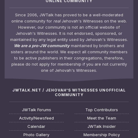
ONLINE COMMUNITY
Since 2006, JWTalk has proved to be a well-moderated
online community for
real
Jehovah's Witnesses on the web.
However, our community is not an official website of
Jehovah's Witnesses. It is not endorsed, sponsored, or
maintained by any legal entity used by Jehovah's Witnesses.
We are a pro-JW community
maintained by brothers and
sisters around the world. We expect all community members
to be active publishers in their congregations, therefore,
please do not apply for membership if you are not currently
one of Jehovah's Witnesses.
JWTALK.NET / JEHOVAH'S WITNESSES UNOFFICIAL
COMMUNITY
JWTalk Forums
Top Contributors
Activity/Newsfeed
Meet the Team
Calendar
JWTalk Insider
Photo Gallery
Membership Policy