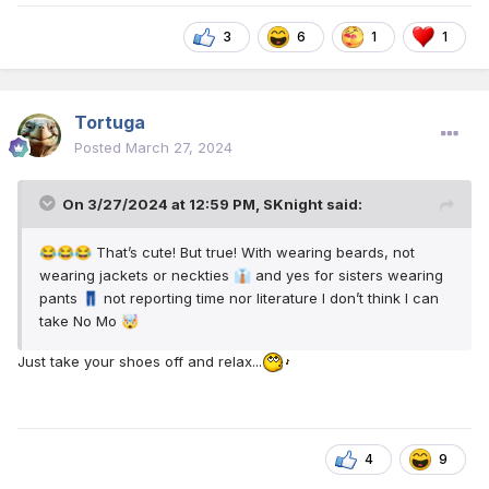
3
6
1
1
Tortuga
Posted
March 27, 2024
On 3/27/2024 at 12:59 PM,
SKnight
said:
That’s cute! But true! With wearing beards, not
😂
😂
😂
wearing jackets or neckties
and yes for sisters wearing
👔
pants
not reporting time nor literature I don’t think I can
👖
take No Mo
🤯
Just take your shoes off and relax...
4
9