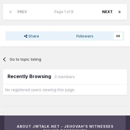
PREV
Page 1 of 8
NEXT
Share
Followers
46
Go to topic listing
Recently Browsing
0 members
No registered users viewing this page.
ABOUT JWTALK.NET - JEHOVAH'S WITNESSES