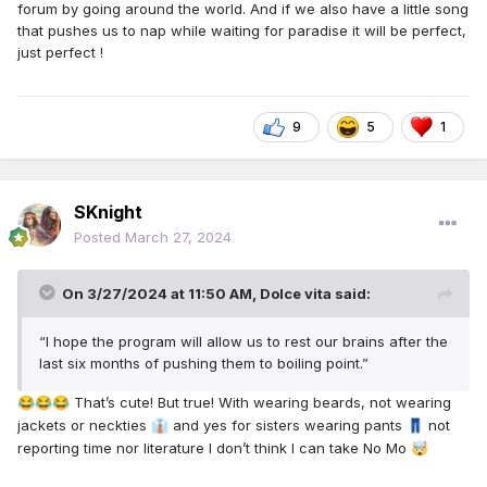
forum by going around the world. And if we also have a little song
that pushes us to nap while waiting for paradise it will be perfect,
just perfect !
9
5
1
SKnight
Posted
March 27, 2024
On 3/27/2024 at 11:50 AM,
Dolce vita
said:
“I hope the program will allow us to rest our brains after the
last six months of pushing them to boiling point.”
That’s cute! But true! With wearing beards, not wearing
😂
😂
😂
jackets or neckties
and yes for sisters wearing pants
not
👔
👖
reporting time nor literature I don’t think I can take No Mo
🤯