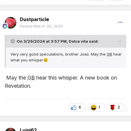
Dustparticle
Posted
March 30, 2024
On 3/29/2024 at 3:57 PM,
Dolce vita
said:
Very very good speculations, brother Joao. May the
GB
hear
what you whisper
😉
May the
GB
hear this whisper. A new book on
Revelation.
6
1
2
Luigi62