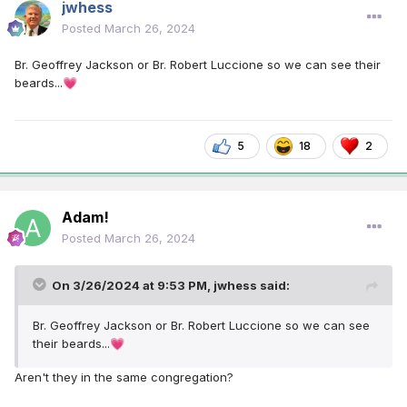
jwhess
Posted
March 26, 2024
Br. Geoffrey Jackson or Br. Robert Luccione so we can see their
beards...
💗
5
18
2
Adam!
Posted
March 26, 2024
On 3/26/2024 at 9:53 PM,
jwhess
said:
Br. Geoffrey Jackson or Br. Robert Luccione so we can see
their beards...
💗
Aren't they in the same congregation?