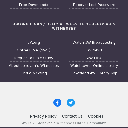
Free Downloads
Recover Lost Password
JW.ORG LINKS / OFFICIAL WEBSITE OF JEHOVAH'S
WITNESSES
JW.org
Watch JW Broadcasting
Online Bible (NWT)
JW News
Request a Bible Study
JW FAQ
About Jehovah's Witnesses
Watchtower Online Library
Find a Meeting
Download JW Library App
Privacy Policy
Contact Us
Cookies
JWTalk - Jehovah's Witnesses Online Community