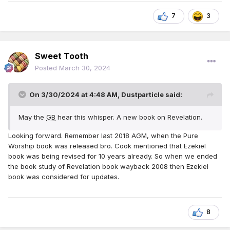
7
3
Sweet Tooth
Posted
March 30, 2024
On 3/30/2024 at 4:48 AM,
Dustparticle
said:
May the
GB
hear this whisper. A new book on Revelation.
Looking forward. Remember last 2018 AGM, when the Pure
Worship book was released bro. Cook mentioned that Ezekiel
book was being revised for 10 years already. So when we ended
the book study of Revelation book wayback 2008 then Ezekiel
book was considered for updates.
8