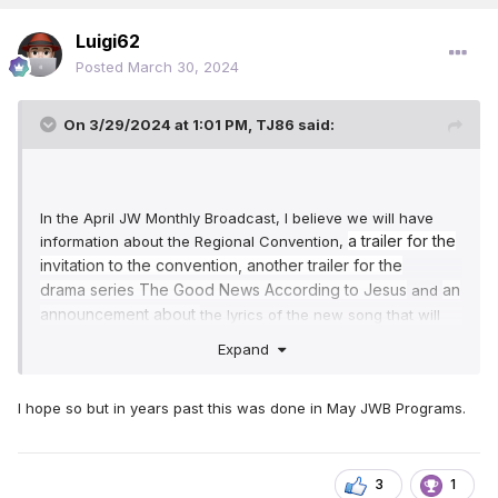
Luigi62
Posted
March 30, 2024
On 3/29/2024 at 1:01 PM,
TJ86
said:
In the April JW Monthly Broadcast, I believe we will have
a
trailer
for the
information about the Regional Convention,
invi
tation to the
c
on
ve
ntion,
anot
her trailer for
the
dr
a
ma
series The Good N
ews According to
Jesu
s
an
and
announcement
about
the lyrics of the new song that will
conclude the last day of the Convention. New songs being
Expand
added to our songbook may be announced either in the
Governing Body Update in April or at the Annual Meeting in
October.
(My speculation).
🙃
I hope so but in years past this was done in May JWB Programs.
3
1