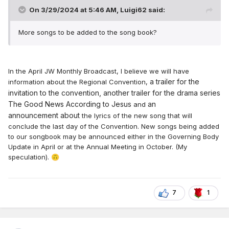
On 3/29/2024 at 5:46 AM,
Luigi62
said:
More songs to be added to the song book?
In the April JW Monthly Broadcast, I believe we will have
a
trailer
for the
information about the Regional Convention,
invi
tation to the
c
on
ve
ntion,
anot
her trailer for
the dr
a
ma
series
The Good N
ews According to
Jesu
s
an
and
announcement
about
the lyrics of the new song that will
conclude the last day of the Convention. New songs being added
to our songbook may be announced either in the Governing Body
Update in April or at the Annual Meeting in October.
(My
speculation).
🙃
7
1