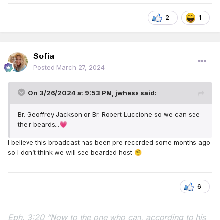
2
1
Sofia
Posted
March 27, 2024
On 3/26/2024 at 9:53 PM,
jwhess
said:
Br. Geoffrey Jackson or Br. Robert Luccione so we can see
their beards...
💗
I believe this broadcast has been pre recorded some months ago
so I don’t think we will see bearded host
🤨
6
Eph. 3:20 “Now to the one who can, according to his