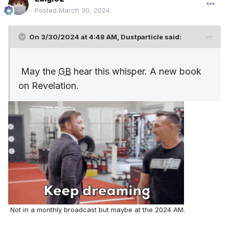
Posted
March 30, 2024
On 3/30/2024 at 4:48 AM,
Dustparticle
said:
May the
GB
hear this whisper. A new book
on Revelation.
Not in a monthly broadcast but maybe at the 2024 AM.