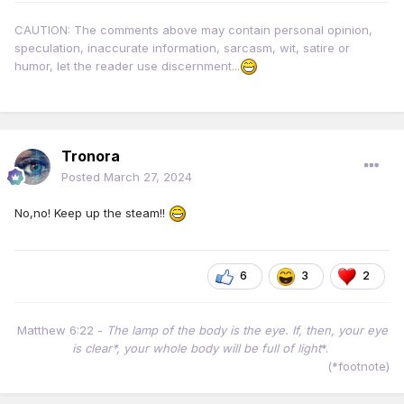
CAUTION: The comments above may contain personal opinion,
speculation, inaccurate information, sarcasm, wit, satire or
humor, let the reader use discernment...
Tronora
Posted
March 27, 2024
No,no! Keep up the steam!!
6
3
2
Matthew 6:22 -
The lamp of the body is the eye. If, then, your eye
is clear*, your whole body will be full of light
*.
(*footnote)