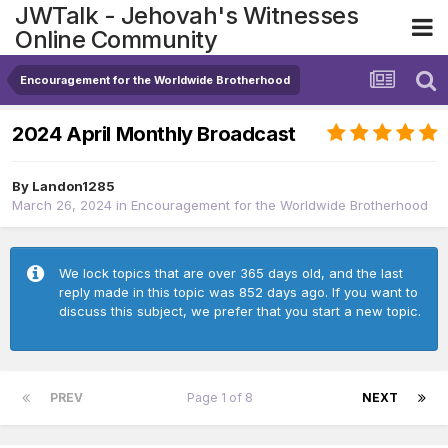
JWTalk - Jehovah's Witnesses
Online Community
Encouragement for the Worldwide Brotherhood
2024 April Monthly Broadcast
By
Landon1285
March 26, 2024
in
Encouragement for the Worldwide Brotherhood
We lock topics that are over 365 days old, and the last
reply made in this topic was 852 days ago. If you want to
discuss this subject, we prefer that you start a new topic.
PREV
Page 1 of 8
NEXT