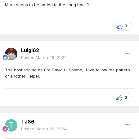
More songs to be added to the song book?
3
Luigi62
Posted
March 29, 2024
The host should be Bro David H. Splane, if we follow the pattern
or another Helper.
3
TJ86
Posted
March 29, 2024