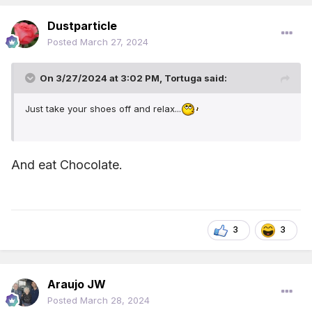
Dustparticle
Posted
March 27, 2024
On 3/27/2024 at 3:02 PM,
Tortuga
said:
Just take your shoes off and relax...
And eat Chocolate.
3
3
Araujo JW
Posted
March 28, 2024