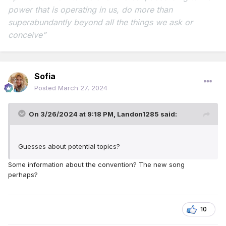
power that is operating in us,
do more than
superabundantly beyond all the things we ask or
conceive”
Sofia
Posted
March 27, 2024
On 3/26/2024 at 9:18 PM,
Landon1285
said:
Guesses about potential topics?
Some information about the convention? The new song
perhaps?
10