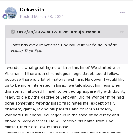
Dolce vita
Posted
March 28, 2024
On 3/28/2024 at 12:19 PM,
Araujo JW
said:
J'attends avec impatience une nouvelle vidéo de la série
Imitate Their Faith
.
I wonder : what great figure of faith this time? We started with
Abraham; if there is a chronological logic Jacob could follow,
because there is a lot of material with him. However, I would like
us to be more interested in Isaac, we talk about him less when
this son still allowed himself to be tied up apparently with docility,
ready to die by the decree of Jehovah. Did he wonder if he had
done something wrong? Isaac fascinates me: exceptionally
obedient, gentle, loving his parents and children tenderly,
wonderful husband, courageous in the face of adversity and
above all very discreet. He will receive his name from God
himself, there are few in this case.
I wonder if they will tell the story of everyone who has a direct