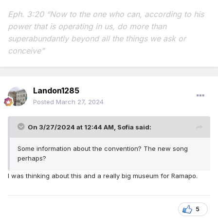
Eph. 3:20 “Now to the one who can, according to his
power that is operating in us,
do more than
superabundantly beyond all the things we ask or
conceive”
Landon1285
Posted
March 27, 2024
On 3/27/2024 at 12:44 AM,
Sofia
said:
Some information about the convention? The new song
perhaps?
I was thinking about this and a really big museum for Ramapo.
5