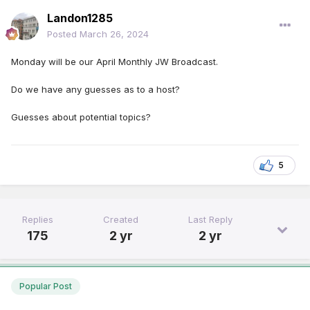
Landon1285
Posted
March 26, 2024
Monday will be our April Monthly JW Broadcast.
Do we have any guesses as to a host?
Guesses about potential topics?
5
Replies
Created
Last Reply
175
2 yr
2 yr
Popular Post