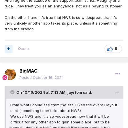
And I agree the attitude of the support team stinks. Haughty and
rude. They treat you as an annoyance, not as a paying customer.
On the other hand, it's true that NWS is so widespread that it's
very unlikely another app takes its place, unless it's something
from the branch.
Quote
5
BigMAC
Posted
October 16, 2024
On 10/16/2024 at 7:13 AM,
jayrtom
said:
From what i could see from the site i liked the overall layout
a lot (something i don't like about NWS)
We use NWS and it is so widespread now that it will be
difficult for any other app to gain some place, but to be
honest i don't like NWS and don't like the support. It has