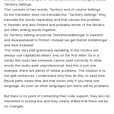
years ago and now there are dozens in Holland and
Territory Settings.
Belgium.
This consists of two words, Territory and of course Settings.
So the translator does not translate the "Territory Settings" they
But I agree that the tone of the brothers could be more
translate the words separately and that causes the problem.
friendly in their reply. But I can also understand it when
In Sweden and also Finland and probably whole of the Nordics
thousands of congregations in more then 170 countries and
are often writing words together.
in 100 languages are using the program, it is very difficult to
So Territory Setting should be: Distriktsinställningar in Swedish
reply to all the emails that come from al around the world.
and Alueasetukset in Finnish. Instead we get Distrikt Inställningar
24/7. That's why there is an option in the Program called
and Alue Asetuket.
Help. There you will find a list of brothers that are able to
This looks very bad grammarly speaking. In the nordics we
help in your Language. Maybe you can start there if you
always use capitalized letters only on the first letter. So in a
have any questions and/or need support.
nordic this looks like someone cannot spell correctly. In other
words this looks quite unprofessional. And this is just one
example, there are plenty of similar problems. The solution is to
not split sentences. I understand why they do this, to save time.
Reuse parts saves time. But that works only if you have one
language. As soon as other languages join there will be problems.
But there is no point of contacting their rude support, they are not
interested in solving this and they clearly stated that there will be
no changes.