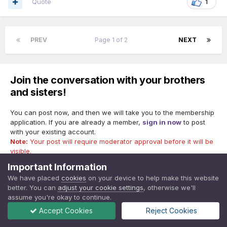
Quote
1
PREV
Page 1 of 2
NEXT
Join the conversation with your brothers
and sisters!
You can post now, and then we will take you to the membership
application. If you are already a member,
sign in now
to post
with your existing account.
Note:
Your post will require moderator approval before it will be
visible.
Important Information
We have placed
cookies
on your device to help make this website
better. You can
adjust your cookie settings
, otherwise we'll
Reply to this topic...
assume you're okay to continue.
Accept Cookies
Reject Cookies