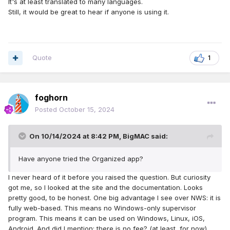
It's at least translated to many languages.
Still, it would be great to hear if anyone is using it.
Quote
1
foghorn
Posted
October 15, 2024
On 10/14/2024 at 8:42 PM,
BigMAC
said:
Have anyone tried the Organized app?
I never heard of it before you raised the question. But curiosity
got me, so I looked at the site and the documentation. Looks
pretty good, to be honest. One big advantage I see over NWS: it is
fully web-based. This means no Windows-only supervisor
program. This means it can be used on Windows, Linux, iOS,
Android. And did I mention: there is no fee? (at least, for now)