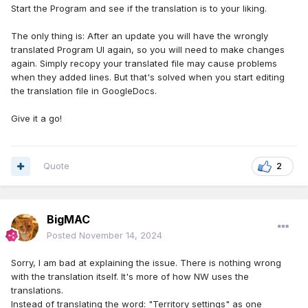
Start the Program and see if the translation is to your liking.
The only thing is: After an update you will have the wrongly
translated Program UI again, so you will need to make changes
again. Simply recopy your translated file may cause problems
when they added lines. But that's solved when you start editing
the translation file in GoogleDocs.
Give it a go!
Quote
2
BigMAC
Posted
November 14, 2024
Sorry, I am bad at explaining the issue. There is nothing wrong
with the translation itself. It's more of how NW uses the
translations.
Instead of translating the word: "Territory settings" as one