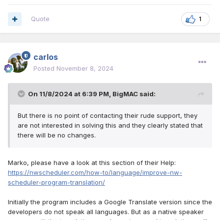
Quote
1
carlos
Posted
November 8, 2024
On 11/8/2024 at 6:39 PM,
BigMAC
said:
But there is no point of contacting their rude support, they
are not interested in solving this and they clearly stated that
there will be no changes.
Marko, please have a look at this section of their Help:
https://nwscheduler.com/how-to/language/improve-nw-
scheduler-program-translation/
Initially the program includes a Google Translate version since the
developers do not speak all languages. But as a native speaker