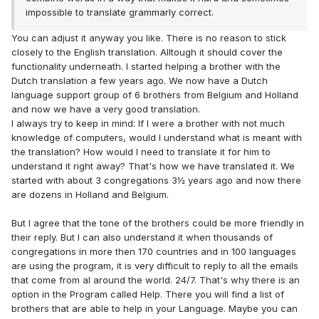
impossible to translate grammarly correct.
You can adjust it anyway you like. There is no reason to stick
closely to the English translation. Alltough it should cover the
functionality underneath. I started helping a brother with the
Dutch translation a few years ago. We now have a Dutch
language support group of 6 brothers from Belgium and Holland
and now we have a very good translation.
I always try to keep in mind: If I were a brother with not much
knowledge of computers, would I understand what is meant with
the translation? How would I need to translate it for him to
understand it right away? That's how we have translated it. We
started with about 3 congregations 3½ years ago and now there
are dozens in Holland and Belgium.
But I agree that the tone of the brothers could be more friendly in
their reply. But I can also understand it when thousands of
congregations in more then 170 countries and in 100 languages
are using the program, it is very difficult to reply to all the emails
that come from al around the world. 24/7. That's why there is an
option in the Program called Help. There you will find a list of
brothers that are able to help in your Language. Maybe you can