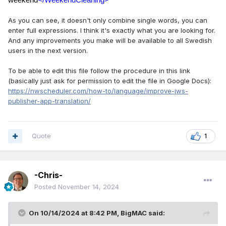
weekend
</WeekendCleaning>
As you can see, it doesn't only combine single words, you can
enter full expressions. I think it's exactly what you are looking for.
And any improvements you make will be available to all Swedish
users in the next version.
To be able to edit this file follow the procedure in this link
(basically just ask for permission to edit the file in Google Docs):
https://nwscheduler.com/how-to/language/improve-jws-
publisher-app-translation/
Quote
1
-Chris-
Posted
November 14, 2024
On 10/14/2024 at 8:42 PM,
BigMAC
said: