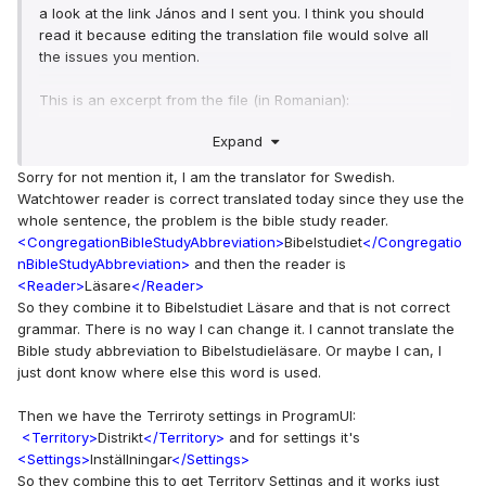
a look at the link János and I sent you. I think you should
read it because editing the translation file would solve all
the issues you mention.
This is an excerpt from the file (in Romanian):
Expand
<WatchtowerStudyConductor>
Conducătorul studiului 
Turnului de veghe
</WatchtowerStudyConductor>
Sorry for not mention it, I am the translator for Swedish.
<WatchtowerReader>
Cititor Turnul de 
Watchtower reader is correct translated today since they use the
veghe
</WatchtowerReader>
whole sentence, the problem is the bible study reader.
<WeekendCleaning>
Curățenie în 
<CongregationBibleStudyAbbreviation>
Bibelstudiet
</Congregatio
weekend
</WeekendCleaning>
nBibleStudyAbbreviation>
and then the reader is
<Reader>
Läsare
</Reader>
As you can see, it doesn't only combine single words, you
So they combine it to Bibelstudiet Läsare and that is not correct
can enter full expressions. I think it's exactly what you are
grammar. There is no way I can change it. I cannot translate the
looking for. And any improvements you make will be
Bible study abbreviation to Bibelstudieläsare. Or maybe I can, I
available to all Swedish users in the next version.
just dont know where else this word is used.
To be able to edit this file follow the procedure in this link
Then we have the Terriroty settings in ProgramUI:
(basically just ask for permission to edit the file in Google
<Territory>
Distrikt
</Territory>
and for settings it's
Docs):
<Settings>
Inställningar
</Settings>
https://nwscheduler.com/how-to/language/improve-jws-
So they combine this to get Territory Settings and it works just