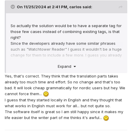
On 11/25/2024 at 2:41 PM,
carlos
said:
So actually the solution would be to have a separate tag for
those few cases instead of combining existing tags, is that
right?
Since the developers already have some similar phrases
such as "Watchtower Reader" I guess it wouldn't be a huge
change for them to include a few more. I guess you already
explained to them why this is necessary, so maybe they will
Expand
include the change in a future version.
Yes, that's correct. They think that the translation parts takes
already too much time and effort. So no change and that's too
bad. It will look cheap grammatically for nordic users but hey. We
cannot force them...
I guess that they started locally in English and they thought that
what works in English must work for all... but not quite so.
The software itself is great so I am still happy since it makes my
life easier but the writer part of me thinks it's awful...