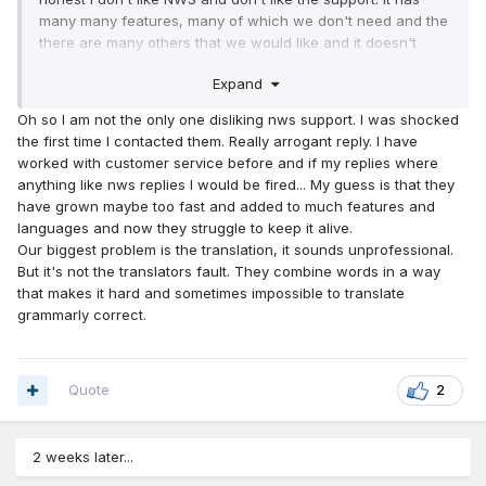
many many features, many of which we don't need and the
there are many others that we would like and it doesn't
have. But the most thing that annoys me about NWS is the
Expand
arrogance of the support team (I have experiences and
proof of what I'm saying
)
Oh so I am not the only one disliking nws support. I was shocked
the first time I contacted them. Really arrogant reply. I have
worked with customer service before and if my replies where
anything like nws replies I would be fired... My guess is that they
have grown maybe too fast and added to much features and
languages and now they struggle to keep it alive.
Our biggest problem is the translation, it sounds unprofessional.
But it's not the translators fault. They combine words in a way
that makes it hard and sometimes impossible to translate
grammarly correct.
Quote
2
2 weeks later...