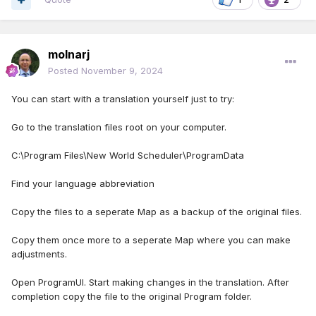
molnarj
Posted
November 9, 2024
You can start with a translation yourself just to try:
Go to the translation files root on your computer.
C:\Program Files\New World Scheduler\ProgramData
Find your language abbreviation
Copy the files to a seperate Map as a backup of the original files.
Copy them once more to a seperate Map where you can make
adjustments.
Open ProgramUI. Start making changes in the translation. After
completion copy the file to the original Program folder.