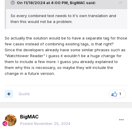
On 11/18/2024 at 4:00 PM,
BigMAC
said:
So every combined text needs to it's own translation and
then this would not be a problem.
So actually the solution would be to have a separate tag for those
few cases instead of combining existing tags, is that right?
Since the developers already have some similar phrases such as
"Watchtower Reader" I guess it wouldn't be a huge change for
them to include a few more. I guess you already explained to
them why this is necessary, so maybe they will include the
change in a future version.
Quote
1
BigMAC
Posted
November 25, 2024