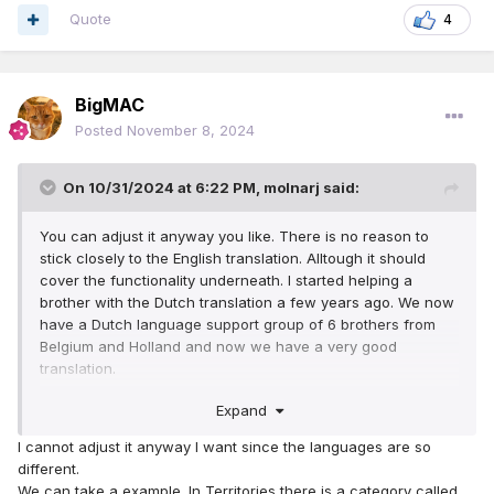
Quote
4
BigMAC
Posted
November 8, 2024
On 10/31/2024 at 6:22 PM,
molnarj
said:
You can adjust it anyway you like. There is no reason to
stick closely to the English translation. Alltough it should
cover the functionality underneath. I started helping a
brother with the Dutch translation a few years ago. We now
have a Dutch language support group of 6 brothers from
Belgium and Holland and now we have a very good
translation.
I always try to keep in mind: If I were a brother with not
Expand
much knowledge of computers, would I understand what is
meant with the translation? How would I need to translate it
I cannot adjust it anyway I want since the languages are so
for him to understand it right away? That's how we have
different.
translated it. We started with about 3 congregations 3½
We can take a example. In Territories there is a category called