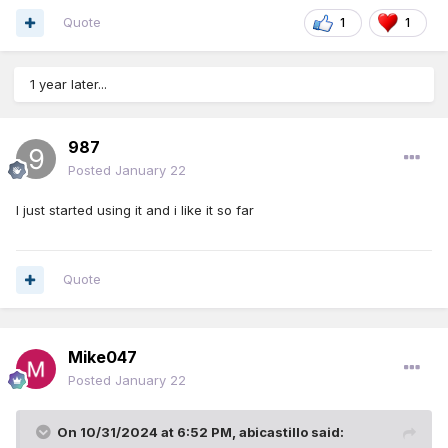
Quote
1
1
1 year later...
987
Posted
January 22
I just started using it and i like it so far
Quote
Mike047
Posted
January 22
On 10/31/2024 at 6:52 PM,
abicastillo
said: