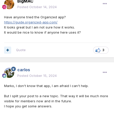
BigMAC
Posted
October 14, 2024
Have anyone tried the Organized app?
https://guide.organized-app.com/
It looks great but I am not sure how it works.
It would be nice to know if anyone here uses it?
Quote
3
carlos
Posted
October 15, 2024
Marko, I don't know that app, I am afraid I can't help.
But I split your post to a new topic. That way it will be much more
visible for members now and in the future.
I hope you get some answers.