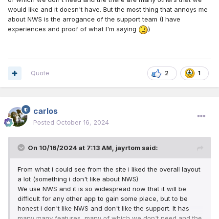
would like and it doesn't have. But the most thing that annoys me
about NWS is the arrogance of the support team (I have
experiences and proof of what I'm saying
)
Quote
2
1
carlos
Posted
October 16, 2024
On 10/16/2024 at 7:13 AM,
jayrtom
said:
From what i could see from the site i liked the overall layout
a lot (something i don't like about NWS)
We use NWS and it is so widespread now that it will be
difficult for any other app to gain some place, but to be
honest i don't like NWS and don't like the support. It has
many many features, many of which we don't need and the