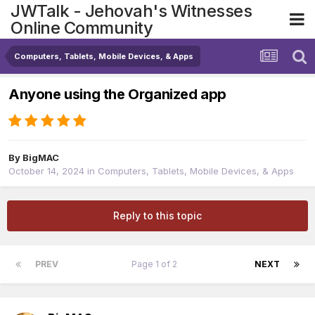
JWTalk - Jehovah's Witnesses
Online Community
Computers, Tablets, Mobile Devices, & Apps
Anyone using the Organized app
By
BigMAC
October 14, 2024
in
Computers, Tablets, Mobile Devices, & Apps
Reply to this topic
PREV
Page 1 of 2
NEXT