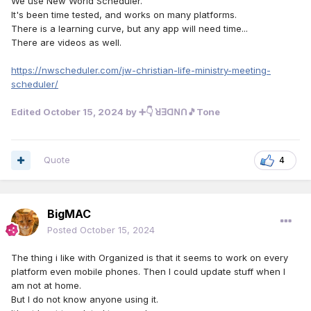
We use New World Scheduler.
It's been time tested, and works on many platforms.
There is a learning curve, but any app will need time...
There are videos as well.
https://nwscheduler.com/jw-christian-life-ministry-meeting-
scheduler/
Edited
October 15, 2024
by ➕👇 ꓤꓱꓷꓠꓵ🎵Tone
Quote
4
BigMAC
Posted
October 15, 2024
The thing i like with Organized is that it seems to work on every
platform even mobile phones. Then I could update stuff when I
am not at home.
But I do not know anyone using it.