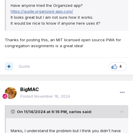
Have anyone tried the Organized app?
https://guide.organized-app.com/
It looks great but I am not sure how it works.
It would be nice to know if anyone here uses it?
Thanks for posting this, an MIT licensed open source PWA for
congregation assignments is a great idea!
Quote
4
BigMAC
Posted
November 18, 2024
On 11/14/2024 at 9:16 PM,
carlos
said:
Marko, I understand the problem but I think you didn't have