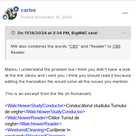
carlos
Posted
November 14, 2024
On 11/14/2024 at 3:34 PM,
BigMAC
said:
NW also combines the words "
CBS
" and "Reader" to
CBS
Reader.
Marko, I understand the problem but I think you didn't have a look
at the link János and I sent you. I think you should read it because
editing the translation file would solve all the issues you mention.
This is an excerpt from the file (in Romanian):
<WatchtowerStudyConductor>
Conducătorul studiului Turnului 
de veghe
</WatchtowerStudyConductor>
<WatchtowerReader>
Cititor Turnul de 
veghe
</WatchtowerReader>
<WeekendCleaning>
Curățenie în 