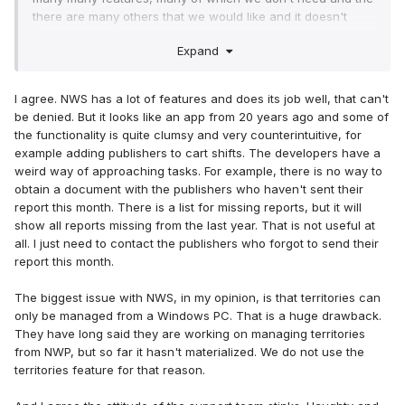
there are many others that we would like and it doesn't
have. But the most thing that annoys me about NWS is the
Expand
arrogance of the support team (I have experiences and
proof of what I'm saying
)
I agree. NWS has a lot of features and does its job well, that can't
be denied. But it looks like an app from 20 years ago and some of
the functionality is quite clumsy and very counterintuitive, for
example adding publishers to cart shifts. The developers have a
weird way of approaching tasks. For example, there is no way to
obtain a document with the publishers who haven't sent their
report this month. There is a list for missing reports, but it will
show all reports missing from the last year. That is not useful at
all. I just need to contact the publishers who forgot to send their
report this month.
The biggest issue with NWS, in my opinion, is that territories can
only be managed from a Windows PC. That is a huge drawback.
They have long said they are working on managing territories
from NWP, but so far it hasn't materialized. We do not use the
territories feature for that reason.