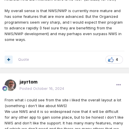
My overall sense is that NWS/NWP is currently more mature and
has some features that are more advanced. But the Organized
programmers seem very sharp, and I would expect their program
to advance rapidly (I feel sure they are benefitting from the
NWS/NWP development) and may perhaps even surpass NWS in
some ways.
Quote
4
jayrtom
Posted
October 16, 2024
From what i could see from the site i liked the overall layout a lot
(something i don't like about NWS)
We use NWS and it is so widespread now that it will be difficult
for any other app to gain some place, but to be honest i don't like
NWS and don't like the support. It has many many features, many
of which we don't need and the there are many others that we