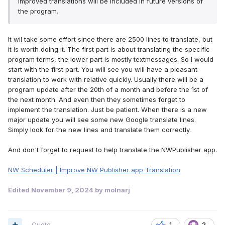
improved translations will be included in future versions of
the program.
It wil take some effort since there are 2500 lines to translate, but
it is worth doing it. The first part is about translating the specific
program terms, the lower part is mostly textmessages. So I would
start with the first part. You will see you will have a pleasant
translation to work with relative quickly. Usually there will be a
program update after the 20th of a month and before the 1st of
the next month. And even then they sometimes forget to
implement the translation. Just be patient. When there is a new
major update you will see some new Google translate lines.
Simply look for the new lines and translate them correctly.
And don't forget to request to help translate the NWPublisher app.
NW Scheduler | Improve NW Publisher app Translation
Edited
November 9, 2024
by molnarj
Quote
1
2