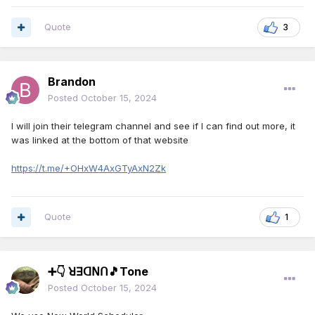
Quote
3
Brandon
Posted
October 15, 2024
I will join their telegram channel and see if I can find out more, it
was linked at the bottom of that website
https://t.me/+OHxW4AxGTyAxN2Zk
Quote
1
➕👇 ꓤꓱꓷꓠꓵ🎵Tone
Posted
October 15, 2024