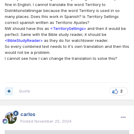
publisher-app-translation/
fine in English. I cannot translate the word Territory to
Distriktsinställningar because the word Territory is used in so
many places. Does this work in Spanish? Is Territory Settings
correct spanish written as Territorio Ajustes?
NW should have this as
<TerritorySettings>
and then it would be
perfect. Same with the Bible study reader, it should be
<BibleStudyReader>
as they do for watchtower reader.
So every combined text needs to it's own translation and then this
would not be a problem.
I cannot see how I can change the translation to solve this?
Quote
2
carlos
Posted
November 25, 2024