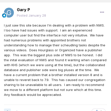
Gary P
Posted
January 28
I just saw this site because I'm dealing with a problem with NWS.
I too have had issues with support. I am an experienced
computer user but find the interface not very intuitive. We have
had numerous problems with appointed brothers not
understanding how to manage their scheudling tasks despite the
various videos. Does Hourglass or Organized have a publisher
app. This was the biggest plus side of NWS to be honest. I did
the inital evaluation of NWS and found it wanting when compared
with KHS (which we were using at the time), but the collaborated
database and publisher side were big pluses at the time. We
have a current problem that a brother installed version 8 and is
unable to reveret back to 7.9. This has caused our congregation
sharing to be unavailable to all users. I am ready to recommend
we move to a different platform but not sure which at this time.
Any feedback would be apprecaited.