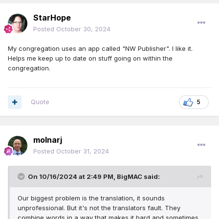
StarHope
Posted
October 30, 2024
My congregation uses an app called "NW Publisher". I like it.
Helps me keep up to date on stuff going on within the
congregation.
Quote
5
molnarj
Posted
October 31, 2024
On 10/16/2024 at 2:49 PM,
BigMAC
said:
Our biggest problem is the translation, it sounds
unprofessional. But it's not the translators fault. They
combine words in a way that makes it hard and sometimes