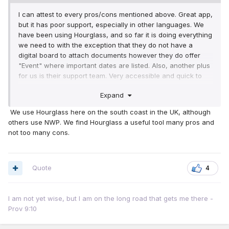
I can attest to every pros/cons mentioned above. Great app,
but it has poor support, especially in other languages. We
have been using Hourglass, and so far it is doing everything
we need to with the exception that they do not have a
digital board to attach documents however they do offer
"Event" where important dates are listed. Also, another plus
for us is their support team. Very accessible and quick to
respond, of course, they are nowhere near as big as NWP.
Expand
Adding my 2 cents to this topic.
We use Hourglass here on the south coast in the UK, although
others use NWP. We find Hourglass a useful tool many pros and
not too many cons.
Quote
4
I am not yet wise, but I am on the long road that gets me there -
Prov 9:10