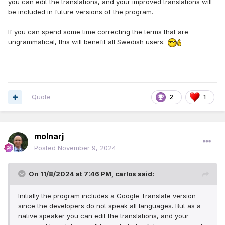
you can edit the translations, and your improved translations will
be included in future versions of the program.
If you can spend some time correcting the terms that are
ungrammatical, this will benefit all Swedish users.
Quote
2
1
molnarj
Posted
November 9, 2024
On 11/8/2024 at 7:46 PM,
carlos
said:
Initially the program includes a Google Translate version
since the developers do not speak all languages. But as a
native speaker you can edit the translations, and your