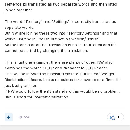
sentence its translated as two separate words and then lated
joined together.
The word "Territory" and "Settings" is correctly translated as
separate words.
But NW are joining these two into "Territory Settings" and that
works just fine in English but not in Swedish/Finnish.
So the translator or the translation is not at fault at all and this
cannot be sorted by changing the translation.
This is just one example, there are plenty of other. NW also
combines the words "
CBS
" and "Reader" to
CBS
Reader.
This will be in Swedish Bibelstudieläsare. But instead we get
Bibelstudium Läsare. Looks ridiculous for a swede or a finn... It's
just bad grammar.
If NW would follow the i18n standard this would be no problem,
i18n is short for internationalization.
Quote
1