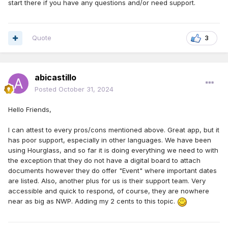
start there if you have any questions and/or need support.
Quote
3
abicastillo
Posted
October 31, 2024
Hello Friends,
I can attest to every pros/cons mentioned above. Great app, but it
has poor support, especially in other languages. We have been
using Hourglass, and so far it is doing everything we need to with
the exception that they do not have a digital board to attach
documents however they do offer "Event" where important dates
are listed. Also, another plus for us is their support team. Very
accessible and quick to respond, of course, they are nowhere
near as big as NWP. Adding my 2 cents to this topic.