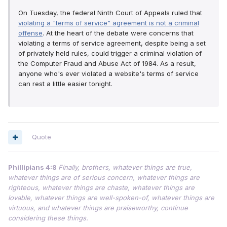
On Tuesday, the federal Ninth Court of Appeals ruled that
violating a "terms of service" agreement is not a criminal
offense
. At the heart of the debate were concerns that
violating a terms of service agreement, despite being a set
of privately held rules, could trigger a criminal violation of
the Computer Fraud and Abuse Act of 1984. As a result,
anyone who's ever violated a website's terms of service
can rest a little easier tonight.
Quote
Phillipians 4:8
Finally, brothers, whatever things are true,
whatever things are of serious concern, whatever things are
righteous, whatever things are chaste, whatever things are
lovable, whatever things are well-spoken-of, whatever things are
virtuous, and whatever things are praiseworthy, continue
considering these things.