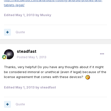
http://rescueroot.com/android/is-rooting-android-phones-and-
tablets-legal/
Edited
May 1, 2013
by Musky
Quote
steadfast
Posted
May 1, 2013
Thanks, very helpful! Do you have any thoughts about if it might
be considered immoral or unethical (even if legal) because of the
license agreement that comes with these devices?
Edited
May 1, 2013
by steadfast
Quote