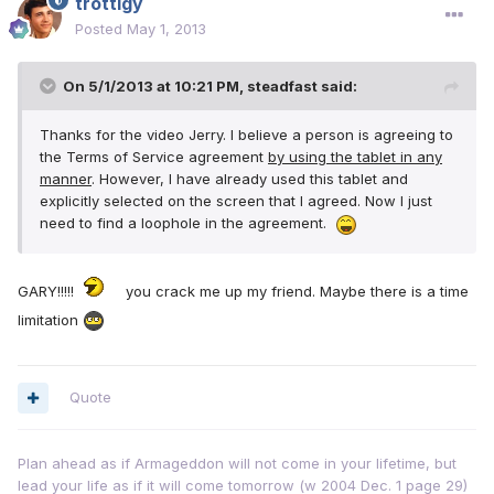
trottigy
Posted
May 1, 2013
On 5/1/2013 at 10:21 PM, steadfast said:
Thanks for the video Jerry. I believe a person is agreeing to
the Terms of Service agreement
by using the tablet in any
manner
. However, I have already used this tablet and
explicitly selected on the screen that I agreed. Now I just
need to find a loophole in the agreement.
GARY!!!!!
you crack me up my friend. Maybe there is a time
limitation
Quote
Plan ahead as if Armageddon will not come in your lifetime, but
lead your life as if it will come tomorrow (w 2004 Dec. 1 page 29)