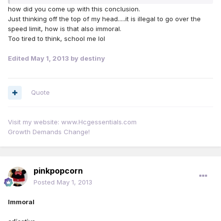
how did you come up with this conclusion.
Just thinking off the top of my head.....it is illegal to go over the
speed limit, how is that also immoral.
Too tired to think, school me lol
Edited
May 1, 2013
by destiny
Quote
Visit my website: www.Hcgessentials.com
Growth Demands Change!
pinkpopcorn
Posted
May 1, 2013
Immoral