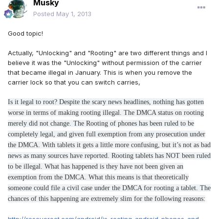
Musky
Posted
May 1, 2013
Good topic!
Actually, "Unlocking" and "Rooting" are two different things and I
believe it was the "Unlocking" without permission of the carrier
that became illegal in January. This is when you remove the
carrier lock so that you can switch carries,
Is it legal to root? Despite the scary news headlines, nothing has gotten
worse in terms of making rooting illegal. The DMCA status on rooting
merely did not change. The Rooting of phones has been ruled to be
completely legal, and given full exemption from any prosecution under
the DMCA. With tablets it gets a little more confusing, but it’s not as bad
news as many sources have reported. Rooting tablets has NOT been ruled
to be illegal. What has happened is they have not been given an
exemption from the DMCA. What this means is that theoretically
someone could file a civil case under the DMCA for rooting a tablet. The
chances of this happening are extremely slim for the following reasons: