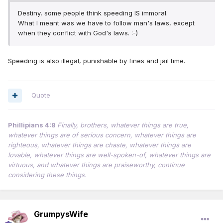
Destiny, some people think speeding IS immoral.
What I meant was we have to follow man's laws, except
when they conflict with God's laws. :-)
Speeding is also illegal, punishable by fines and jail time.
Quote
Phillipians 4:8
Finally, brothers, whatever things are true,
whatever things are of serious concern, whatever things are
righteous, whatever things are chaste, whatever things are
lovable, whatever things are well-spoken-of, whatever things are
virtuous, and whatever things are praiseworthy, continue
considering these things.
GrumpysWife