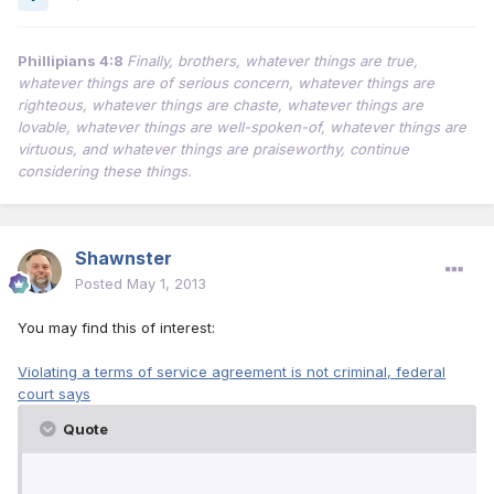
Phillipians 4:8
Finally, brothers, whatever things are true,
whatever things are of serious concern, whatever things are
righteous, whatever things are chaste, whatever things are
lovable, whatever things are well-spoken-of, whatever things are
virtuous, and whatever things are praiseworthy, continue
considering these things.
Shawnster
Posted
May 1, 2013
You may find this of interest:
Violating a terms of service agreement is not criminal, federal
court says
Quote