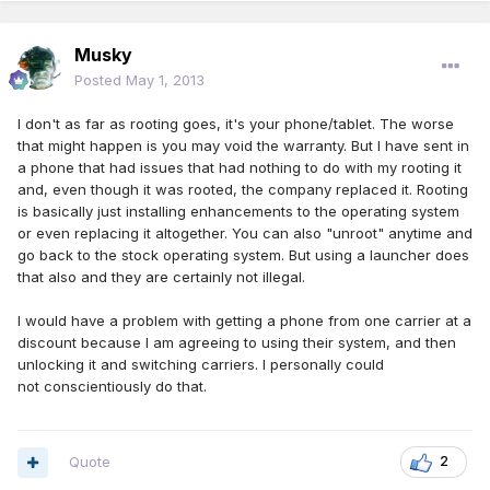
Musky
Posted
May 1, 2013
I don't as far as rooting goes, it's your phone/tablet. The worse
that might happen is you may void the warranty. But I have sent in
a phone that had issues that had nothing to do with my rooting it
and, even though it was rooted, the company replaced it. Rooting
is basically just installing enhancements to the operating system
or even replacing it altogether. You can also "unroot" anytime and
go back to the stock operating system. But using a launcher does
that also and they are certainly not illegal.
I would have a problem with getting a phone from one carrier at a
discount because I am agreeing to using their system, and then
unlocking it and switching carriers. I personally could
not conscientiously do that.
Quote
2