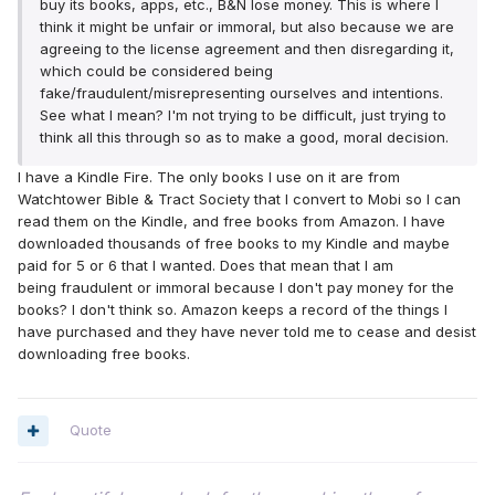
buy its books, apps, etc., B&N lose money. This is where I
think it might be unfair or immoral, but also because we are
agreeing to the license agreement and then disregarding it,
which could be considered being
fake/fraudulent/misrepresenting ourselves and intentions.
See what I mean? I'm not trying to be difficult, just trying to
think all this through so as to make a good, moral decision.
I have a Kindle Fire. The only books I use on it are from
Watchtower Bible & Tract Society that I convert to Mobi so I can
read them on the Kindle, and free books from Amazon. I have
downloaded thousands of free books to my Kindle and maybe
paid for 5 or 6 that I wanted. Does that mean that I am
being fraudulent or immoral because I don't pay money for the
books? I don't think so. Amazon keeps a record of the things I
have purchased and they have never told me to cease and desist
downloading free books.
Quote