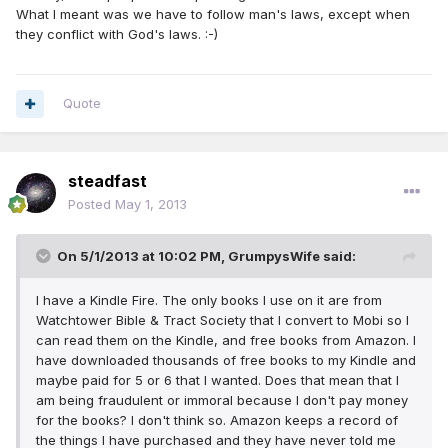
What I meant was we have to follow man's laws, except when
they conflict with God's laws. :-)
Quote
steadfast
Posted
May 1, 2013
On 5/1/2013 at 10:02 PM, GrumpysWife said:
I have a Kindle Fire. The only books I use on it are from
Watchtower Bible & Tract Society that I convert to Mobi so I
can read them on the Kindle, and free books from Amazon. I
have downloaded thousands of free books to my Kindle and
maybe paid for 5 or 6 that I wanted. Does that mean that I
am being fraudulent or immoral because I don't pay money
for the books? I don't think so. Amazon keeps a record of
the things I have purchased and they have never told me