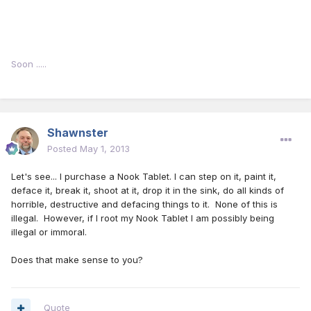
Soon .....
Shawnster
Posted
May 1, 2013
Let's see... I purchase a Nook Tablet. I can step on it, paint it,
deface it, break it, shoot at it, drop it in the sink, do all kinds of
horrible, destructive and defacing things to it. None of this is
illegal. However, if I root my Nook Tablet I am possibly being
illegal or immoral.
Does that make sense to you?
Quote