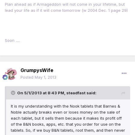
Plan ahead as if Armageddon will not come in your lifetime, but
lead your life as if it will come tomorrow (w 2004 Dec. 1 page 29)
Soon .....
GrumpysWife
Posted
May 1, 2013
On 5/1/2013 at 8:43 PM, steadfast said:
It is my understanding with the Nook tablets that Barnes &
Noble actually breaks even or loses money on the sale of
each tablet, but it sells them because it makes its profit off
of the B&N books, apps, etc. that you order for use on the
tablets. So, if we buy B&N tablets, root them, and then never