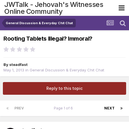
JWTalk - Jehovah's Witnesses
Online Community
General Discussion & Everyday Chit Chat
Rooting Tablets Illegal? Immoral?
By
steadfast
May 1, 2013
in
General Discussion & Everyday Chit Chat
Reply to this topic
PREV
Page 1 of 6
NEXT