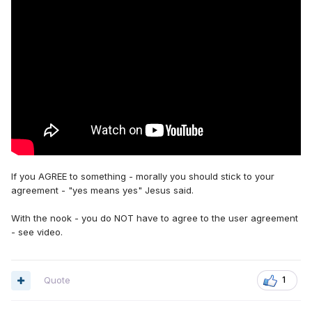
If you AGREE to something - morally you should stick to your
agreement - "yes means yes" Jesus said.
With the nook - you do NOT have to agree to the user agreement
- see video.
Quote
1