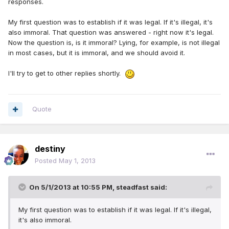
responses.
My first question was to establish if it was legal. If it's illegal, it's
also immoral. That question was answered - right now it's legal.
Now the question is, is it immoral? Lying, for example, is not illegal
in most cases, but it is immoral, and we should avoid it.
I'll try to get to other replies shortly.
Quote
destiny
Posted
May 1, 2013
On 5/1/2013 at 10:55 PM, steadfast said:
My first question was to establish if it was legal. If it's illegal,
it's also immoral.