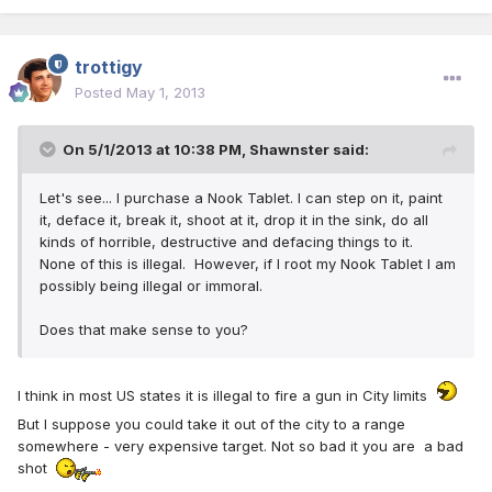
trottigy
Posted
May 1, 2013
On 5/1/2013 at 10:38 PM, Shawnster said:
Let's see... I purchase a Nook Tablet. I can step on it, paint
it, deface it, break it, shoot at it, drop it in the sink, do all
kinds of horrible, destructive and defacing things to it.
None of this is illegal. However, if I root my Nook Tablet I am
possibly being illegal or immoral.
Does that make sense to you?
I think in most US states it is illegal to fire a gun in City limits
But I suppose you could take it out of the city to a range
somewhere - very expensive target. Not so bad it you are a bad
shot