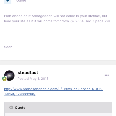
Quote
Plan ahead as if Armageddon will not come in your lifetime, but
lead your life as if it will come tomorrow (w 2004 Dec. 1 page 29)
Soon .....
steadfast
Posted
May 1, 2013
http://www.barnesandnoble.com/u/Terms-of-Service-NOOK-
Tablet/379003280/
Quote