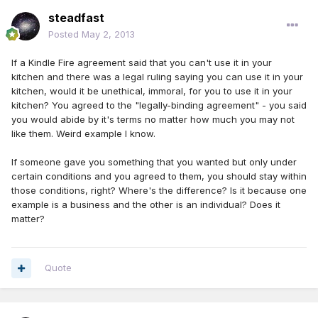
steadfast
Posted
May 2, 2013
If a Kindle Fire agreement said that you can't use it in your
kitchen and there was a legal ruling saying you can use it in your
kitchen, would it be unethical, immoral, for you to use it in your
kitchen? You agreed to the "legally-binding agreement" - you said
you would abide by it's terms no matter how much you may not
like them. Weird example I know.
If someone gave you something that you wanted but only under
certain conditions and you agreed to them, you should stay within
those conditions, right? Where's the difference? Is it because one
example is a business and the other is an individual? Does it
matter?
Quote