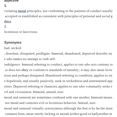
adjective
1.
violating
moral
principles;
not
conforming
to
the
patterns
of
conduct
usually
accepted
or
established
as
consistent
with
principles
of
personal
and
social
e
thics
.
2.
licentious
or
lascivious.
Synonyms
bad,
wicked
,
dissolute,
dissipated,
profligate.
Immoral,
abandoned,
depraved
describe
on
e
who
makes
no
attempt
to
curb
self-
indulgence.
Immoral
referring
to
conduct,
applies
to
one
who
acts
contrary
to
or
does
not
obey
or
conform
to
standards
of
morality;
it
may
also
mean
licen
tious
and
perhaps
dissipated.
Abandoned
referring
to
condition,
applies
to
on
e
hopelessly,
and
usually
passively,
sunk
in
wickedness
and
unrestrained
app
etites.
Depraved
referring
to
character,
applies
to
one
who
voluntarily
seeks
e
vil
and
viciousness.
Immoral,
amoral,
non-
moral
and
unmoral
are
sometimes
confused
with
one
another.
Immoral
means
not
moral
and
connotes
evil
or
licentious
behavior.
Amoral,
non-
moral
and
unmoral
virtually
synonymous
although
the
first
is
by
far
the
most
common
form,
mean
utterly
lacking
in
morals
(either
good
or
bad),
neither
m