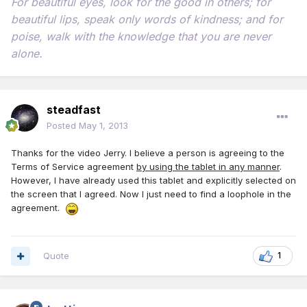
For beautiful eyes, look for the good in others; for
beautiful lips, speak only words of kindness; and for
poise, walk with the knowledge that you are never
alone.
steadfast
Posted
May 1, 2013
Thanks for the video Jerry. I believe a person is agreeing to the
Terms of Service agreement
by using the tablet in any manner
.
However, I have already used this tablet and explicitly selected on
the screen that I agreed. Now I just need to find a loophole in the
agreement.
Quote
1