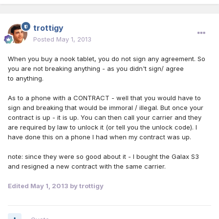
trottigy
Posted
May 1, 2013
When you buy a nook tablet, you do not sign any agreement. So
you are not breaking anything - as you didn't sign/ agree
to anything.
As to a phone with a CONTRACT - well that you would have to
sign and breaking that would be immoral / illegal. But once your
contract is up - it is up. You can then call your carrier and they
are required by law to unlock it (or tell you the unlock code). I
have done this on a phone I had when my contract was up.
note: since they were so good about it - I bought the Galax S3
and resigned a new contract with the same carrier.
Edited
May 1, 2013
by trottigy