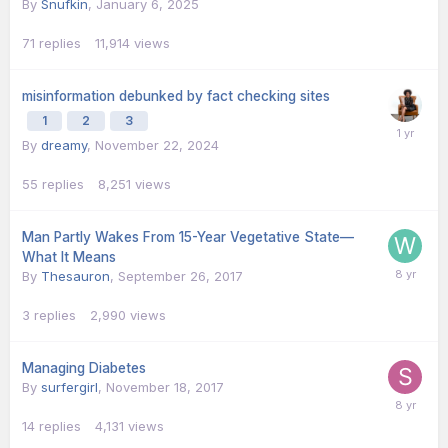
By
Snufkin
,
January 6, 2025
71
replies
11,914
views
misinformation debunked by fact checking sites
1
2
3
By
dreamy
,
November 22, 2024
55
replies
8,251
views
Man Partly Wakes From 15-Year Vegetative State—
What It Means
By
Thesauron
,
September 26, 2017
3
replies
2,990
views
Managing Diabetes
By
surfergirl
,
November 18, 2017
14
replies
4,131
views