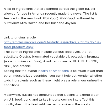
A list of ingredients that are banned across the globe but still
allowed for use in America recently made the news. The list is
featured in the new book
Rich Food, Poor Food
, authored by
nutritionist Mira Calton and her husband Jayson.
Link to original article:
http://articles.mercola.com/sites/articles/archive/2013/02/27/us-
food-products.aspx
The banned ingredients include various food dyes, the fat
substitute Olestra, brominated vegetable oil, potassium bromate
(a.k.a. brominanted flour), Azodicarbonamide, BHA, BHT, rBGH,
rBST, and arsenic.
Seeing that the overall
health of Americans
is so much lower than
other industrialized countries, you can’t help but wonder whether
toxic ingredients such as these might play a role in our unhealthy
conditions.
Meanwhile, Russia has announced that it plans to extend a ban
on U.S. beef, pork, and turkey imports coming into effect this
month, due to the feed additive ractopamine in the meats.