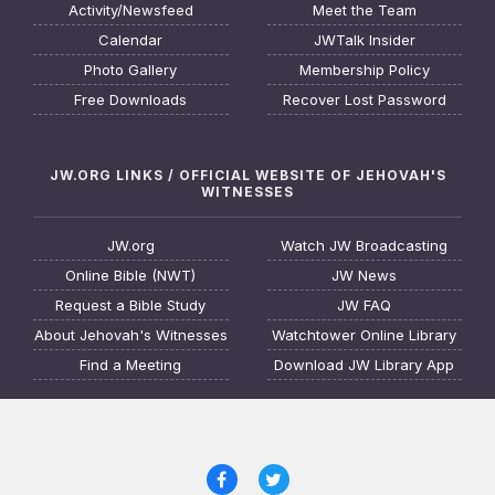
Activity/Newsfeed
Meet the Team
Calendar
JWTalk Insider
Photo Gallery
Membership Policy
Free Downloads
Recover Lost Password
JW.ORG LINKS / OFFICIAL WEBSITE OF JEHOVAH'S
WITNESSES
JW.org
Watch JW Broadcasting
Online Bible (NWT)
JW News
Request a Bible Study
JW FAQ
About Jehovah's Witnesses
Watchtower Online Library
Find a Meeting
Download JW Library App