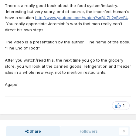
There's a really good book about the food system/industry.
Interesting but very scary, and of course, the imperfect human's
have a solution
http://www.youtube.com/watch?v=BUZL2gBynF4
.
You really appreciate Jeremiah's words that man really can't
direct his own steps.
The video is a presentation by the author. The name of the book,
"The End of Food".
After you watch/read this, the next time you go to the grocery
store, you will look at the canned goods, refrigeration and freezer
isles in a whole new way, not to mention restaurants.
Agape'
1
Share
Followers
0