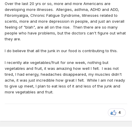
Over the last 20 yrs or so, more and more Americans are
developing more illnesses. Allergies, asthma, ADHD and ADD,
Fibromyalgia, Chronic Fatigue Syndrome, Iillnesses related to
scents, more and more depression in people, and just an overall
feeling of "blah", are all on the rise. Then there are so many
people who have problems, but the doctors can't figure out what
they are.
I do believe that all the junk in our food is contributing to this.
I recently ate vegetables/fruit for one week, nothing but
vegetables and fruit, it was amazing how well I felt. I was not
tired, I had energy, headaches disappeared, my muscles didn't
ache, it was just incredible how great I felt. While I am not ready
to give up meet, I plan to eat less of it and less of the junk and
more vegetables and fruit.
4