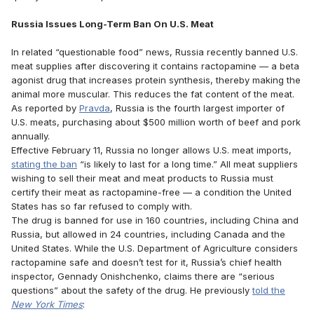
Russia Issues Long-Term Ban On U.S. Meat
In related “questionable food” news, Russia recently banned U.S.
meat supplies after discovering it contains ractopamine — a beta
agonist drug that increases protein synthesis, thereby making the
animal more muscular. This reduces the fat content of the meat.
As reported by
Pravda
, Russia is the fourth largest importer of
U.S. meats, purchasing about $500 million worth of beef and pork
annually.
Effective February 11, Russia no longer allows U.S. meat imports,
stating the ban
“is likely to last for a long time.” All meat suppliers
wishing to sell their meat and meat products to Russia must
certify their meat as ractopamine-free — a condition the United
States has so far refused to comply with.
The drug is banned for use in 160 countries, including China and
Russia, but allowed in 24 countries, including Canada and the
United States. While the U.S. Department of Agriculture considers
ractopamine safe and doesn’t test for it, Russia’s chief health
inspector, Gennady Onishchenko, claims there are “serious
questions” about the safety of the drug. He previously
told the
New York Times
: