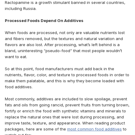
Ractopamine is a growth stimulant banned in several countries,
including Russia.
Processed Foods Depend On Additives
When foods are processed, not only are valuable nutrients lost
and fibers removed, but the textures and natural variation and
flavors are also lost. After processing, what’s left behind is a
bland, uninteresting “pseudo-food” that most people wouldn’t
want to eat.
So at this point, food manufacturers must add back in the
nutrients, flavor, color, and texture to processed foods in order to
make them palatable, and this is why they become loaded with
food additives.
Most commonly, additives are included to slow spoilage, prevent
fats and oils from going rancid, prevent fruits from turning brown,
fortify or enrich the food with synthetic vitamins and minerals to
replace the natural ones that were lost during processing, and
improve taste, texture, and appearance. When reading product
packages, here are some of the
most common food additives
to