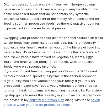
Ditch processed foods entirely. (If you live in Europe you may
have more options than Americans, as you may be able to find
some processed foods that do not contain any synthetic
additives.) About 90 percent of the money Americans spend on
food is spent on processed foods, so there is massive room for
improvement in this area for most people.
Swapping your processed food diet for one that focuses on fresh
whole foods may seem like a radical idea, but it’s a necessity if
you value your health. And when you put the history of food into
perspective, it’s actually the processed foods that are “radical”
and “new.” People have thrived on vegetables, meats, eggs,
fruits, and other whole foods for centuries, while processed
foods were only recently invented.
If you want to eat healthy, I suggest you follow the 1950s (and
before) model and spend quality time in the kitchen preparing
high-quality meals for yourself and your family. If you rely on
processed inexpensive foods, you exchange convenience for
long-term health problems and mounting medical bills. For a step-
by-step guide to make this a reality in your own life, simply follow
the advice in my
optimized nutrition plan
along with these
seven
steps to wean yourself off processed foods
.