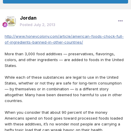
Jordan
Posted
July 2, 2013
http://www.honeycolony.com/article/american-foods-chock-full-
of-ingredients-banned-in-other-countries/
More than 3,000 food additives — preservatives, flavorings,
colors, and other ingredients — are added to foods in the United
States.
While each of these substances are legal to use in the United
States, whether or not they are safe for long-term consumption
— by themselves or in combination — is a different story
altogether. Many have been deemed too harmful to use in other
countries.
When you consider that about 90 percent of the money
Americans spend on food goes toward processed foods loaded
with these additives, it’s no wonder most people are carrying a
hefty toxic load that can wreak havoc on their health.