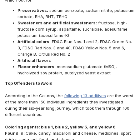
watch out for:
Preservatives:
sodium benzoate, sodium nitrite, potassium
sorbate, BHA, BHT, TBHQ
Sweeteners and artificial sweeteners:
fructose, high-
fructose corn syrup, aspartame, sucralose, acesulfame
potassium (acesulfame-K)
Artificial colors:
FD&C Blue Nos. 1 and 2, FD&C Green No.
3, FD&C Red Nos. 3 and 40, FD&C Yellow Nos. 5 and 6,
Orange B, Citrus Red No. 2
Artificial flavors
Flavor enhancers:
monosodium glutamate (MSG),
hydrolyzed soy protein, autolyzed yeast extract
Top Offenders to Avoid
According to the Caltons, the
following 13 additives
are the worst
of the more than 150 individual ingredients they investigated
during their six-year long journey, which took them through 100
different countries.
Coloring agents: blue 1, blue 2, yellow 5, and yellow 6
Found in:
Cake, candy, macaroni and cheese, medicines, sport
drinks, soda, pet food, and cheese