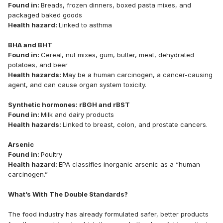
Found in:
Breads, frozen dinners, boxed pasta mixes, and
packaged baked goods
Health hazard:
Linked to asthma
BHA and BHT
Found in:
Cereal, nut mixes, gum, butter, meat, dehydrated
potatoes, and beer
Health hazards:
May be a human carcinogen, a cancer-causing
agent, and can cause organ system toxicity.
Synthetic hormones: rBGH and rBST
Found in:
Milk and dairy products
Health hazards:
Linked to breast, colon, and prostate cancers.
Arsenic
Found in:
Poultry
Health hazard:
EPA classifies inorganic arsenic as a “human
carcinogen.”
What’s With The Double Standards?
The food industry has already formulated safer, better products