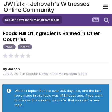
JWTalk - Jehovah's Witnesses
Online Community
Secular News in the Mainstream Media
Foods Full Of Ingredients Banned In Other
Countries
food
health
By
Jordan
July 2, 2013
in
Secular News in the Mainstream Media
We lock topics that are over 365 days old, and the last
reply made in this topic was 4784 days ago. If you want
to discuss this subject, we prefer that you start a new
topic.