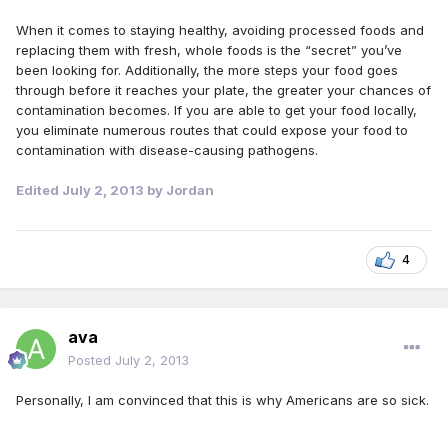
When it comes to staying healthy, avoiding processed foods and
replacing them with fresh, whole foods is the “secret” you’ve
been looking for. Additionally, the more steps your food goes
through before it reaches your plate, the greater your chances of
contamination becomes. If you are able to get your food locally,
you eliminate numerous routes that could expose your food to
contamination with disease-causing pathogens.
Edited
July 2, 2013
by Jordan
4
ava
Posted
July 2, 2013
Personally, I am convinced that this is why Americans are so sick.