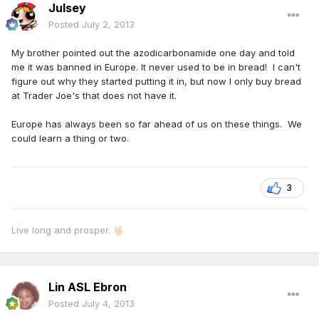
Julsey
Posted
July 2, 2013
My brother pointed out the azodicarbonamide one day and told
me it was banned in Europe. It never used to be in bread! I can't
figure out why they started putting it in, but now I only buy bread
at Trader Joe's that does not have it.
Europe has always been so far ahead of us on these things. We
could learn a thing or two.
3
Live long and prosper.
🖖🏻
Lin ASL Ebron
Posted
July 4, 2013