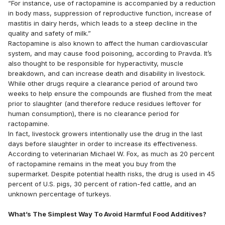
“For instance, use of ractopamine is accompanied by a reduction
in body mass, suppression of reproductive function, increase of
mastitis in dairy herds, which leads to a steep decline in the
quality and safety of milk.”
Ractopamine is also known to affect the human cardiovascular
system, and may cause food poisoning, according to Pravda. It’s
also thought to be responsible for hyperactivity, muscle
breakdown, and can increase death and disability in livestock.
While other drugs require a clearance period of around two
weeks to help ensure the compounds are flushed from the meat
prior to slaughter (and therefore reduce residues leftover for
human consumption), there is no clearance period for
ractopamine.
In fact, livestock growers intentionally use the drug in the last
days before slaughter in order to increase its effectiveness.
According to veterinarian Michael W. Fox, as much as 20 percent
of ractopamine remains in the meat you buy from the
supermarket. Despite potential health risks, the drug is used in 45
percent of U.S. pigs, 30 percent of ration-fed cattle, and an
unknown percentage of turkeys.
What’s The Simplest Way To Avoid Harmful Food Additives?