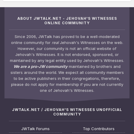
ABOUT JWTALK.NET - JEHOVAH'S WITNESSES
ONLINE COMMUNITY
Since 2006, JWTalk has proved to be a well-moderated
online community for
real
Jehovah's Witnesses on the web.
However, our community is not an official website of
Jehovah's Witnesses. It is not endorsed, sponsored, or
maintained by any legal entity used by Jehovah's Witnesses.
We are a pro-JW community
maintained by brothers and
sisters around the world. We expect all community members
to be active publishers in their congregations, therefore,
please do not apply for membership if you are not currently
one of Jehovah's Witnesses.
JWTALK.NET / JEHOVAH'S WITNESSES UNOFFICIAL
COMMUNITY
JWTalk Forums
Top Contributors