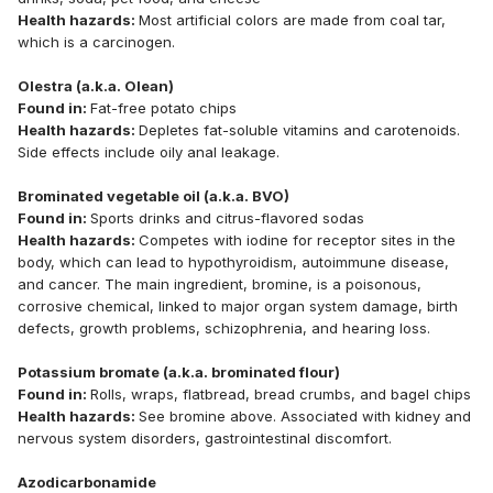
Health hazards:
Most artificial colors are made from coal tar,
which is a carcinogen.
Olestra (a.k.a. Olean)
Found in:
Fat-free potato chips
Health hazards:
Depletes fat-soluble vitamins and carotenoids.
Side effects include oily anal leakage.
Brominated vegetable oil (a.k.a. BVO)
Found in:
Sports drinks and citrus-flavored sodas
Health hazards:
Competes with iodine for receptor sites in the
body, which can lead to hypothyroidism, autoimmune disease,
and cancer. The main ingredient, bromine, is a poisonous,
corrosive chemical, linked to major organ system damage, birth
defects, growth problems, schizophrenia, and hearing loss.
Potassium bromate (a.k.a. brominated flour)
Found in:
Rolls, wraps, flatbread, bread crumbs, and bagel chips
Health hazards:
See bromine above. Associated with kidney and
nervous system disorders, gastrointestinal discomfort.
Azodicarbonamide