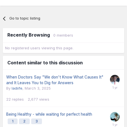
Go to topic listing
Recently Browsing
0 members
No registered users viewing this page.
Content similar to this discussion
When Doctors Say "We don't Know What Causes It"
and It Leaves You to Dig for Answers
By
ladiife
,
March 3, 2025
22
replies
2,677
views
Being Healthy - while waiting for perfect health
1
2
3