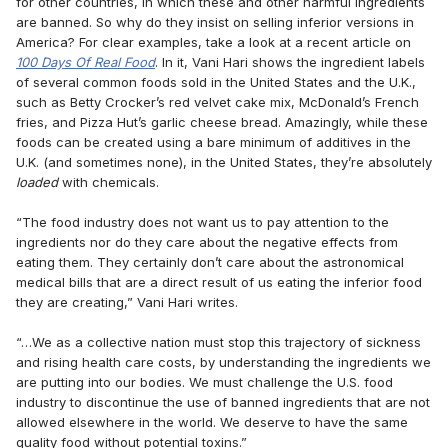
for other countries, in which these and other harmful ingredients
are banned. So why do they insist on selling inferior versions in
America? For clear examples, take a look at a recent article on
100 Days Of Real Food
. In it, Vani Hari shows the ingredient labels
of several common foods sold in the United States and the U.K.,
such as Betty Crocker’s red velvet cake mix, McDonald’s French
fries, and Pizza Hut’s garlic cheese bread. Amazingly, while these
foods can be created using a bare minimum of additives in the
U.K. (and sometimes none), in the United States, they’re absolutely
loaded
with chemicals.
“The food industry does not want us to pay attention to the
ingredients nor do they care about the negative effects from
eating them. They certainly don’t care about the astronomical
medical bills that are a direct result of us eating the inferior food
they are creating,” Vani Hari writes.
“…We as a collective nation must stop this trajectory of sickness
and rising health care costs, by understanding the ingredients we
are putting into our bodies. We must challenge the U.S. food
industry to discontinue the use of banned ingredients that are not
allowed elsewhere in the world. We deserve to have the same
quality food without potential toxins.”