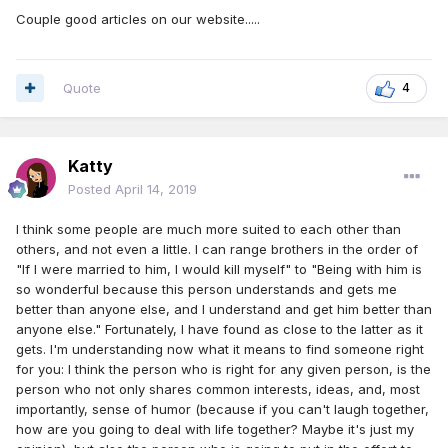
Couple good articles on our website.....
Quote
4
Katty
Posted
April 14, 2019
I think some people are much more suited to each other than
others, and not even a little. I can range brothers in the order of
"If I were married to him, I would kill myself" to "Being with him is
so wonderful because this person understands and gets me
better than anyone else, and I understand and get him better than
anyone else." Fortunately, I have found as close to the latter as it
gets. I'm understanding now what it means to find someone right
for you: I think the person who is right for any given person, is the
person who not only shares common interests, ideas, and, most
importantly, sense of humor (because if you can't laugh together,
how are you going to deal with life together? Maybe it's just my