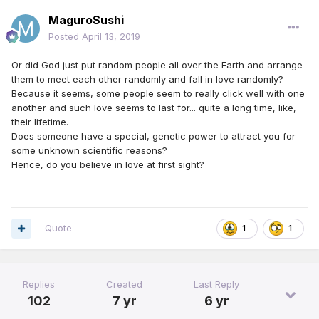
MaguroSushi
Posted
April 13, 2019
Or did God just put random people all over the Earth and arrange
them to meet each other randomly and fall in love randomly?
Because it seems, some people seem to really click well with one
another and such love seems to last for... quite a long time, like,
their lifetime.
Does someone have a special, genetic power to attract you for
some unknown scientific reasons?
Hence, do you believe in love at first sight?
Quote
1
1
Replies
Created
Last Reply
102
7 yr
6 yr