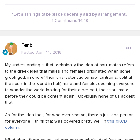
"Let all things take place decently and by arrangement."
~ 1 Corinthians 14:40 ~
Ferb
Posted
April 14, 2019
My understanding is that technically the idea of soul mates refers
to the greek idea that males and females originated when some
greek god, in one of their characteristic temper tantrums, split all
the souls in the world in half, male and female, dooming everyone
to wander the world looking for their other half, their soul mate,
before they could be content again. Obviously none of us accept
that.
As for the idea that, for whatever reason, there's just one person
for everyone, I think that was covered pretty well in
this XKCD
column
.
What about there being just one person who's ideal for you, even