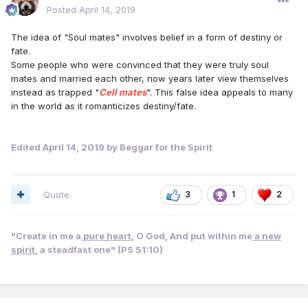
Posted
April 14, 2019
The idea of "Soul mates" involves belief in a form of destiny or
fate.
Some people who were convinced that they were truly soul
mates and married each other, now years later view themselves
instead as trapped "
Cell mates
". This false idea appeals to many
in the world as it romanticizes destiny/fate.
Edited
April 14, 2019
by Beggar for the Spirit
Quote
3
1
2
"Create in me a
pure heart
, O God, And put within me
a new
spirit
, a steadfast one" (PS 51:10)