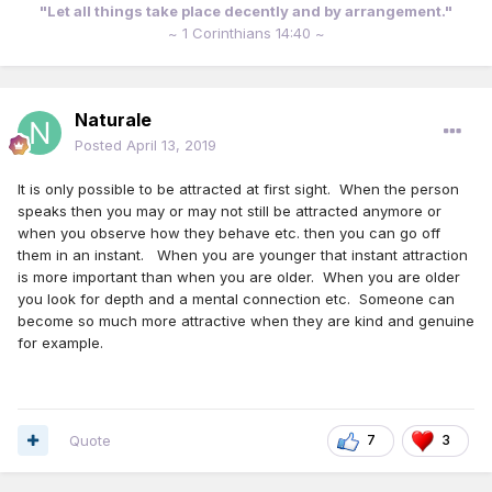
"Let all things take place decently and by arrangement."
~ 1 Corinthians 14:40 ~
Naturale
Posted
April 13, 2019
It is only possible to be attracted at first sight. When the person
speaks then you may or may not still be attracted anymore or
when you observe how they behave etc. then you can go off
them in an instant. When you are younger that instant attraction
is more important than when you are older. When you are older
you look for depth and a mental connection etc. Someone can
become so much more attractive when they are kind and genuine
for example.
Quote
7
3