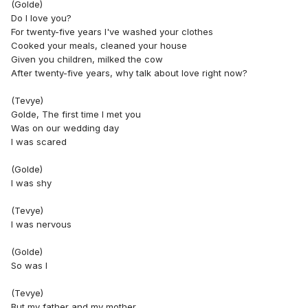
(Golde)
Do I love you?
For twenty-five years I've washed your clothes
Cooked your meals, cleaned your house
Given you children, milked the cow
After twenty-five years, why talk about love right now?
(Tevye)
Golde, The first time I met you
Was on our wedding day
I was scared
(Golde)
I was shy
(Tevye)
I was nervous
(Golde)
So was I
(Tevye)
But my father and my mother