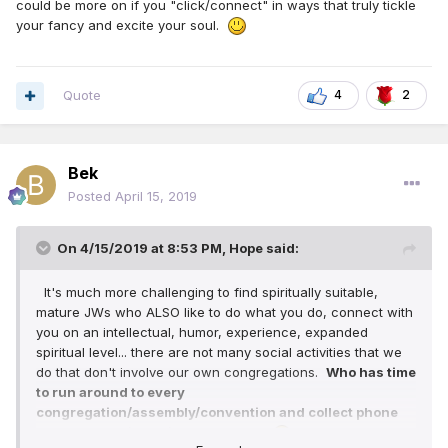
could be more on if you "click/connect" in ways that truly tickle
your fancy and excite your soul.
Quote
4
2
Bek
Posted
April 15, 2019
On 4/15/2019 at 8:53 PM,
Hope
said:
It's much more challenging to find spiritually suitable,
mature JWs who ALSO like to do what you do, connect with
you on an intellectual, humor, experience, expanded
spiritual level... there are not many social activities that we
do that don't involve our own congregations.
Who has time
to run around to every
congregation/assembly/convention and collect phone
numbers and interview them all???
As Witnesses, we