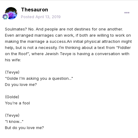
Thesauron
Posted
April 13, 2019
Soulmates? No. And people are not destines for one another.
Even arranged marriages can work, if both are willing to work on
making the marriage a success.An initial physical attraction might
help, but is not a necessity. I’m thinking about a text from “Fiddler
on the Roof”, where Jewish Tevye is having a conversation with
his wife:
(Tevye)
"Golde I'm asking you a question..."
Do you love me?
(Golde)
You're a fool
(Tevye)
"I know..."
But do you love me?