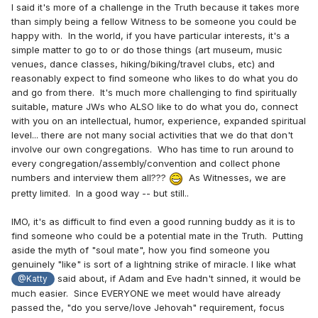
I said it's more of a challenge in the Truth because it takes more
than simply being a fellow Witness to be someone you could be
happy with. In the world, if you have particular interests, it's a
simple matter to go to or do those things (art museum, music
venues, dance classes, hiking/biking/travel clubs, etc) and
reasonably expect to find someone who likes to do what you do
and go from there. It's much more challenging to find spiritually
suitable, mature JWs who ALSO like to do what you do, connect
with you on an intellectual, humor, experience, expanded spiritual
level... there are not many social activities that we do that don't
involve our own congregations. Who has time to run around to
every congregation/assembly/convention and collect phone
numbers and interview them all???
As Witnesses, we are
pretty limited. In a good way -- but still..
IMO, it's as difficult to find even a good running buddy as it is to
find someone who could be a potential mate in the Truth. Putting
aside the myth of "soul mate", how you find someone you
genuinely "like" is sort of a lightning strike of miracle. I like what
said about, if Adam and Eve hadn't sinned, it would be
@Katty
much easier. Since EVERYONE we meet would have already
passed the, "do you serve/love Jehovah" requirement, focus