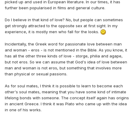
picked up and used in European literature. In our times, it has
further been popularised in films and general culture.
Do I believe in that kind of love? No, but people can sometimes
get strongly attracted to the opposite sex at first sight. In my
experience, it is mostly men who fall for the looks.
Incidentally, the Greek word for passionate love between man
and woman - eros - is not mentioned in the Bible. As you know, it
has all the other three kinds of love - storge, philia and agape,
but not eros. So we can assume that God's idea of love between
man and woman is not eros, but something that involves more
than physical or sexual passions.
As for soul mates, I think it is possible to learn to become each
other's soul mates, meaning that you have some kind of intimate
lifelong bonds with someone. The concept itself again has origins
in ancient Greece. I think it was Plato who came up with the idea
in one of his works.