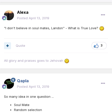
Alexa
Posted
April 13, 2019
"I don't believe in soul mates, Landon" - What is True Love?
Quote
3
All glory and praises goes to Jehovah
Qapla
Posted
April 13, 2019
So many idea in one question ...
Soul Mate
Random selection