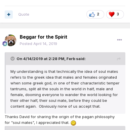
But, since I live in Florida and I met my wife in Florida and
we still live in Florida - my wife is "the right one for me"
Quote
2
3
So, there is no "one person" who is "right" for any of us.
There are many who could be "right" for any of us. Time,
Beggar for the Spirit
location and opportunity play a roll in who we meet and
common sense and following Jehovah's guidelines helps us
Posted
April 14, 2019
to pick the "right one" out of those we have met - as long
as we don't let lust (love at first sight) direct our choice
On 4/14/2019 at 2:28 PM,
Ferb
said:
My understanding is that technically the idea of soul mates
refers to the greek idea that males and females originated
when some greek god, in one of their characteristic temper
tantrums, split all the souls in the world in half, male and
female, dooming everyone to wander the world looking for
their other half, their soul mate, before they could be
content again. Obviously none of us accept that.
Thanks David for sharing the origin of the pagan philosophy
for "soul mates", I appreciated that.