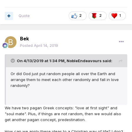
Quote
2
2
1
Bek
Posted
April 14, 2019
On 4/13/2019 at 1:34 PM,
NobleEndeavours
said:
Or did God just put random people all over the Earth and
arrange them to meet each other randomly and fall in love
randomly?
We have two pagan Greek concepts: "love at first sight" and
"soul mate". Plus, if things are not random, then we would also
get another pagan concept, predestination.
How can we apply these ideas to a Christian way of life? I don't