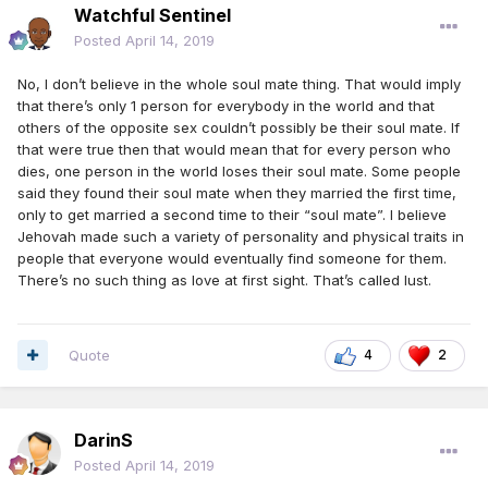
Watchful Sentinel
Posted
April 14, 2019
No, I don’t believe in the whole soul mate thing. That would imply
that there’s only 1 person for everybody in the world and that
others of the opposite sex couldn’t possibly be their soul mate. If
that were true then that would mean that for every person who
dies, one person in the world loses their soul mate. Some people
said they found their soul mate when they married the first time,
only to get married a second time to their “soul mate”. I believe
Jehovah made such a variety of personality and physical traits in
people that everyone would eventually find someone for them.
There’s no such thing as love at first sight. That’s called lust.
Quote
4
2
DarinS
Posted
April 14, 2019