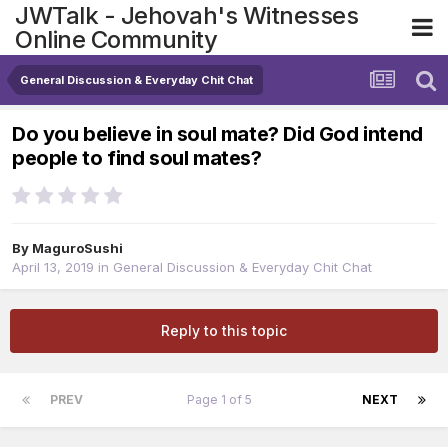
JWTalk - Jehovah's Witnesses
Online Community
General Discussion & Everyday Chit Chat
Do you believe in soul mate? Did God intend
people to find soul mates?
By
MaguroSushi
April 13, 2019
in
General Discussion & Everyday Chit Chat
Reply to this topic
PREV
Page 1 of 5
NEXT