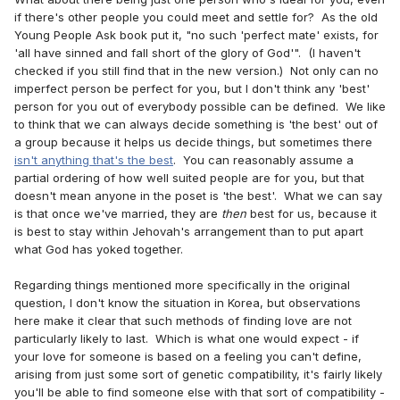
if there's other people you could meet and settle for? As the old
Young People Ask book put it, "no such 'perfect mate' exists, for
'all have sinned and fall short of the glory of God'". (I haven't
checked if you still find that in the new version.) Not only can no
imperfect person be perfect for you, but I don't think any 'best'
person for you out of everybody possible can be defined. We like
to think that we can always decide something is 'the best' out of
a group because it helps us decide things, but sometimes there
isn't anything that's the best
. You can reasonably assume a
partial ordering of how well suited people are for you, but that
doesn't mean anyone in the poset is 'the best'. What we can say
is that once we've married, they are
then
best for us, because it
is best to stay within Jehovah's arrangement than to put apart
what God has yoked together.
Regarding things mentioned more specifically in the original
question, I don't know the situation in Korea, but observations
here make it clear that such methods of finding love are not
particularly likely to last. Which is what one would expect - if
your love for someone is based on a feeling you can't define,
arising from just some sort of genetic compatibility, it's fairly likely
you'll be able to find someone else with that sort of compatibility -