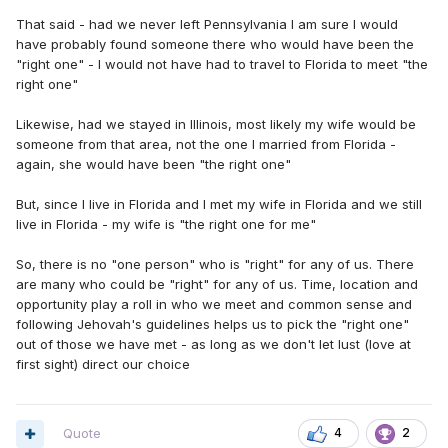
That said - had we never left Pennsylvania I am sure I would
have probably found someone there who would have been the
"right one" - I would not have had to travel to Florida to meet "the
right one"
Likewise, had we stayed in Illinois, most likely my wife would be
someone from that area, not the one I married from Florida -
again, she would have been "the right one"
But, since I live in Florida and I met my wife in Florida and we still
live in Florida - my wife is "the right one for me"
So, there is no "one person" who is "right" for any of us. There
are many who could be "right" for any of us. Time, location and
opportunity play a roll in who we meet and common sense and
following Jehovah's guidelines helps us to pick the "right one"
out of those we have met - as long as we don't let lust (love at
first sight) direct our choice
Quote
4
2