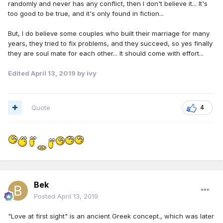
randomly and never has any conflict, then I don't believe it... It's
too good to be true, and it's only found in fiction...
But, I do believe some couples who built their marriage for many
years, they tried to fix problems, and they succeed, so yes finally
they are soul mate for each other... It should come with effort...
Edited
April 13, 2019
by ivy
Quote
4
Bek
Posted
April 13, 2019
"Love at first sight" is an ancient Greek concept., which was later