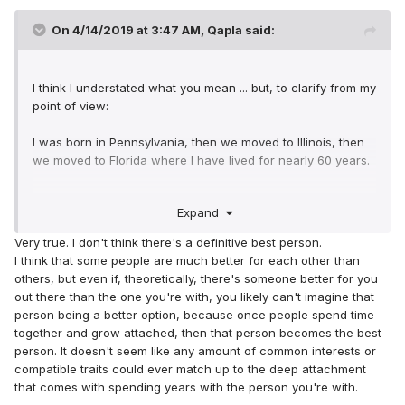
On 4/14/2019 at 3:47 AM,
Qapla
said:
I think I understated what you mean ... but, to clarify from my
point of view:
I was born in Pennsylvania, then we moved to Illinois, then
we moved to Florida where I have lived for nearly 60 years.
I have been married for 38 years and we get along just fine.
Expand
I am glad that I have the wife I do. So, I guess i found the
right one for me.
Very true. I don't think there's a definitive best person.
I think that some people are much better for each other than
That said - had we never left Pennsylvania I am sure I
others, but even if, theoretically, there's someone better for you
would have probably found someone there who would have
out there than the one you're with, you likely can't imagine that
been the "right one" - I would not have had to travel to
person being a better option, because once people spend time
Florida to meet "the right one"
together and grow attached, then that person becomes the best
person. It doesn't seem like any amount of common interests or
Likewise, had we stayed in Illinois, most likely my wife would
compatible traits could ever match up to the deep attachment
be someone from that area, not the one I married from
that comes with spending years with the person you're with.
Florida - again, she would have been "the right one"