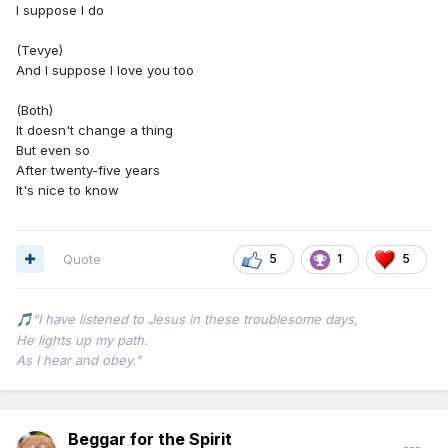
I suppose I do
(Tevye)
And I suppose I love you too
(Both)
It doesn't change a thing
But even so
After twenty-five years
It's nice to know
Quote
5
1
5
“I have listened to Jesus in these troublesome days,
🎵
He lights up my path.
As I hear and obey.”
Beggar for the Spirit