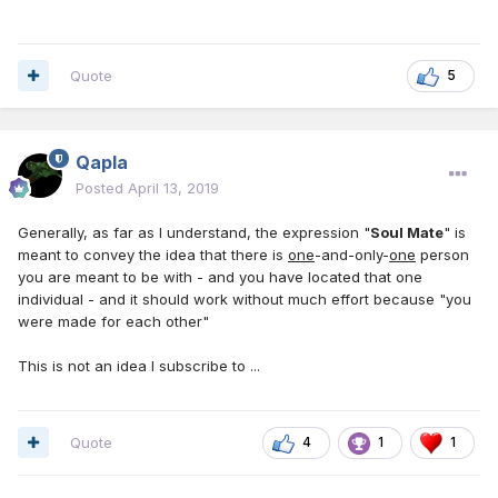
Quote
5
Qapla
Posted
April 13, 2019
Generally, as far as I understand, the expression "
Soul Mate
" is
meant to convey the idea that there is
one
-and-only-
one
person
you are meant to be with - and you have located that one
individual - and it should work without much effort because "you
were made for each other"
This is not an idea I subscribe to ...
Quote
4
1
1