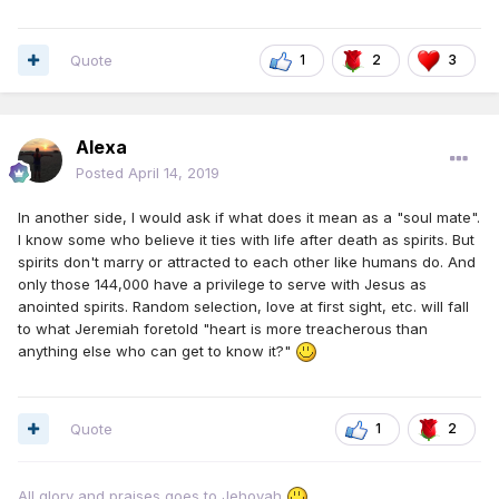
Quote
1
2
3
Alexa
Posted
April 14, 2019
In another side, I would ask if what does it mean as a "soul mate".
I know some who believe it ties with life after death as spirits. But
spirits don't marry or attracted to each other like humans do. And
only those 144,000 have a privilege to serve with Jesus as
anointed spirits. Random selection, love at first sight, etc. will fall
to what Jeremiah foretold "heart is more treacherous than
anything else who can get to know it?"
Quote
1
2
All glory and praises goes to Jehovah