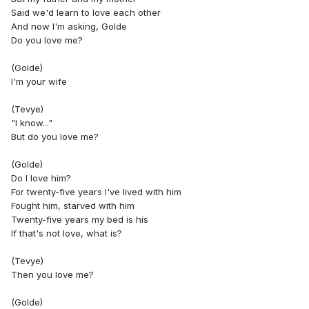
Said we'd learn to love each other
And now I'm asking, Golde
Do you love me?
(Golde)
I'm your wife
(Tevye)
"I know..."
But do you love me?
(Golde)
Do I love him?
For twenty-five years I've lived with him
Fought him, starved with him
Twenty-five years my bed is his
If that's not love, what is?
(Tevye)
Then you love me?
(Golde)