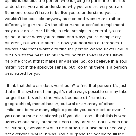
opinion), but also the person who is going to put in the effort to
understand you and understand why you are the way you are.
Someone doesn't have to be like you to understand you. It
wouldn't be possible anyway, as men and women are rather
different, in general. On the other hand, a perfect complement
may not exist either. I think, in relationships in general, you're
going to have ways you're alike and ways you're completely
different, but what matters is how you deal with differences. I
always said that I wanted to find the person whose flaws I could
put up with the best; I think I've found that. Even David's flaws
help me grow, if that makes any sense. So, do I believe in a soul
mate? Not in the absolute sense, but I do think there is a person
best suited for you.
I think that Jehovah does want us
all
to find that person. It's just
that in this system of things, it's not always possible or may take
longer than it would otherwise, because of financial,
geographical, mental health, cultural or an array of other
limitations to how many eligible people you can meet or even if
you can pursue a relationship if you did. I don't think this is what
Jehovah originally intended. I can't say for sure that if Adam had
not sinned, everyone would be married, but also don't see why
not everyone would. It was God's purpose for people to fill the