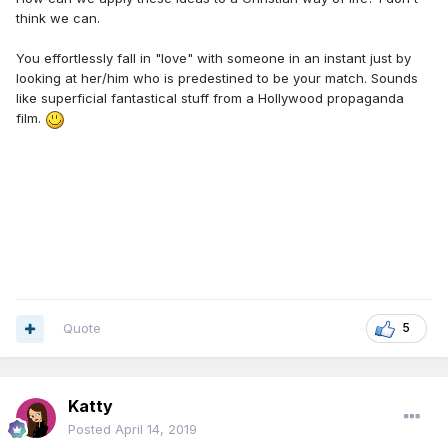
think we can.
You effortlessly fall in "love" with someone in an instant just by
looking at her/him who is predestined to be your match. Sounds
like superficial fantastical stuff from a Hollywood propaganda
film.
Quote
5
Katty
Posted
April 14, 2019