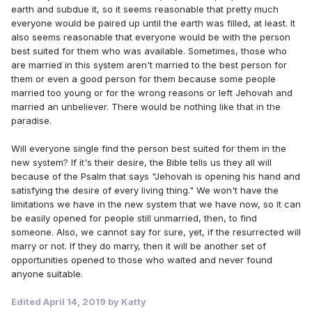
earth and subdue it, so it seems reasonable that pretty much
everyone would be paired up until the earth was filled, at least. It
also seems reasonable that everyone would be with the person
best suited for them who was available. Sometimes, those who
are married in this system aren't married to the best person for
them or even a good person for them because some people
married too young or for the wrong reasons or left Jehovah and
married an unbeliever. There would be nothing like that in the
paradise.
Will everyone single find the person best suited for them in the
new system? If it's their desire, the Bible tells us they all will
because of the Psalm that says "Jehovah is opening his hand and
satisfying the desire of every living thing." We won't have the
limitations we have in the new system that we have now, so it can
be easily opened for people still unmarried, then, to find
someone. Also, we cannot say for sure, yet, if the resurrected will
marry or not. If they do marry, then it will be another set of
opportunities opened to those who waited and never found
anyone suitable.
Edited
April 14, 2019
by Katty