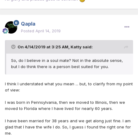
Qapla
Posted
April 14, 2019
On 4/14/2019 at 3:25 AM,
Katty
said:
So, do I believe in a soul mate? Not in the absolute sense,
but I do think there is a person best suited for you.
I think I understated what you mean ... but, to clarify from my point
of view:
I was born in Pennsylvania, then we moved to Illinois, then we
moved to Florida where I have lived for nearly 60 years.
I have been married for 38 years and we get along just fine. I am
glad that I have the wife I do. So, I guess i found the right one for
me.