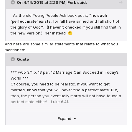
On 4/14/2019 at 2:28 PM,
Ferb
said:
As the old Young People Ask book put it,
"no such
'perfect mate
' exists
, for 'all have sinned and fall short of
the glory of God'". (I haven't checked if you still find that in
the new version.) her instead.
🙂
And here are some similar statements that relate to what you
mentioned:
Quote
*** w05 3/1 p. 13 par. 12 Marriage Can Succeed in Today’s
World ***
Of course, you need to be realistic. If you want to get
married, know that you will never find a perfect mate. But,
then, the person you eventually marry will not have found a
perfect mate either!—Luke 6:41.
*** w83 6/1 p. 17 par. 22 Keep Your Marriage Honorable ***
Expand
The perfect mate does not exist. Satisfaction can be
attained by learning to accept differences and to put up
with minor weaknesses. (Colossians 3:13)