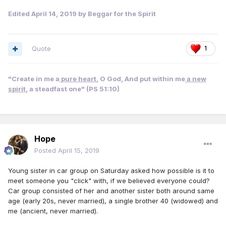
Edited
April 14, 2019
by Beggar for the Spirit
Quote
1
"Create in me a
pure heart
, O God, And put within me
a new
spirit
, a steadfast one" (PS 51:10)
Hope
Posted
April 15, 2019
Young sister in car group on Saturday asked how possible is it to
meet someone you "click" with, if we believed everyone could?
Car group consisted of her and another sister both around same
age (early 20s, never married), a single brother 40 (widowed) and
me (ancient, never married).