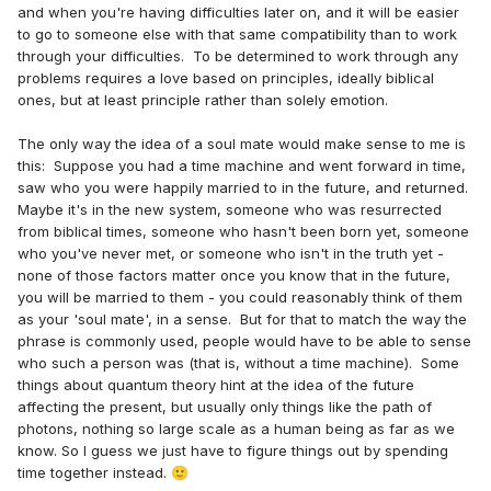
and when you're having difficulties later on, and it will be easier
to go to someone else with that same compatibility than to work
through your difficulties. To be determined to work through any
problems requires a love based on principles, ideally biblical
ones, but at least principle rather than solely emotion.
The only way the idea of a soul mate would make sense to me is
this: Suppose you had a time machine and went forward in time,
saw who you were happily married to in the future, and returned.
Maybe it's in the new system, someone who was resurrected
from biblical times, someone who hasn't been born yet, someone
who you've never met, or someone who isn't in the truth yet -
none of those factors matter once you know that in the future,
you will be married to them - you could reasonably think of them
as your 'soul mate', in a sense. But for that to match the way the
phrase is commonly used, people would have to be able to sense
who such a person was (that is, without a time machine). Some
things about quantum theory hint at the idea of the future
affecting the present, but usually only things like the path of
photons, nothing so large scale as a human being as far as we
know. So I guess we just have to figure things out by spending
time together instead.
🙂