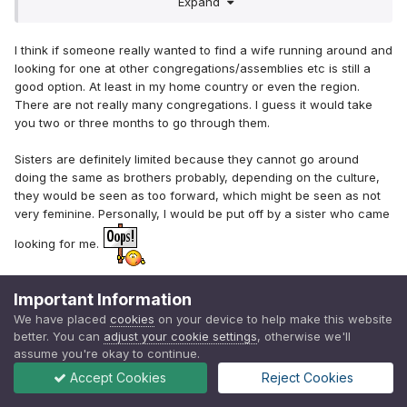
Expand
are pretty limited. In a good way -- but still..
I think if someone really wanted to find a wife running around and
looking for one at other congregations/assemblies etc is still a
good option. At least in my home country or even the region.
There are not really many congregations. I guess it would take
you two or three months to go through them.
Sisters are definitely limited because they cannot go around
doing the same as brothers probably, depending on the culture,
they would be seen as too forward, which might be seen as not
very feminine. Personally, I would be put off by a sister who came
looking for me.
Edited
April 15, 2019
by Bek
Important Information
We have placed
cookies
on your device to help make this website
better. You can
adjust your cookie settings
, otherwise we'll
assume you're okay to continue.
Quote
1
2
1
Accept Cookies
Reject Cookies