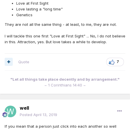
Love at First Sight
Love lasting a "long time"
Genetics
They are not all the same thing - at least, to me, they are not.
I will tackle this one first "Love at First Sight" ... No, I do not believe
in this. Attraction, yes. But love takes a while to develop.
Quote
7
"Let all things take place decently and by arrangement."
~ 1 Corinthians 14:40 ~
well
Posted
April 13, 2019
If you mean that a person just click into each another so well