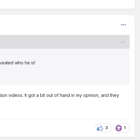
evealed who he is!
on videos. It got a bit out of hand in my opinion, and they
3
1