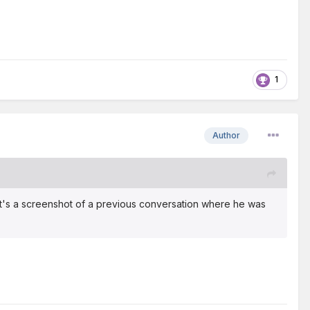
1
Author
 It's a screenshot of a previous conversation where he was