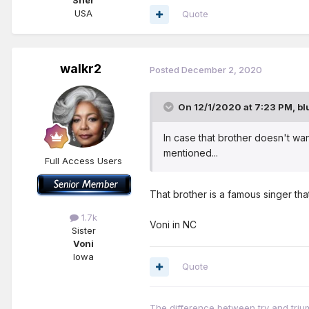
Sher
USA
Quote
walkr2
Posted
December 2, 2020
On 12/1/2020 at 7:23 PM,
bl
In case that brother doesn't wa
mentioned...
Full Access Users
That brother is a famous singer tha
1.7k
Voni in NC
Sister
Voni
Iowa
Quote
The difference between try and triump