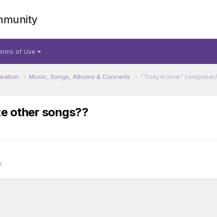
mmunity
erms of Use
reation
Music, Songs, Albums & Concerts
"Truly in love" composer
te other songs??
s