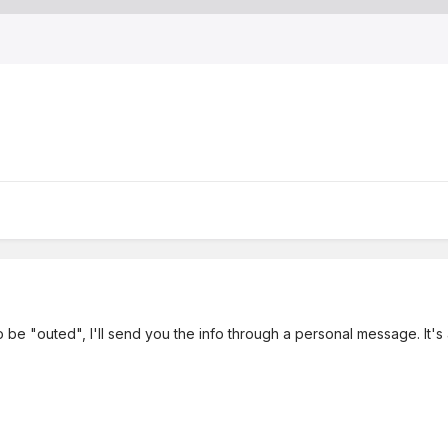
to be "outed", I'll send you the info through a personal message. It