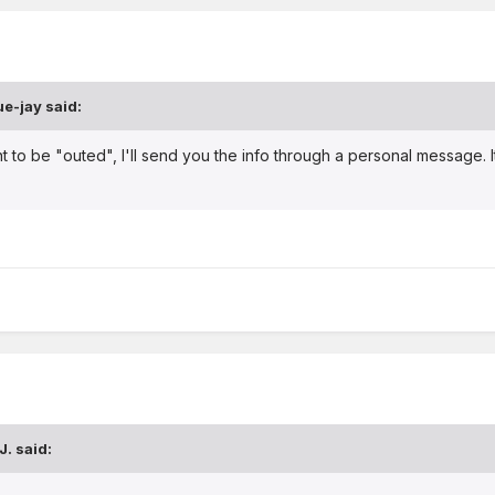
ue-jay
said:
nt to be "outed", I'll send you the info through a personal message.
J.
said: