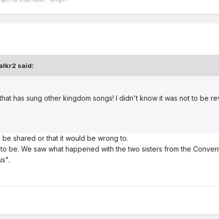
alkr2
said:
 that has sung other kingdom songs! I didn't know it was not to be r
to be shared or that it would be wrong to.
t to be. We saw what happened with the two sisters from the Conventi
s".