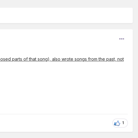
posed parts of that song), also wrote songs from the past, not
1