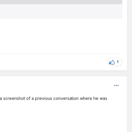
1
's a screenshot of a previous conversation where he was