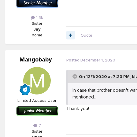
1.5k
Sister
Jay
home
Quote
Mangobaby
Posted
December 1, 2020
On 12/1/2020 at 7:23 PM,
bl
In case that brother doesn't wa
mentioned...
Limited Access User
Thank you!
7
Sister