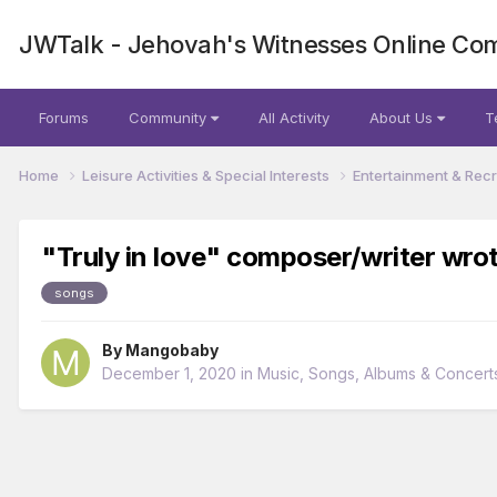
JWTalk - Jehovah's Witnesses Online Co
Forums
Community
All Activity
About Us
T
Home
Leisure Activities & Special Interests
Entertainment & Rec
"Truly in love" composer/writer wro
songs
By
Mangobaby
December 1, 2020
in
Music, Songs, Albums & Concert