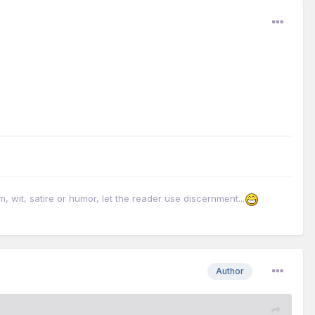
it, satire or humor, let the reader use discernment...
Author