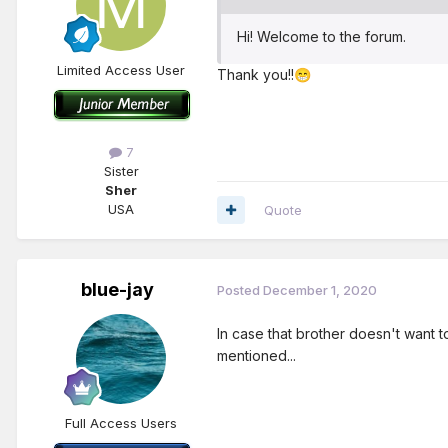
Hi! Welcome to the forum.
Limited Access User
Thank you!!
😁
7
Sister
Sher
USA
Quote
blue-jay
Posted
December 1, 2020
In case that brother doesn't want 
mentioned...
Full Access Users