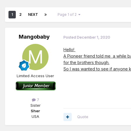
1
2
NEXT
Page 1 of 2
Mangobaby
Posted
December 1, 2020
Hello!
A Pioneer friend told me a while ba
for the brothers though.
So I was wanted to see if anyone k
Limited Access User
7
Sister
Sher
USA
Quote