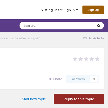
Sign Up
Existing user? Sign In
/writer wrote other songs??
All Activity
Share
Followers
0
Start new topic
Reply to this topic