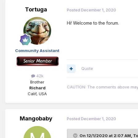
Tortuga
Posted
December 1, 2020
Hi! Welcome to the forum.
Community Assistant
Quote
42k
Brother
CAUTION: The comments above may con
Richard
Calif, USA
Mangobaby
Posted
December 1, 2020
On 12/1/2020 at 2:07 AM,
To