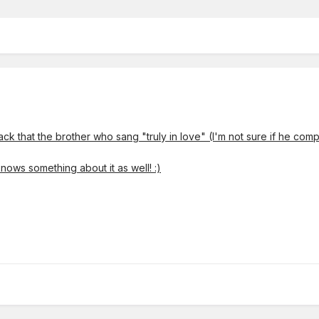
ck that the brother who sang "truly in love" (I'm not sure if he com
nows something about it as well!
:)