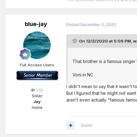
blue-jay
Posted
December 3, 2020
On 12/2/2020 at 5:09 PM,
w
That brother is a famous singer
Full Access Users
Voni in NC
I didn't mean to say that it wasn't 
1.5k
But I figured that he might not wan
Sister
aren't even actually "famous famou
Jay
home
Quote