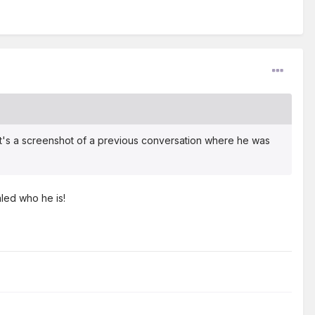
 It's a screenshot of a previous conversation where he was
aled who he is!