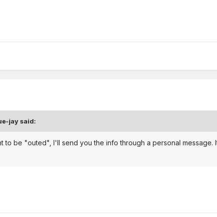
ue-jay
said:
nt to be "outed", I'll send you the info through a personal message.