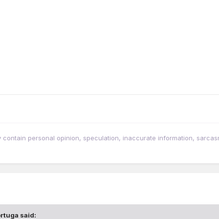
tain personal opinion, speculation, inaccurate information, sarcasm, w
rtuga
said: