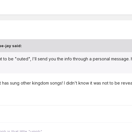
ue-jay
said:
nt to be "outed", I'll send you the info through a personal message.
t has sung other kingdom songs! I didn't know it was not to be reve
h is that little "umph"