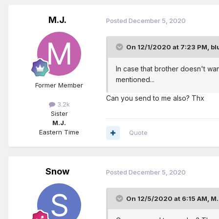
M.J.
Posted
December 5, 2020
On 12/1/2020 at 7:23 PM,
bl
In case that brother doesn't wa
mentioned...
Former Member
Can you send to me also? Thx
3.2k
Sister
M.J.
Eastern Time
Quote
Snow
Posted
December 5, 2020
On 12/5/2020 at 6:15 AM,
M.