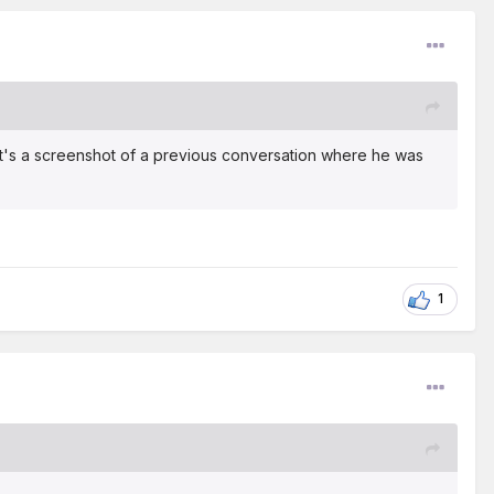
 It's a screenshot of a previous conversation where he was
1