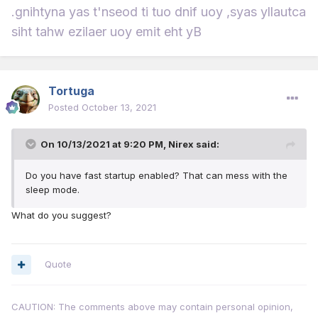
.gnihtyna yas t'nseod ti tuo dnif uoy ,syas yllautca
siht tahw ezilaer uoy emit eht yB
Tortuga
Posted
October 13, 2021
On 10/13/2021 at 9:20 PM,
Nirex
said:
Do you have fast startup enabled? That can mess with the
sleep mode.
What do you suggest?
Quote
CAUTION: The comments above may contain personal opinion,