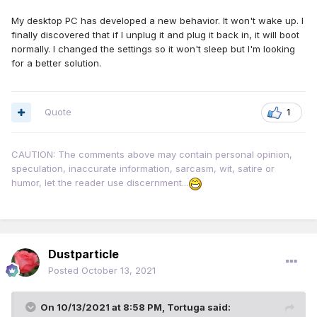
My desktop PC has developed a new behavior. It won't wake up. I
finally discovered that if I unplug it and plug it back in, it will boot
normally. I changed the settings so it won't sleep but I'm looking
for a better solution.
Quote
1
CAUTION: The comments above may contain personal opinion,
speculation, inaccurate information, sarcasm, wit, satire or
humor, let the reader use discernment...
Dustparticle
Posted
October 13, 2021
On 10/13/2021 at 8:58 PM,
Tortuga
said: