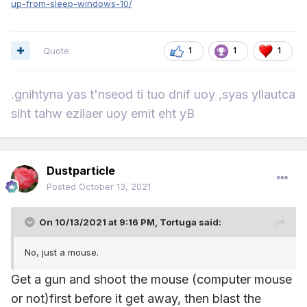
up-from-sleep-windows-10/
Quote
1
1
1
.gnihtyna yas t'nseod ti tuo dnif uoy ,syas yllautca
siht tahw ezilaer uoy emit eht yB
Dustparticle
Posted
October 13, 2021
On 10/13/2021 at 9:16 PM,
Tortuga
said:
No, just a mouse.
Get a gun and shoot the mouse (computer mouse
or not)first before it get away, then blast the