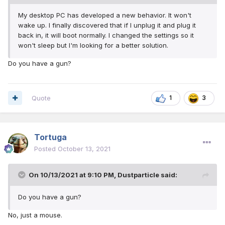
My desktop PC has developed a new behavior. It won't
wake up. I finally discovered that if I unplug it and plug it
back in, it will boot normally. I changed the settings so it
won't sleep but I'm looking for a better solution.
Do you have a gun?
Quote
1
3
Tortuga
Posted
October 13, 2021
On 10/13/2021 at 9:10 PM,
Dustparticle
said:
Do you have a gun?
No, just a mouse.