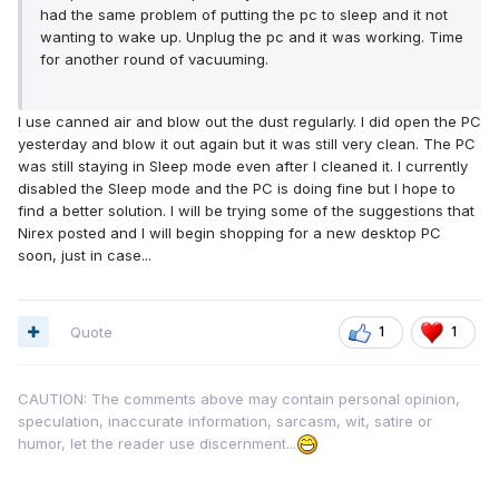
had the same problem of putting the pc to sleep and it not
wanting to wake up. Unplug the pc and it was working. Time
for another round of vacuuming.
I use canned air and blow out the dust regularly. I did open the PC
yesterday and blow it out again but it was still very clean. The PC
was still staying in Sleep mode even after I cleaned it. I currently
disabled the Sleep mode and the PC is doing fine but I hope to
find a better solution. I will be trying some of the suggestions that
Nirex posted and I will begin shopping for a new desktop PC
soon, just in case...
Quote
1
1
CAUTION: The comments above may contain personal opinion,
speculation, inaccurate information, sarcasm, wit, satire or
humor, let the reader use discernment...