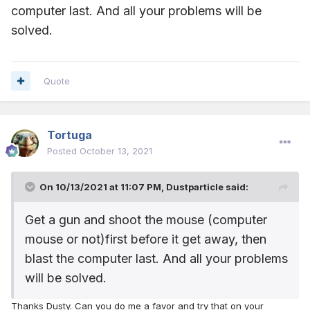
computer last. And all your problems will be
solved.
Quote
Tortuga
Posted
October 13, 2021
On 10/13/2021 at 11:07 PM,
Dustparticle
said:
Get a gun and shoot the mouse (computer
mouse or not)first before it get away, then
blast the computer last. And all your problems
will be solved.
Thanks Dusty. Can you do me a favor and try that on your