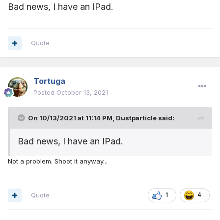
Bad news, I have an IPad.
Quote
Tortuga
Posted
October 13, 2021
On 10/13/2021 at 11:14 PM,
Dustparticle
said:
Bad news, I have an IPad.
Not a problem. Shoot it anyway...
Quote
1
4