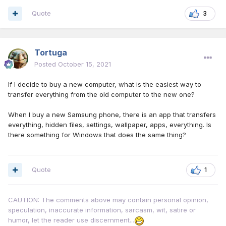
Quote
3
Tortuga
Posted
October 15, 2021
If I decide to buy a new computer, what is the easiest way to
transfer everything from the old computer to the new one?
When I buy a new Samsung phone, there is an app that transfers
everything, hidden files, settings, wallpaper, apps, everything. Is
there something for Windows that does the same thing?
Quote
1
CAUTION: The comments above may contain personal opinion,
speculation, inaccurate information, sarcasm, wit, satire or
humor, let the reader use discernment...