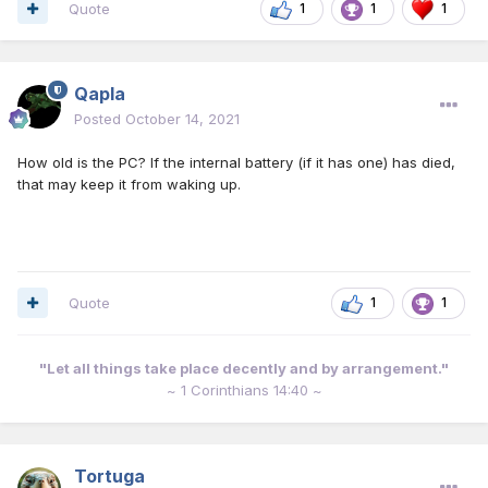
Quote
1
1
1
Qapla
Posted
October 14, 2021
How old is the PC? If the internal battery (if it has one) has died,
that may keep it from waking up.
Quote
1
1
"Let all things take place decently and by arrangement."
~ 1 Corinthians 14:40 ~
Tortuga