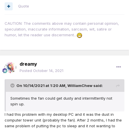
Quote
CAUTION: The comments above may contain personal opinion,
speculation, inaccurate information, sarcasm, wit, satire or
humor, let the reader use discernment...
dreamy
Posted
October 14, 2021
On 10/14/2021 at 1:20 AM,
WilliamChew
said:
Sometimes the fan could get dusty and intermittently not
spin up.
I had this problem with my desktop PC and it was the dust in
computer tower unit (probably the fan). After 2 months, I had the
same problem of putting the pc to sleep and it not wanting to