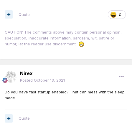
Quote
2
CAUTION: The comments above may contain personal opinion,
speculation, inaccurate information, sarcasm, wit, satire or
humor, let the reader use discernment...
Nirex
Posted
October 13, 2021
Do you have fast startup enabled? That can mess with the sleep
mode.
Quote