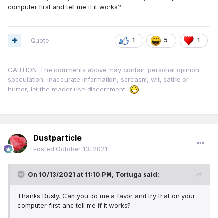
computer first and tell me if it works?
Quote
1
5
1
CAUTION: The comments above may contain personal opinion,
speculation, inaccurate information, sarcasm, wit, satire or
humor, let the reader use discernment...
Dustparticle
Posted
October 13, 2021
On 10/13/2021 at 11:10 PM,
Tortuga
said:
Thanks Dusty. Can you do me a favor and try that on your
computer first and tell me if it works?