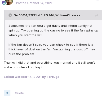
Posted
October 14, 2021
On 10/14/2021 at 1:20 AM,
WilliamChew
said:
Sometimes the fan could get dusty and intermittently not
spin up. Try opening up the casing to see if the fan spins up
when you start the PC.
If the fan doesn't spin, you can check to see if there is a
thick layer of dust on the fan. Vacuuming the dust off may
cure the problem.
Thanks. I did that and everything was normal and it still won't
wake up unless I unplug it.
Edited
October 14, 2021
by Tortuga
Quote