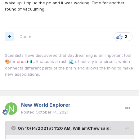
wake up. Unplug the pc and it was working. Time for another
round of vacuuming.
Quote
2
Scientists have discovered that daydreaming is an important tool
for
c
r
e
a
t
i
v
i
t
y
. It causes a rush
of activity in a circuit, which
🎨
🌊
connects different parts of the brain and allows the mind to make
new associations.
New World Explorer
Posted
October 14, 2021
On 10/14/2021 at 1:20 AM,
WilliamChew
said: