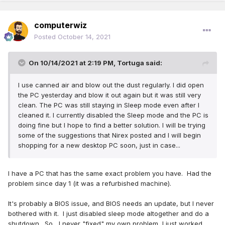
computerwiz
Posted
October 14, 2021
On 10/14/2021 at 2:19 PM,
Tortuga
said:
I use canned air and blow out the dust regularly. I did open
the PC yesterday and blow it out again but it was still very
clean. The PC was still staying in Sleep mode even after I
cleaned it. I currently disabled the Sleep mode and the PC is
doing fine but I hope to find a better solution. I will be trying
some of the suggestions that Nirex posted and I will begin
shopping for a new desktop PC soon, just in case...
I have a PC that has the same exact problem you have. Had the
problem since day 1 (it was a refurbished machine).
It's probably a BIOS issue, and BIOS needs an update, but I never
bothered with it. I just disabled sleep mode altogether and do a
shutdown. So....I never "fixed" my own problem, I just worked