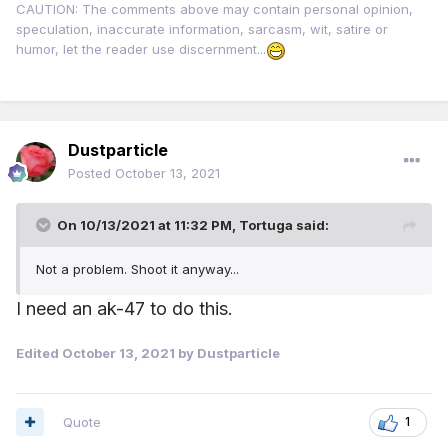
CAUTION: The comments above may contain personal opinion,
speculation, inaccurate information, sarcasm, wit, satire or
humor, let the reader use discernment...
Dustparticle
Posted
October 13, 2021
On 10/13/2021 at 11:32 PM,
Tortuga
said:
Not a problem. Shoot it anyway...
I need an ak-47 to do this.
Edited
October 13, 2021
by Dustparticle
Quote
1