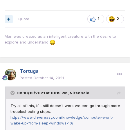
Quote
1
2
Man was created as an intelligent creature with the desire to
explore and understand
Tortuga
Posted
October 14, 2021
On 10/13/2021 at 10:19 PM,
Nirex
said:
Try all of this, if it still doesn't work we can go through more
troubleshooting steps.
https://www.drivereasy.com/knowledge/computer-wont-
wake-up-from-sleep-windows-10/