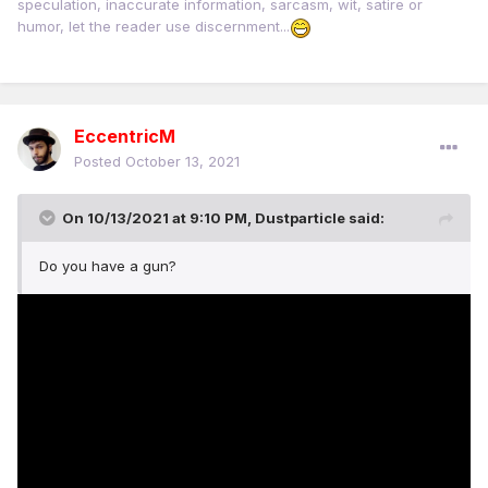
speculation, inaccurate information, sarcasm, wit, satire or
humor, let the reader use discernment...
EccentricM
Posted
October 13, 2021
On 10/13/2021 at 9:10 PM,
Dustparticle
said:
Do you have a gun?