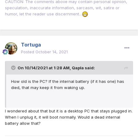
CAUTION: The comments above may contain personal opinion,
speculation, inaccurate information, sarcasm, wit, satire or
humor, let the reader use discernment...
Tortuga
Posted
October 14, 2021
On 10/14/2021 at 1:28 AM,
Qapla
said:
How old is the PC? If the internal battery (if it has one) has
died, that may keep it from waking up.
I wondered about that but it is a desktop PC that stays plugged in.
When I unplug it, it will boot normally. Would a dead internal
battery allow that?