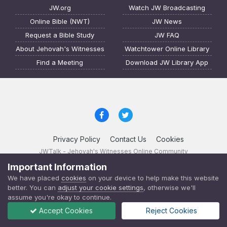
JW.org
Watch JW Broadcasting
Online Bible (NWT)
JW News
Request a Bible Study
JW FAQ
About Jehovah's Witnesses
Watchtower Online Library
Find a Meeting
Download JW Library App
Privacy Policy
Contact Us
Cookies
JWTalk - Jehovah's Witnesses Online Community
Powered by Invision Community
Important Information
We have placed
cookies
on your device to help make this website
JWTalk 23.8.11 (
changelog
)
better. You can
adjust your cookie settings
, otherwise we'll
assume you're okay to continue.
Accept Cookies
Reject Cookies