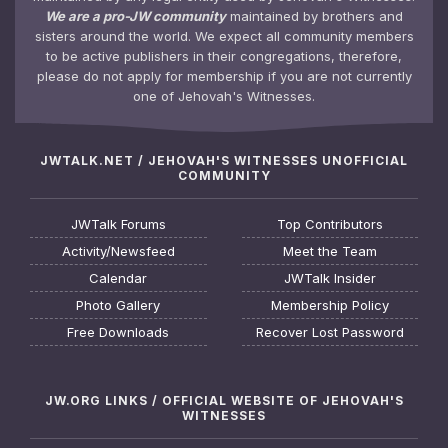
We are a pro-JW community
maintained by brothers and
sisters around the world. We expect all community members
to be active publishers in their congregations, therefore,
please do not apply for membership if you are not currently
one of Jehovah's Witnesses.
JWTALK.NET / JEHOVAH'S WITNESSES UNOFFICIAL
COMMUNITY
JWTalk Forums
Top Contributors
Activity/Newsfeed
Meet the Team
Calendar
JWTalk Insider
Photo Gallery
Membership Policy
Free Downloads
Recover Lost Password
JW.ORG LINKS / OFFICIAL WEBSITE OF JEHOVAH'S
WITNESSES