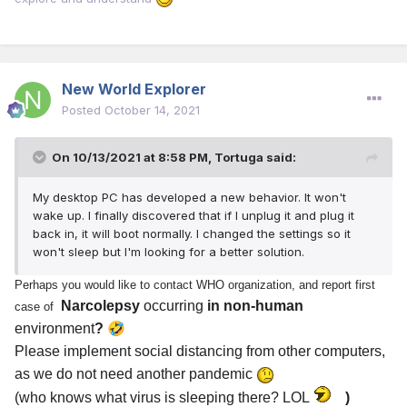
New World Explorer
Posted
October 14, 2021
On 10/13/2021 at 8:58 PM,
Tortuga
said:
My desktop PC has developed a new behavior. It won't
wake up. I finally discovered that if I unplug it and plug it
back in, it will boot normally. I changed the settings so it
won't sleep but I'm looking for a better solution.
Perhaps you would like to contact WHO organization, and report first
Narcolepsy
occurring
in non-human
case of
🤣
environment
?
Please implement social distancing from other computers,
as we do not need another pandemic
(who knows what virus is sleeping there? LOL
)