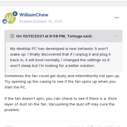
WilliamChew
Posted
October 14, 2021
On 10/13/2021 at 8:58 PM,
Tortuga
said:
My desktop PC has developed a new behavior. It won't
wake up. I finally discovered that if I unplug it and plug it
back in, it will boot normally. I changed the settings so it
won't sleep but I'm looking for a better solution.
Sometimes the fan could get dusty and intermittently not spin up.
Try opening up the casing to see if the fan spins up when you
start the PC.
If the fan doesn't spin, you can check to see if there is a thick
layer of dust on the fan. Vacuuming the dust off may cure the
problem.