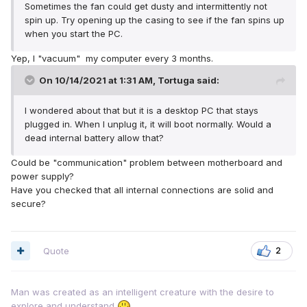
Sometimes the fan could get dusty and intermittently not
spin up. Try opening up the casing to see if the fan spins up
when you start the PC.
Yep, I "vacuum" my computer every 3 months.
On 10/14/2021 at 1:31 AM,
Tortuga
said:
I wondered about that but it is a desktop PC that stays
plugged in. When I unplug it, it will boot normally. Would a
dead internal battery allow that?
Could be "communication" problem between motherboard and
power supply?
Have you checked that all internal connections are solid and
secure?
Quote
2
Man was created as an intelligent creature with the desire to
explore and understand