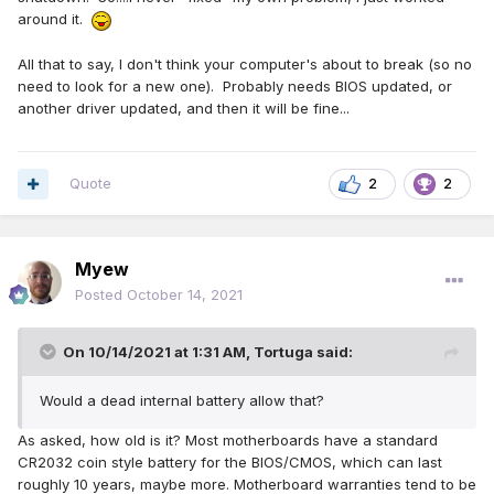
around it.
All that to say, I don't think your computer's about to break (so no
need to look for a new one). Probably needs BIOS updated, or
another driver updated, and then it will be fine...
Quote
2
2
Myew
Posted
October 14, 2021
On 10/14/2021 at 1:31 AM,
Tortuga
said:
Would a dead internal battery allow that?
As asked, how old is it? Most motherboards have a standard
CR2032 coin style battery for the BIOS/CMOS, which can last
roughly 10 years, maybe more. Motherboard warranties tend to be