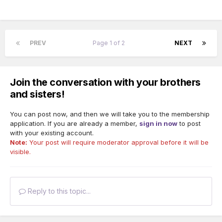
PREV
Page 1 of 2
NEXT
Join the conversation with your brothers
and sisters!
You can post now, and then we will take you to the membership
application. If you are already a member,
sign in now
to post
with your existing account.
Note:
Your post will require moderator approval before it will be
visible.
Reply to this topic...