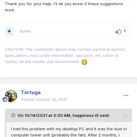
Thank you for your help. I'll let you know if these suggestions
work.
Quote
1
CAUTION: The comments above may contain personal opinion,
speculation, inaccurate information, sarcasm, wit, satire or
humor, let the reader use discernment...
Tortuga
Posted
October 14, 2021
On 10/14/2021 at 3:30 AM,
happiness IS
said:
I had this problem with my desktop PC and it was the dust in
computer tower unit (probably the fan). After 2 months, I