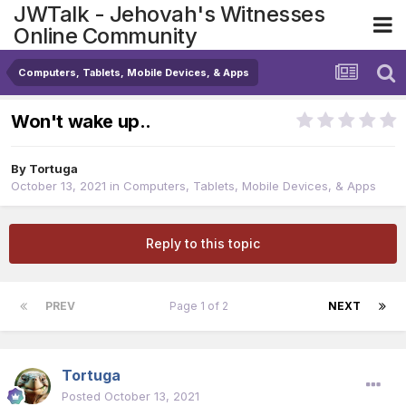
JWTalk - Jehovah's Witnesses
Online Community
Computers, Tablets, Mobile Devices, & Apps
Won't wake up..
By
Tortuga
October 13, 2021
in
Computers, Tablets, Mobile Devices, & Apps
Reply to this topic
PREV
Page 1 of 2
NEXT
Tortuga
Posted
October 13, 2021