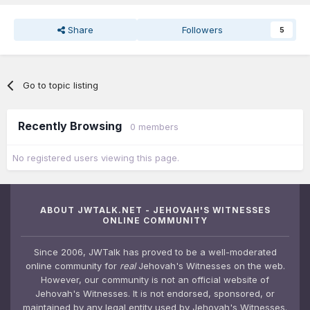
Share
Followers
5
Go to topic listing
Recently Browsing
0 members
No registered users viewing this page.
ABOUT JWTALK.NET - JEHOVAH'S WITNESSES
ONLINE COMMUNITY
Since 2006, JWTalk has proved to be a well-moderated
online community for
real
Jehovah's Witnesses on the web.
However, our community is not an official website of
Jehovah's Witnesses. It is not endorsed, sponsored, or
maintained by any legal entity used by Jehovah's Witnesses.