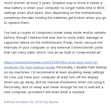
much shorter, at most 3 years. Simplest way to know it needs a
new battery is when your computer no longer holds time or BIOS
settings when shut down. Also depending on the motherboard,
sometimes the tabs holding the batteries get broken when you go
to replace them...
I've had a couple of computers break sleep mode and/or restarts
before, though I believe that was due to some static damage or
capacitor failure on the motherboard. Protip, never vacuum the
internals of your computer or any external 3.5mm/usb/etc ports
that can carry static shock. Use an air bulb or compressed air.
https://www.howtogeek.com/243901/the-pros-and-cons-of-
windows-10s-fast-startup-mode/
Personally, I disable Fast Startup
on my machines. I'd recommend at least disabling sleep settings
for now, just have your computer at least turn off the display
when you go away, and do manual shutdowns when not using it.
Personally, lack of sleep was never enough for me to warrant a
new computer, provided it still does what is needed.
Edited
October 14, 2021
by Myew