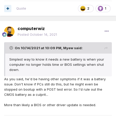
Quote
2
1
computerwiz
Posted
October 14, 2021
On 10/14/2021 at 10:09 PM,
Myew
said:
Simplest way to know it needs a new battery is when your
computer no longer holds time or BIOS settings when shut
down.
As you said, he'd be having other symptoms if it was a battery
issue. Don't know if PCs still do this, but he might even be
stopped on bootup with a POST test error. So I'd rule out the
CMOS battery as a culprit...
More than likely a BIOS or other driver update is needed.