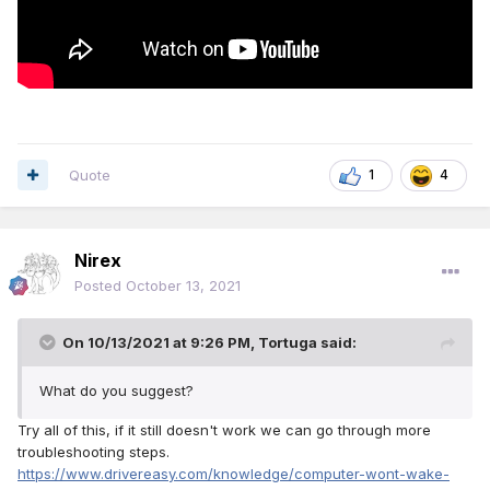
Quote
1
4
Nirex
Posted
October 13, 2021
On 10/13/2021 at 9:26 PM,
Tortuga
said:
What do you suggest?
Try all of this, if it still doesn't work we can go through more
troubleshooting steps.
https://www.drivereasy.com/knowledge/computer-wont-wake-