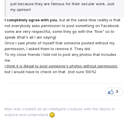
just because they are famous for their secular work. Just
my opinion!
I completely agree with you
, but at the same time reality is that
not everybody asks permission to post something on Facebook.
some are very respectful, some they go with the 'flow" so to
speak (that's all I am saying)
Once I saw photo of myself that someone posted without my
permission, I asked them to remove it. They did.
To my close friends I told not to post any photos that includes
me.
I think it is illegal to post someone's photos without permission
,
but I would have to check on that (not sure 100%)
3
Man was created as an intelligent creature with the desire to
explore and understand