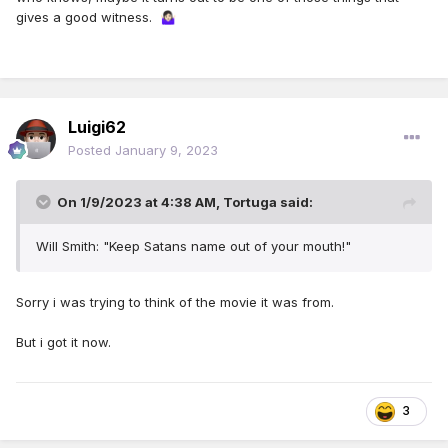
gives a good witness.
🤷🏻‍♀️
Luigi62
Posted
January 9, 2023
On 1/9/2023 at 4:38 AM,
Tortuga
said:
Will Smith: "Keep Satans name out of your mouth!"
Sorry i was trying to think of the movie it was from.
But i got it now.
3