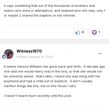
It says something that out of the thousands of brothers and
sisters who were in attendance, and realised who she was, only 1
or maybe 2 shared the baptism on the internet.
6
1
Witness1970
Posted
January 9, 2023
It seems Serena Williams has gone back and forth. A decade ago
she said she would marry only in the lord, so that she would not
be unevenly yoked. Years later, I heard she was living with her
boyfriend and had a child out of wedlock. (I don't usually
mention things like this, but on this forum I will.)
I haven't heard much recently until this post.