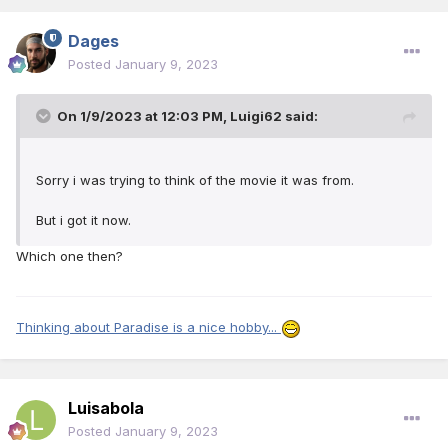
Dages
Posted
January 9, 2023
On 1/9/2023 at 12:03 PM,
Luigi62
said:
Sorry i was trying to think of the movie it was from.
But i got it now.
Which one then?
Thinking about Paradise is a nice hobby...
Luisabola
Posted
January 9, 2023