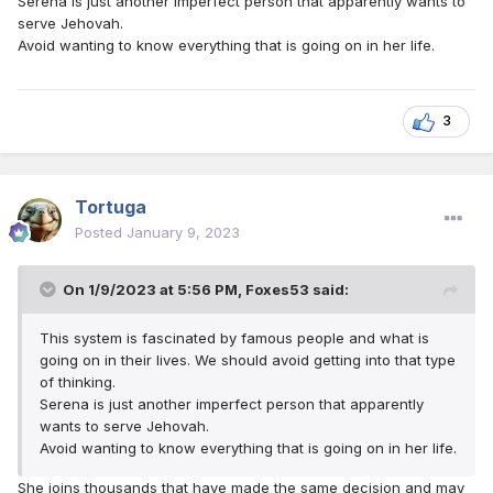
Serena is just another imperfect person that apparently wants to
serve Jehovah.
Avoid wanting to know everything that is going on in her life.
3
Tortuga
Posted
January 9, 2023
On 1/9/2023 at 5:56 PM,
Foxes53
said:
This system is fascinated by famous people and what is
going on in their lives. We should avoid getting into that type
of thinking.
Serena is just another imperfect person that apparently
wants to serve Jehovah.
Avoid wanting to know everything that is going on in her life.
She joins thousands that have made the same decision and may