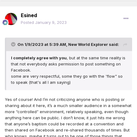
Esined
Posted
January 9, 2023
On 1/9/2023 at 5:39 AM,
New World Explorer
said:
I completely agree with you
, but at the same time reality is
that not everybody asks permission to post something on
Facebook.
some are very respectful, some they go with the 'flow" so
to speak (that's all I am saying)
Yes of course! And I’m not criticizing anyone who is posting or
sharing about it here, it’s a much smaller audience in a somewhat
more “controlled” environment, relatively speaking, even though
anything here can be public. I don’t know, it just hits me wrong
that anyone’s baptism could be recorded at a convention and
then shared on Facebook and re-shared thousands of times. But
who knows, maybe it turns out to be one of those things that