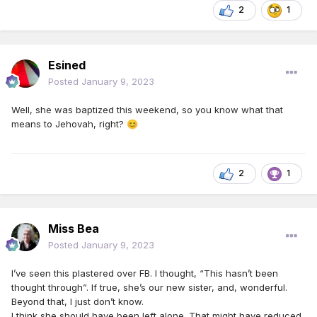
2
1
Esined
Posted
January 9, 2023
Well, she was baptized this weekend, so you know what that
means to Jehovah, right?
😊
2
1
Miss Bea
Posted
January 9, 2023
I’ve seen this plastered over FB. I thought, “This hasn’t been
thought through”. If true, she’s our new sister, and, wonderful.
Beyond that, I just don’t know.
I think she should have been left alone. That might have reduced,