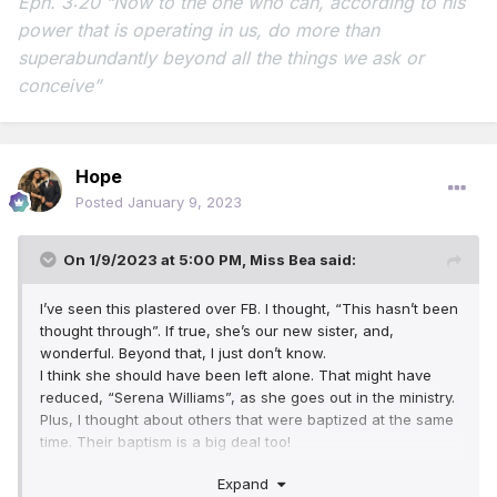
Eph. 3:20 “Now to the one who can, according to his
power that is operating in us,
do more than
superabundantly beyond all the things we ask or
conceive”
Hope
Posted
January 9, 2023
On 1/9/2023 at 5:00 PM,
Miss Bea
said:
I’ve seen this plastered over FB. I thought, “This hasn’t been
thought through”. If true, she’s our new sister, and,
wonderful. Beyond that, I just don’t know.
I think she should have been left alone. That might have
reduced, “Serena Williams”, as she goes out in the ministry.
Plus, I thought about others that were baptized at the same
time. Their baptism is a big deal too!
One day, we will, “Get a grip”!
Expand
(I’m having visions of poor Moses, or Abraham being, um,