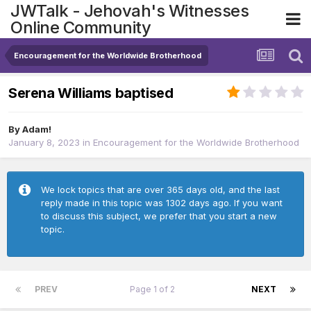
JWTalk - Jehovah's Witnesses
Online Community
Encouragement for the Worldwide Brotherhood
Serena Williams baptised
By
Adam!
January 8, 2023
in
Encouragement for the Worldwide Brotherhood
We lock topics that are over 365 days old, and the last
reply made in this topic was 1302 days ago. If you want
to discuss this subject, we prefer that you start a new
topic.
PREV
Page 1 of 2
NEXT