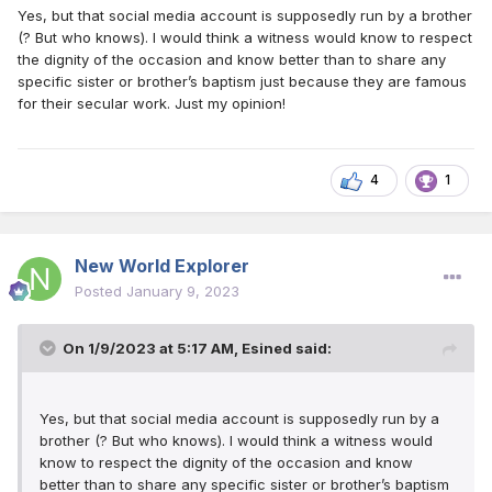
Yes, but that social media account is supposedly run by a brother
Obama got baptized! Or Will Smith was attending meetings
(? But who knows). I would think a witness would know to respect
and accepted a Bible study?
the dignity of the occasion and know better than to share any
specific sister or brother’s baptism just because they are famous
for their secular work. Just my opinion!
4
1
New World Explorer
Posted
January 9, 2023
On 1/9/2023 at 5:17 AM,
Esined
said:
Yes, but that social media account is supposedly run by a
brother (? But who knows). I would think a witness would
know to respect the dignity of the occasion and know
better than to share any specific sister or brother’s baptism