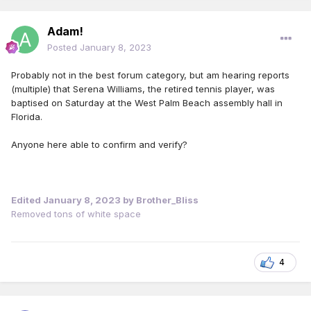
Adam!
Posted
January 8, 2023
Probably not in the best forum category, but am hearing reports
(multiple) that Serena Williams, the retired tennis player, was
baptised on Saturday at the West Palm Beach assembly hall in
Florida.
Anyone here able to confirm and verify?
Edited
January 8, 2023
by Brother_Bliss
Removed tons of white space
4