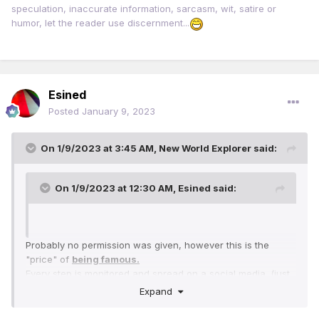
speculation, inaccurate information, sarcasm, wit, satire or
humor, let the reader use discernment...
Esined
Posted
January 9, 2023
On 1/9/2023 at 3:45 AM,
New World Explorer
said:
On 1/9/2023 at 12:30 AM,
Esined
said:
Probably no permission was given, however this is the
"price" of
being famous.
Every step is monitored and spread on a social media. (just
or not just, that's how the cookie crumbles)
Expand
Imagine
Facebook
and
Instagram, Twitter
if Barrack