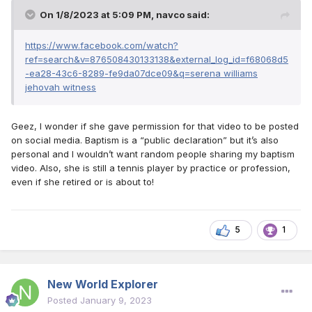
On 1/8/2023 at 5:09 PM,
navco
said:
https://www.facebook.com/watch?
ref=search&v=876508430133138&external_log_id=f68068d5
-ea28-43c6-8289-fe9da07dce09&q=serena williams
jehovah witness
Geez, I wonder if she gave permission for that video to be posted
on social media. Baptism is a “public declaration” but it’s also
personal and I wouldn’t want random people sharing my baptism
video. Also, she is still a tennis player by practice or profession,
even if she retired or is about to!
5
1
New World Explorer
Posted
January 9, 2023