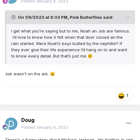
Posted
January 9, 2023
On 1/9/2023 at 6:33 PM,
Pink Butterflies
said:
I get what you’re saying but to me, Noah an Job are famous.
I’d love to know how it felt when that door closed an the
rain started. Were Noah’s boys bullied by the nephilim? If
they ever give their life experience I’d hang on to and want
to know every detail. But that’s just me
🤗
Job wasn't on the ark.
😀
1
Doug
Posted
January 9, 2023
There's a funny story about Michael Jackson. His brother-in-law