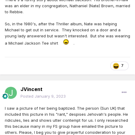
was an elder in my congregation, Nathaniel (Nate) Brown, married
to Rebbie.
So, in the 1980's, after the Thriller album, Nate was helping
Michael to get out in service. They knocked on a door and a
young lady answered but wasn't interested. But she was wearing
a Michael Jackson Tee shirt
.
7
JVincent
Posted
January 9, 2023
I saw a picture of her being baptized. The person (Sun UK) that
included this picture in his "rant," despises Jehovah's people. He
ridicules, lies and shows utter contempt for us. I only researched
this because many in my FS group have emailed the picture to
others. Please, I beg you to give prayerful consideration to your