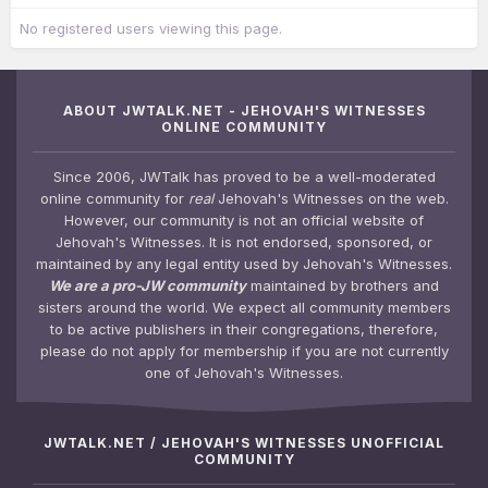
No registered users viewing this page.
ABOUT JWTALK.NET - JEHOVAH'S WITNESSES
ONLINE COMMUNITY
Since 2006, JWTalk has proved to be a well-moderated
online community for
real
Jehovah's Witnesses on the web.
However, our community is not an official website of
Jehovah's Witnesses. It is not endorsed, sponsored, or
maintained by any legal entity used by Jehovah's Witnesses.
We are a pro-JW community
maintained by brothers and
sisters around the world. We expect all community members
to be active publishers in their congregations, therefore,
please do not apply for membership if you are not currently
one of Jehovah's Witnesses.
JWTALK.NET / JEHOVAH'S WITNESSES UNOFFICIAL
COMMUNITY