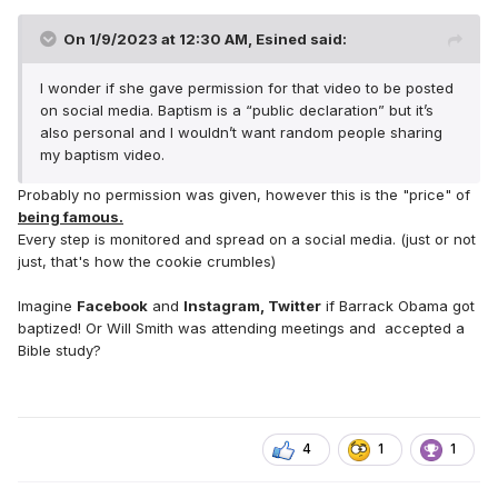
On 1/9/2023 at 12:30 AM,
Esined
said:
I wonder if she gave permission for that video to be posted
on social media. Baptism is a “public declaration” but it’s
also personal and I wouldn’t want random people sharing
my baptism video.
Probably no permission was given, however this is the "price" of
being famous.
Every step is monitored and spread on a social media. (just or not
just, that's how the cookie crumbles)
Imagine
Facebook
and
Instagram, Twitter
if Barrack Obama got
baptized! Or Will Smith was attending meetings and accepted a
Bible study?
4
1
1