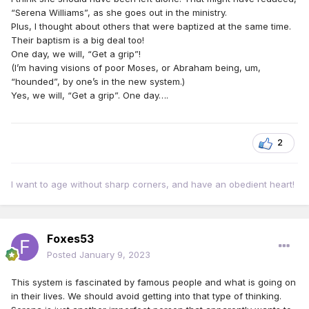
“Serena Williams”, as she goes out in the ministry.
Plus, I thought about others that were baptized at the same time.
Their baptism is a big deal too!
One day, we will, “Get a grip”!
(I’m having visions of poor Moses, or Abraham being, um,
“hounded”, by one’s in the new system.)
Yes, we will, “Get a grip”. One day….
2
I want to age without sharp corners, and have an obedient heart!
Foxes53
Posted
January 9, 2023
This system is fascinated by famous people and what is going on
in their lives. We should avoid getting into that type of thinking.