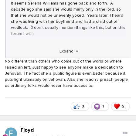
It seems Serena Williams has gone back and forth. A
decade ago she said she would marry only in the lord, so
that she would not be unevenly yoked. Years later, I heard
she was living with her boyfriend and had a child out of
wedlock. (I don't usually mention things like this, but on this
forum I will.)
I haven't heard much recently until this post.
Expand
No different than others who come out of the world or where
raised an left. Just happy to see anyone make a dedication to
Jehovah. The fact she a public figure is even better because it
puts light ultimately on Jehovah. Also she reach / preach people
us ordinary folks would never have access to.
3
1
2
Floyd