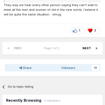
“hounded”, by one’s in the new system.)
They way we hear every other person saying they can't wait to
Yes, we will, “Get a grip”. One day….
meet all the men and women of old in the new world, I believe it
will be quite the same situation. :shrug:
1
2
PREV
Page 1 of 2
NEXT
Share
Followers
13
Go to topic listing
Recently Browsing
0 members