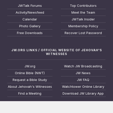
JWTalk Forums
Top Contributors
Activity/Newsfeed
Meet the Team
Calendar
JWTalk Insider
Photo Gallery
Membership Policy
Free Downloads
Recover Lost Password
JW.ORG LINKS / OFFICIAL WEBSITE OF JEHOVAH'S
WITNESSES
JW.org
Watch JW Broadcasting
Online Bible (NWT)
JW News
Request a Bible Study
JW FAQ
About Jehovah's Witnesses
Watchtower Online Library
Find a Meeting
Download JW Library App