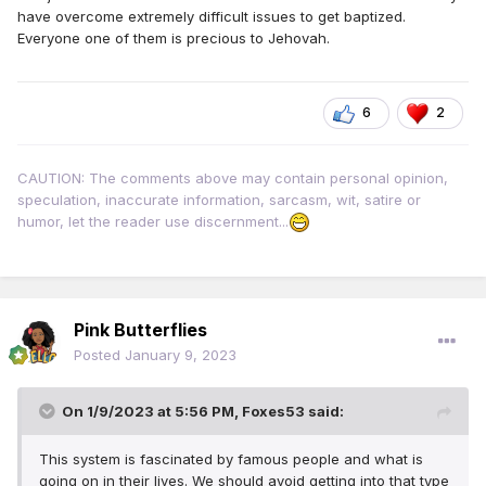
have overcome extremely difficult issues to get baptized.
Everyone one of them is precious to Jehovah.
6
2
CAUTION: The comments above may contain personal opinion,
speculation, inaccurate information, sarcasm, wit, satire or
humor, let the reader use discernment...
Pink Butterflies
Posted
January 9, 2023
On 1/9/2023 at 5:56 PM,
Foxes53
said:
This system is fascinated by famous people and what is
going on in their lives. We should avoid getting into that type