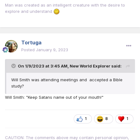
Man was created as an intelligent creature with the desire to
explore and understand
Tortuga
Posted
January 9, 2023
On 1/9/2023 at 3:45 AM,
New World Explorer
said:
Will Smith was attending meetings and accepted a Bible
study?
Will Smith: "Keep Satans name out of your mouth!"
1
8
1
CAUTION: The comments above may contain personal opinion,