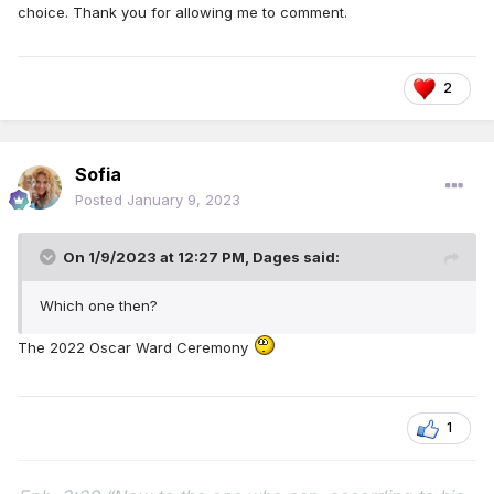
choice. Thank you for allowing me to comment.
2
Sofia
Posted
January 9, 2023
On 1/9/2023 at 12:27 PM,
Dages
said:
Which one then?
The 2022 Oscar Ward Ceremony
1