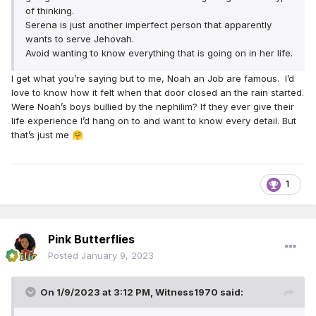
of thinking.
Serena is just another imperfect person that apparently
wants to serve Jehovah.
Avoid wanting to know everything that is going on in her life.
I get what you’re saying but to me, Noah an Job are famous. I’d
love to know how it felt when that door closed an the rain started.
Were Noah’s boys bullied by the nephilim? If they ever give their
life experience I’d hang on to and want to know every detail. But
that’s just me
🤗
1
Pink Butterflies
Posted
January 9, 2023
On 1/9/2023 at 3:12 PM,
Witness1970
said: