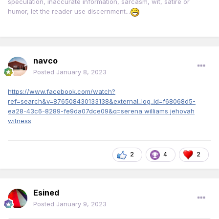
speculation, inaccurate information, sarcasm, wit, satire or
humor, let the reader use discernment...
navco
Posted
January 8, 2023
https://www.facebook.com/watch?
ref=search&v=876508430133138&external_log_id=f68068d5-
ea28-43c6-8289-fe9da07dce09&q=serena williams jehovah
witness
2
4
2
Esined
Posted
January 9, 2023