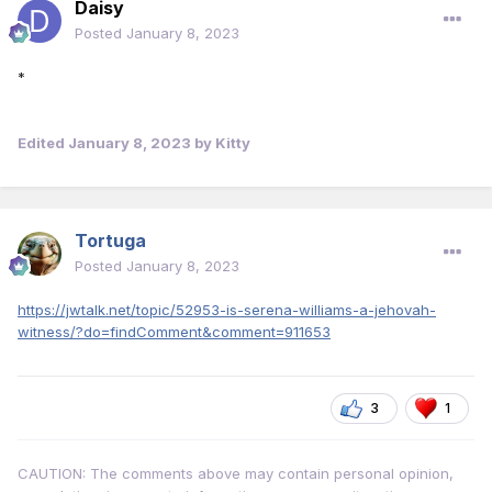
Daisy
Posted
January 8, 2023
*
Edited
January 8, 2023
by Kitty
Tortuga
Posted
January 8, 2023
https://jwtalk.net/topic/52953-is-serena-williams-a-jehovah-
witness/?do=findComment&comment=911653
3
1
CAUTION: The comments above may contain personal opinion,