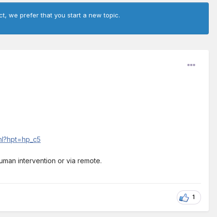
ct, we prefer that you start a new topic.
tml?hpt=hp_c5
human intervention or via remote.
1