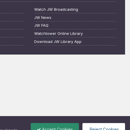
Watch JW Broadcasting
JW News
JW FAQ
Watchtower Online Library
Download JW Library App
Accept Cookies
Reject Cookies