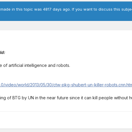
 made in this topic was 4817 days ago. If you want to discuss this subje
ld:
 of artificial intelligence and robots.
/2.0/video/world/2013/05/30/ctw-pkg-shubert-un-killer-robots.cnn.h
ng of BTG by UN in the near future since it can kill people without 