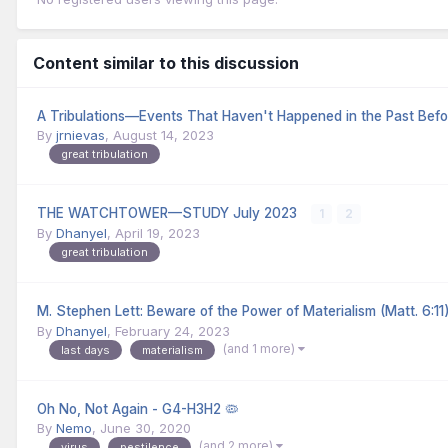
Content similar to this discussion
A Tribulations—Events That Haven't Happened in the Past Befo
By
jrnievas
,
August 14, 2023
great tribulation
THE WATCHTOWER—STUDY July 2023
1
2
By
Dhanyel
,
April 19, 2023
great tribulation
M. Stephen Lett: Beware of the Power of Materialism (Matt. 6:11
By
Dhanyel
,
February 24, 2023
(and 1 more)
last days
materialism
Oh No, Not Again - G4-H3H2 🦠
By
Nemo
,
June 30, 2020
(and 2 more)
virus
pestilence