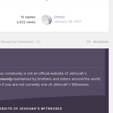
10
replies
ChrisC
January 30, 2017
3,622
views
 Ready For Battlefield - Un
All Activity
 community is not an official website of Jehovah's
mmunity
maintained by brothers and sisters around the world.
 if you are not currently one of Jehovah's Witnesses.
WEBSITE OF JEHOVAH'S WITNESSES