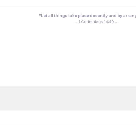
"Let all things take place decently and by arra
~ 1 Corinthians 14:40 ~