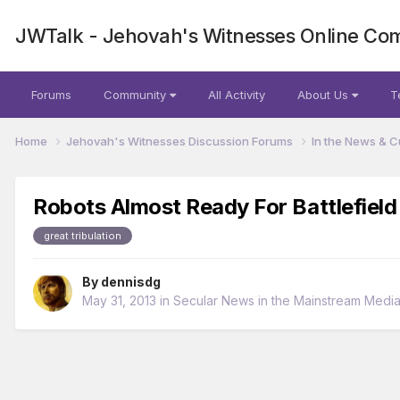
JWTalk - Jehovah's Witnesses Online Co
Forums
Community
All Activity
About Us
T
Home
Jehovah's Witnesses Discussion Forums
In the News & C
Robots Almost Ready For Battlefield
great tribulation
By
dennisdg
May 31, 2013
in
Secular News in the Mainstream Medi