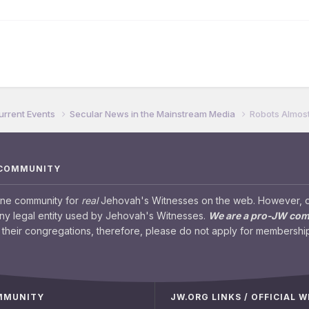
urrent Events
Secular News in the Mainstream Media
Robots Almost
 COMMUNITY
ine community for
real
Jehovah's Witnesses on the web. However, our
any legal entity used by Jehovah's Witnesses.
We are a pro-JW co
their congregations, therefore, please do not apply for membership
OMMUNITY
JW.ORG LINKS / OFFICIAL 