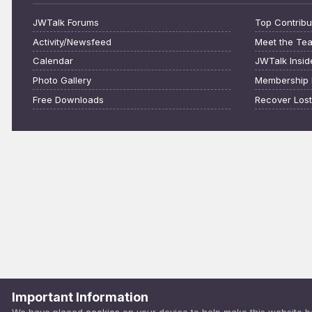
JWTalk Forums
Top Contribu
Activity/Newsfeed
Meet the Te
Calendar
JWTalk Insid
Photo Gallery
Membership 
Free Downloads
Recover Los
Important Information