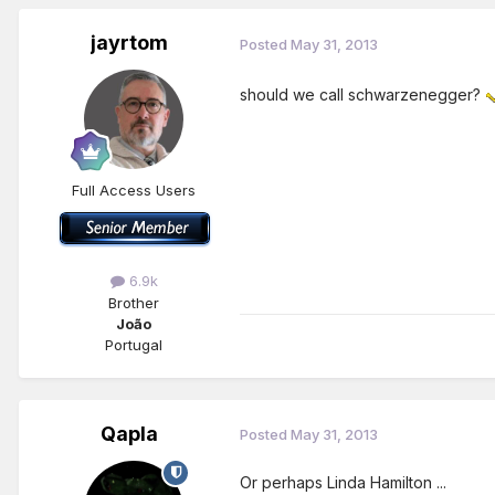
jayrtom
Posted
May 31, 2013
should we call schwarzenegger?
Full Access Users
6.9k
Brother
João
Portugal
Qapla
Posted
May 31, 2013
Or perhaps Linda Hamilton ...