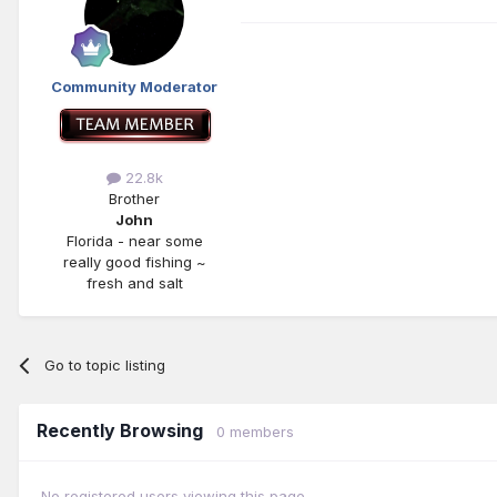
Community Moderator
22.8k
Brother
John
Florida - near some
really good fishing ~
fresh and salt
Go to topic listing
Recently Browsing
0 members
No registered users viewing this page.