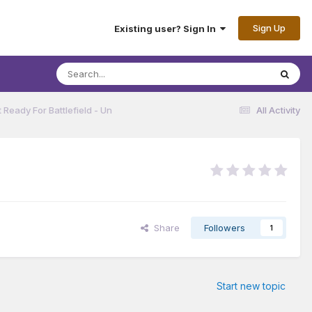
Sign Up
Existing user? Sign In
 Ready For Battlefield - Un
All Activity
Share
Followers
1
Start new topic