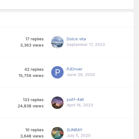
17
replies
Dolce vita
September 17, 2023
3,363
views
PJDriver
42
replies
June 29, 2024
15,759
views
just1-4all
133
replies
April 16, 2023
24,838
views
10
replies
SUNRAY
July 5, 2020
3,648
views