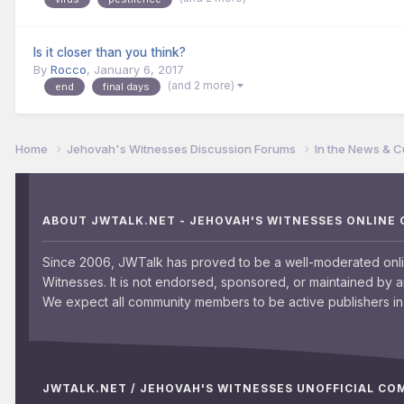
Is it closer than you think?
By
Rocco
,
January 6, 2017
(and 2 more)
end
final days
Home
Jehovah's Witnesses Discussion Forums
In the News & C
ABOUT JWTALK.NET - JEHOVAH'S WITNESSES ONLINE
Since 2006, JWTalk has proved to be a well-moderated onl
Witnesses. It is not endorsed, sponsored, or maintained by 
We expect all community members to be active publishers in 
JWTALK.NET / JEHOVAH'S WITNESSES UNOFFICIAL C