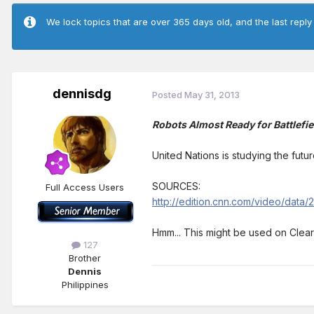
We lock topics that are over 365 days old, and the last reply
dennisdg
Posted
May 31, 2013
Robots Almost Ready for Battlefie
United Nations is studying the future
SOURCES:
Full Access Users
http://edition.cnn.com/video/data
Hmm... This might be used on Cleari
127
Brother
Dennis
Philippines