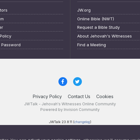
tors
JW.org
am
Online Bible (NWT)
er
Request a Bible Study
Policy
About Jehovah's Witnesses
t Password
Find a Meeting
Privacy Policy
Contact Us
Cookies
JWTalk - Jehovah's Witnesses Online Community
Powered by Invision Community
JWTalk 23.8.11 (
changelog
)