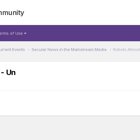
mmunity
erms of Use
urrent Events
Secular News in the Mainstream Media
Robots Almost
 - Un
a