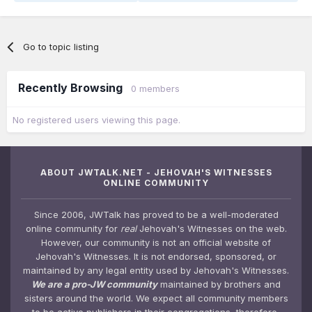
Go to topic listing
Recently Browsing
0 members
No registered users viewing this page.
ABOUT JWTALK.NET - JEHOVAH'S WITNESSES
ONLINE COMMUNITY
Since 2006, JWTalk has proved to be a well-moderated
online community for
real
Jehovah's Witnesses on the web.
However, our community is not an official website of
Jehovah's Witnesses. It is not endorsed, sponsored, or
maintained by any legal entity used by Jehovah's Witnesses.
We are a pro-JW community
maintained by brothers and
sisters around the world. We expect all community members
to be active publishers in their congregations, therefore,