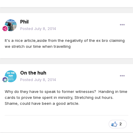
Phil
Posted
July 8, 2014
It's a nice article,aside from the negativity of the ex bro claiming
we stretch our time when travelling
On the huh
Posted
July 8, 2014
Why do they have to speak to former witnesses? Handing in time
cards to prove time spent in ministry, Stretching out hours.
Shame, could have been a good article.
2