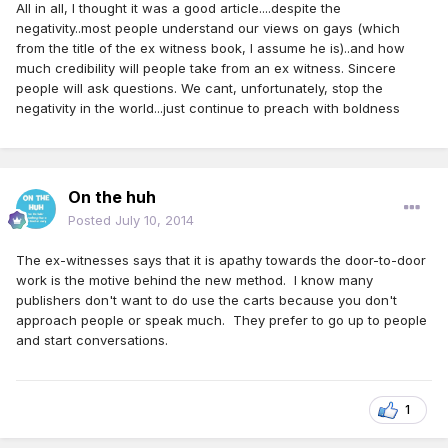
All in all, I thought it was a good article....despite the
negativity..most people understand our views on gays (which
from the title of the ex witness book, I assume he is)..and how
much credibility will people take from an ex witness. Sincere
people will ask questions. We cant, unfortunately, stop the
negativity in the world...just continue to preach with boldness
On the huh
Posted
July 10, 2014
The ex-witnesses says that it is apathy towards the door-to-door
work is the motive behind the new method. I know many
publishers don't want to do use the carts because you don't
approach people or speak much. They prefer to go up to people
and start conversations.
1