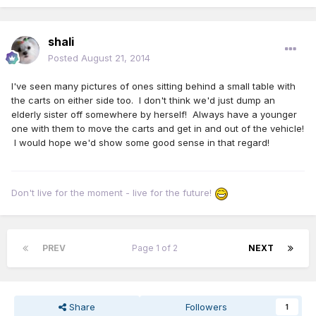
shali
Posted
August 21, 2014
I've seen many pictures of ones sitting behind a small table with
the carts on either side too. I don't think we'd just dump an
elderly sister off somewhere by herself! Always have a younger
one with them to move the carts and get in and out of the vehicle!
I would hope we'd show some good sense in that regard!
Don't live for the moment - live for the future!
PREV
Page 1 of 2
NEXT
Share
Followers
1