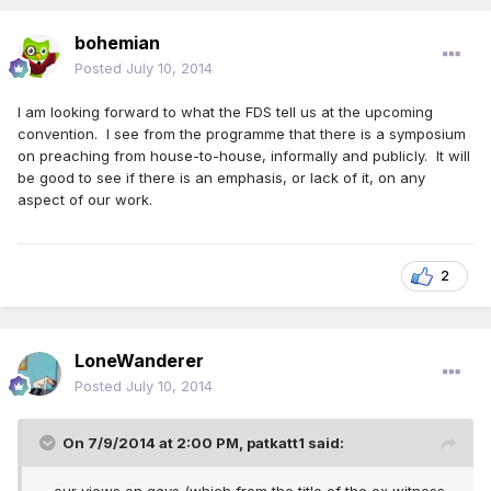
bohemian
Posted
July 10, 2014
I am looking forward to what the FDS tell us at the upcoming
convention. I see from the programme that there is a symposium
on preaching from house-to-house, informally and publicly. It will
be good to see if there is an emphasis, or lack of it, on any
aspect of our work.
2
LoneWanderer
Posted
July 10, 2014
On 7/9/2014 at 2:00 PM, patkatt1 said: