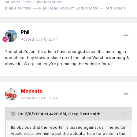
Quando Omni Flunkus Moritadi
If all else fails --- Play Dead Possum Lodge Moto -- Red Green
Phil
Posted
July 8, 2014
The photo's on the article have changed since this morning,in
one photo they show a close up of the latest Watchtower mag &
above it JW.org. so they're promoting the website for us!
Modeste
Posted
July 8, 2014
On 7/8/2014 at 4:28 PM, Greg Dent said:
Its obvious that the reporter is biased against us. The editor
would not allow him to put the actual article he wrote in the