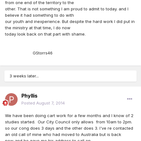
from one end of the territory to the
other. That is not something I am proud to admit to today. and I
believe it had something to do with
our youth and inexperience. But despite the hard work I did put in
the ministry at that time, I do now
today look back on that part with shame.
GStorrs46
3 weeks later...
Phyllis
Posted
August 7, 2014
We have been doing cart work for a few months and I know of 2
studies started. Our City Council only allows from 10am to 2pm.
so our cong does 3 days and the other does 3. I've re contacted
an old call of mine who had moved to Australia but is back
now and he gave me his address to call on.