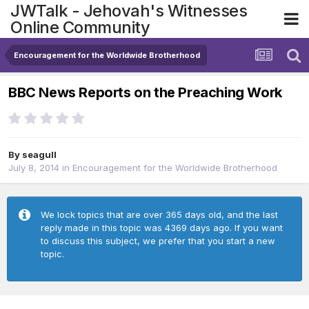
JWTalk - Jehovah's Witnesses
Online Community
Encouragement for the Worldwide Brotherhood
BBC News Reports on the Preaching Work
By
seagull
July 8, 2014
in
Encouragement for the Worldwide Brotherhood
We lock topics that are over 365 days old, and the last
reply made in this topic was 4369 days ago. If you want
to discuss this subject, we prefer that you start a new
topic.