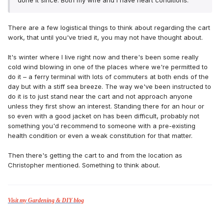
done it since. Both my wife and I have heart conditions.
There are a few logistical things to think about regarding the cart
work, that until you've tried it, you may not have thought about.
It's winter where I live right now and there's been some really
cold wind blowing in one of the places where we're permitted to
do it – a ferry terminal with lots of commuters at both ends of the
day but with a stiff sea breeze. The way we've been instructed to
do it is to just stand near the cart and not approach anyone
unless they first show an interest. Standing there for an hour or
so even with a good jacket on has been difficult, probably not
something you'd recommend to someone with a pre-existing
health condition or even a weak constitution for that matter.
Then there's getting the cart to and from the location as
Christopher mentioned. Something to think about.
Visit my Gardening & DIY blog