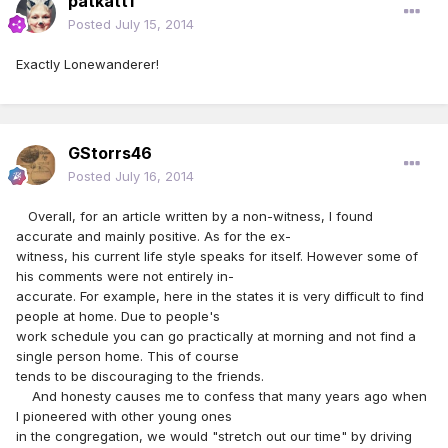
patkatt1
Posted
July 15, 2014
Exactly Lonewanderer!
GStorrs46
Posted
July 16, 2014
Overall, for an article written by a non-witness, I found
accurate and mainly positive. As for the ex-
witness, his current life style speaks for itself. However some of
his comments were not entirely in-
accurate. For example, here in the states it is very difficult to find
people at home. Due to people's
work schedule you can go practically at morning and not find a
single person home. This of course
tends to be discouraging to the friends.
And honesty causes me to confess that many years ago when
I pioneered with other young ones
in the congregation, we would "stretch out our time" by driving