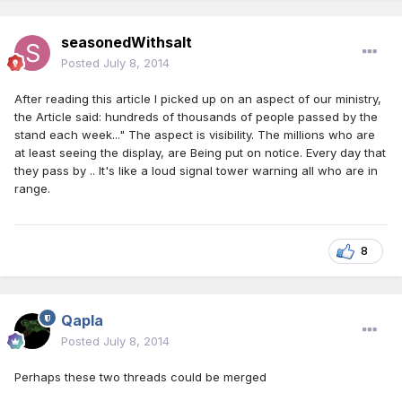
seasonedWithsalt
Posted
July 8, 2014
After reading this article I picked up on an aspect of our ministry,
the Article said: hundreds of thousands of people passed by the
stand each week..." The aspect is visibility. The millions who are
at least seeing the display, are Being put on notice. Every day that
they pass by .. It's like a loud signal tower warning all who are in
range.
8
Qapla
Posted
July 8, 2014
Perhaps these two threads could be merged