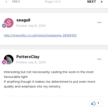
PREV
Page 1 of 2
NEXT
seagull
Posted
July 8, 2014
http://www.bbc.co.uk/news/magazine-28166192
PottersClay
Posted
July 8, 2014
Interesting but not necessarily casting the work in the most
favourable light.
If anything though it makes me determined to put even more
quality and emphasis into my ministry.
1