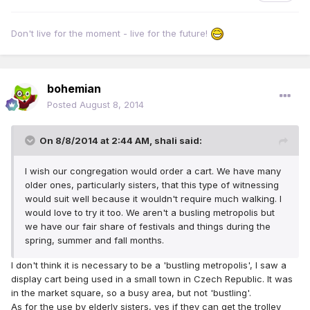
Don't live for the moment - live for the future!
bohemian
Posted
August 8, 2014
On 8/8/2014 at 2:44 AM, shali said:
I wish our congregation would order a cart. We have many
older ones, particularly sisters, that this type of witnessing
would suit well because it wouldn't require much walking. I
would love to try it too. We aren't a busling metropolis but
we have our fair share of festivals and things during the
spring, summer and fall months.
I don't think it is necessary to be a 'bustling metropolis', I saw a
display cart being used in a small town in Czech Republic. It was
in the market square, so a busy area, but not 'bustling'.
As for the use by elderly sisters, yes if they can get the trolley