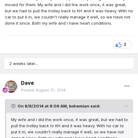
moved for them. My wife and I did the work once, it was great,
but we had to pull the trolley back to KH and it was heavy. With no
car to put it in, we couldn't really manage it well, so we have not
done it since. Both my wife and I have heart conditions.
2
2 weeks later...
Dave
Posted
August 21, 2014
On 8/8/2014 at 8:06 AM, bohemian said:
My wife and I did the work once, it was great, but we had to
pull the trolley back to KH and it was heavy. With no car to
put it in, we couldn't really manage it well, so we have not