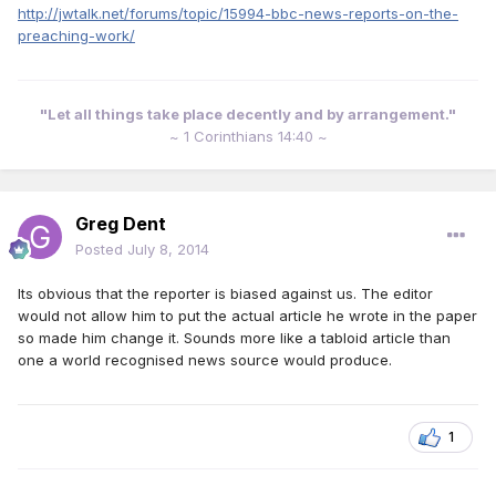
http://jwtalk.net/forums/topic/15994-bbc-news-reports-on-the-
preaching-work/
"Let all things take place decently and by arrangement."
~ 1 Corinthians 14:40 ~
Greg Dent
Posted
July 8, 2014
Its obvious that the reporter is biased against us. The editor
would not allow him to put the actual article he wrote in the paper
so made him change it. Sounds more like a tabloid article than
one a world recognised news source would produce.
1