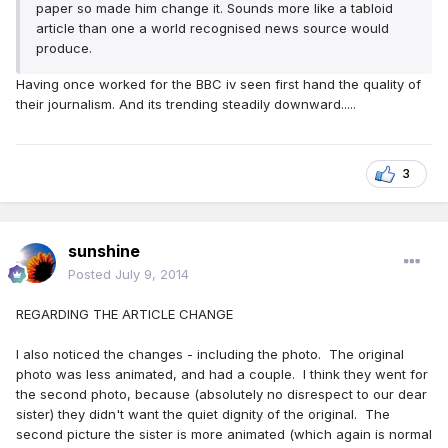
paper so made him change it. Sounds more like a tabloid
article than one a world recognised news source would
produce.
Having once worked for the BBC iv seen first hand the quality of
their journalism. And its trending steadily downward.....
3
sunshine
Posted
July 9, 2014
REGARDING THE ARTICLE CHANGE
I also noticed the changes - including the photo. The original
photo was less animated, and had a couple. I think they went for
the second photo, because (absolutely no disrespect to our dear
sister) they didn't want the quiet dignity of the original. The
second picture the sister is more animated (which again is normal