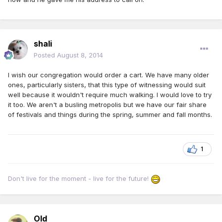
shali
Posted
August 8, 2014
I wish our congregation would order a cart. We have many older
ones, particularly sisters, that this type of witnessing would suit
well because it wouldn't require much walking. I would love to try
it too. We aren't a busling metropolis but we have our fair share
of festivals and things during the spring, summer and fall months.
1
Don't live for the moment - live for the future!
Old