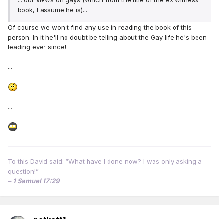
... our views on gays (which from the title of the ex witness
book, I assume he is)...
Of course we won't find any use in reading the book of this
person. In it he'll no doubt be telling about the Gay life he's been
leading ever since!
...
...
To this David said: “What have I done now? I was only asking a
question!”
– 1 Samuel 17:29