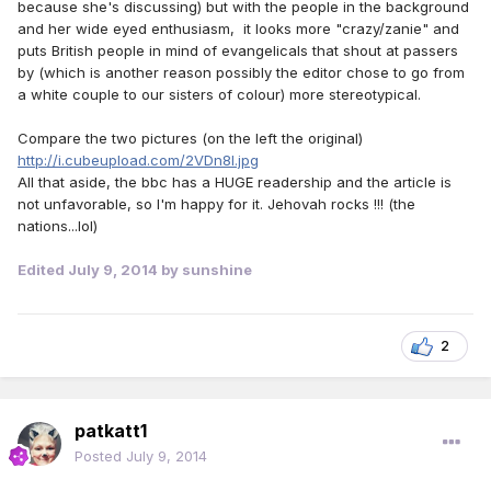
because she's discussing) but with the people in the background
and her wide eyed enthusiasm, it looks more "crazy/zanie" and
puts British people in mind of evangelicals that shout at passers
by (which is another reason possibly the editor chose to go from
a white couple to our sisters of colour) more stereotypical.
Compare the two pictures (on the left the original)
http://i.cubeupload.com/2VDn8l.jpg
All that aside, the bbc has a HUGE readership and the article is
not unfavorable, so I'm happy for it. Jehovah rocks !!! (the
nations...lol)
Edited
July 9, 2014
by sunshine
2
patkatt1
Posted
July 9, 2014