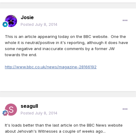
Josie
Posted
July 8, 2014
This is an article appearing today on the BBC website. One the
whole it is neutral/positive in it's reporting, although it does have
some negative and inaccurate comments by a former JW
towards the end.
http://www.bbc.co.uk/news/magazine-28166192
seagull
Posted
July 8, 2014
It's loads better than the last article on the BBC News website
about Jehovah's Witnesses a couple of weeks ago...