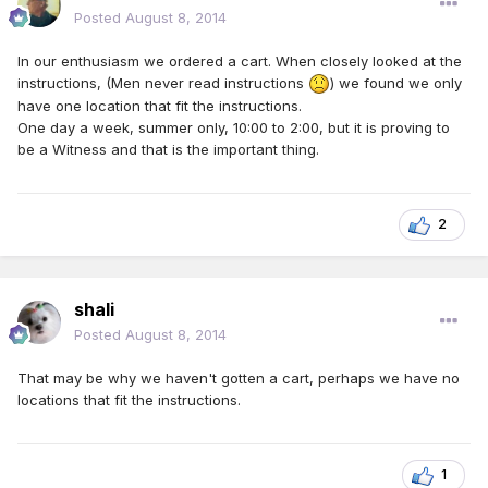
Posted
August 8, 2014
In our enthusiasm we ordered a cart. When closely looked at the
instructions, (Men never read instructions
) we found we only
have one location that fit the instructions.
One day a week, summer only, 10:00 to 2:00, but it is proving to
be a Witness and that is the important thing.
2
shali
Posted
August 8, 2014
That may be why we haven't gotten a cart, perhaps we have no
locations that fit the instructions.
1