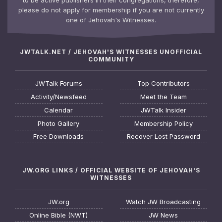
please do not apply for membership if you are not currently
one of Jehovah's Witnesses.
JWTALK.NET / JEHOVAH'S WITNESSES UNOFFICIAL
COMMUNITY
JWTalk Forums
Top Contributors
Activity/Newsfeed
Meet the Team
Calendar
JWTalk Insider
Photo Gallery
Membership Policy
Free Downloads
Recover Lost Password
JW.ORG LINKS / OFFICIAL WEBSITE OF JEHOVAH'S
WITNESSES
JW.org
Watch JW Broadcasting
Online Bible (NWT)
JW News