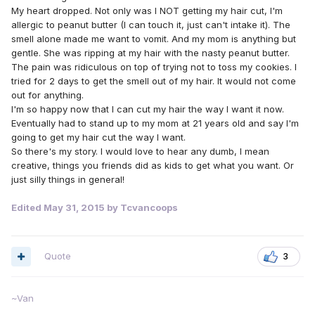
My heart dropped. Not only was I NOT getting my hair cut, I'm
allergic to peanut butter (I can touch it, just can't intake it). The
smell alone made me want to vomit. And my mom is anything but
gentle. She was ripping at my hair with the nasty peanut butter.
The pain was ridiculous on top of trying not to toss my cookies. I
tried for 2 days to get the smell out of my hair. It would not come
out for anything.
I'm so happy now that I can cut my hair the way I want it now.
Eventually had to stand up to my mom at 21 years old and say I'm
going to get my hair cut the way I want.
So there's my story. I would love to hear any dumb, I mean
creative, things you friends did as kids to get what you want. Or
just silly things in general!
Edited
May 31, 2015
by Tcvancoops
Quote
3
~Van