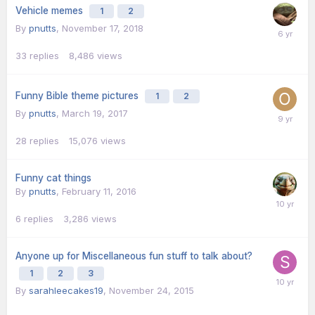
Vehicle memes
1
2
By
pnutts
,
November 17, 2018
33
replies
8,486
views
Funny Bible theme pictures
1
2
By
pnutts
,
March 19, 2017
28
replies
15,076
views
Funny cat things
By
pnutts
,
February 11, 2016
6
replies
3,286
views
Anyone up for Miscellaneous fun stuff to talk about?
1
2
3
By
sarahleecakes19
,
November 24, 2015