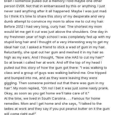
brain I somehow pulled out a memory I told maybe one other
person EVER. Not that in embarrassed by this or anything. I just
never said anything after it all happened. Maybe I was just mad.
So I think it's time to share this story of my desperate and very
dumb attempt to convince my mom to allow me to cut my hair.
Before 2012 I had very long, curly hair. The shortest my mom
would let me get it cut was just above the shoulders. One day in
my freshmen year of high school I was completely fed up with my
stupid long hair and I thought of a very interesting way to get my
ideal hair cut. I asked a friend to stick a wad of gum in my hair.
Reluctantly, she spat out her gum and meshed it in my hair as
high as my ears. And I thought, "Now she HAS to cut my hair!"
So at break i called her at work. And off the top of my head I
pulled out this story of how the gum got there: "I was walking to
class and a group of guys was walking behind me. One tripped
and bumped into me, and as they were leaving they were
giggling. Then someone pointed out that there was gum in my
hair". My mom replied, "Oh no! I bet it was just some nasty prank.
Okay, as soon as you get home we'll take care of it."
At the time, we lived in South Carolina . . . Famous for home
remedies. Mom and I get home and she says, "I talked to the
ladies at work and they say if you put peanut butter on it the gum
will come right out!"