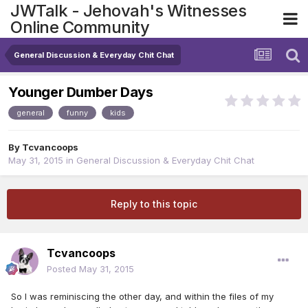
JWTalk - Jehovah's Witnesses
Online Community
General Discussion & Everyday Chit Chat
Younger Dumber Days
general
funny
kids
By
Tcvancoops
May 31, 2015
in
General Discussion & Everyday Chit Chat
Reply to this topic
Tcvancoops
Posted
May 31, 2015
So I was reminiscing the other day, and within the files of my