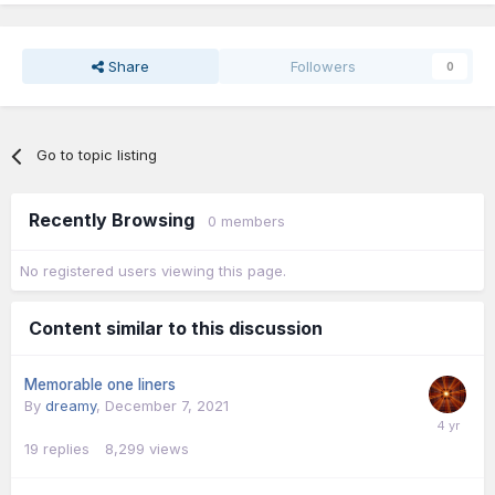
Share
Followers
0
Go to topic listing
Recently Browsing
0 members
No registered users viewing this page.
Content similar to this discussion
Memorable one liners
By
dreamy
,
December 7, 2021
19
replies
8,299
views