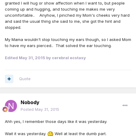
granted I will hug or show affection when I want to, but people
coming up and hugging, and touching me makes me very
uncomfortable.. Anyhow, I pinched my Mom's cheeks very hard
and said the usual thing she said to me, she got the hint and
stopped.
My Mama wouldn't stop touching my ears though, so I asked Mom
to have my ears pierced.. That solved the ear touching.
Edited
May 31, 2015
by cerebral ecstasy
Quote
Nobody
Posted
May 31, 2015
Ahh yes, I remember those days like it was yesterday.
Wait it was yesterday.
Well at least the dumb part.