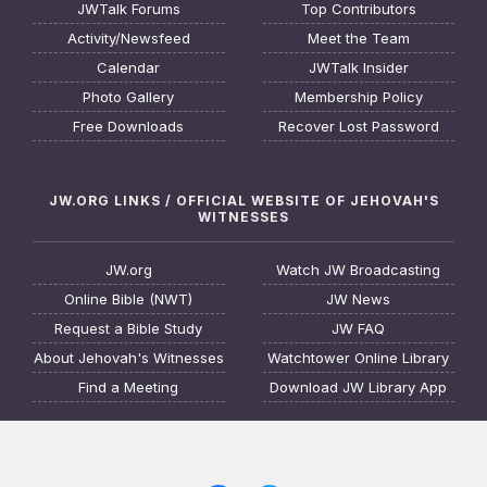
JWTalk Forums
Top Contributors
Activity/Newsfeed
Meet the Team
Calendar
JWTalk Insider
Photo Gallery
Membership Policy
Free Downloads
Recover Lost Password
JW.ORG LINKS / OFFICIAL WEBSITE OF JEHOVAH'S
WITNESSES
JW.org
Watch JW Broadcasting
Online Bible (NWT)
JW News
Request a Bible Study
JW FAQ
About Jehovah's Witnesses
Watchtower Online Library
Find a Meeting
Download JW Library App