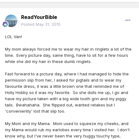
ReadYourBible
Posted
May 31, 2015
LOL Van!
My mom always forced me to wear my hair in ringlets a lot of the
time. Every picture day, same thing, have to sit for a few hours
while she did my hair in these dumb ringlets.
Fast forward to a picture day, where I had managed to hide the
permission slip from her, I asked for pigtails and to wear my
favourite dress, it was a little brown one that reminded me of
Holly Hobby so it was my favorite. So she dolls me up, I go and
have my picture taken with a big wide tooth grin and my piggy
tails. Bwahahaha. She flipped out, wanted retakes but I
'conveniently' lost that slip too.
My Mom and my Mama. Mom used to squeeze my cheeks, and
my Mama would rub my earlobes every time I visited her. I don't
know why, but I've never been the very huggy touchy type,