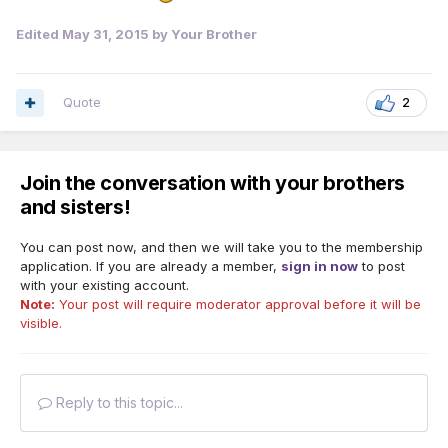
Edited
May 31, 2015
by Your Brother
Quote
2
Join the conversation with your brothers
and sisters!
You can post now, and then we will take you to the membership
application. If you are already a member,
sign in now
to post
with your existing account.
Note:
Your post will require moderator approval before it will be
visible.
Reply to this topic...