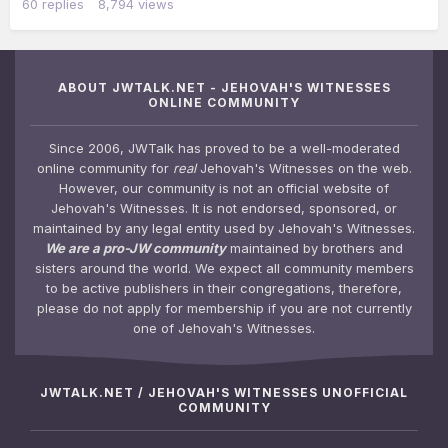
60
replies
8,794
views
ABOUT JWTALK.NET - JEHOVAH'S WITNESSES
ONLINE COMMUNITY
Since 2006, JWTalk has proved to be a well-moderated
online community for
real
Jehovah's Witnesses on the web.
However, our community is not an official website of
Jehovah's Witnesses. It is not endorsed, sponsored, or
maintained by any legal entity used by Jehovah's Witnesses.
We are a pro-JW community
maintained by brothers and
sisters around the world. We expect all community members
to be active publishers in their congregations, therefore,
please do not apply for membership if you are not currently
one of Jehovah's Witnesses.
JWTALK.NET / JEHOVAH'S WITNESSES UNOFFICIAL
COMMUNITY