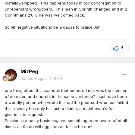
disfellowshipped. This happens today in our congregation to
unrepentant wrongdoers. This man in Corinth changed and in 2
Corinthians 2:6-8 he was welcomed back.
So let negative situations be a cause to praise Jah.
5
MizPeg
Posted
August 2, 2013
one thing about this scandal, that bothered me, was the mention
of an elder, and church, in the same sentence? must have been
a worldly person who wrote this up?the poor sod who committed
this travesty has only his lust to blame, and Jehovah's for
giveness to request.
Passion is a nasty business, and something to be aware of at all
times, as Satan will egg it on as far as he can!