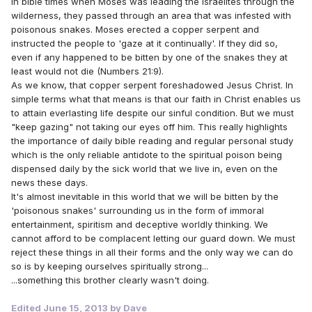
In bible times when Moses was leading the Israelites through the
wilderness, they passed through an area that was infested with
poisonous snakes. Moses erected a copper serpent and
instructed the people to 'gaze at it continually'. If they did so,
even if any happened to be bitten by one of the snakes they at
least would not die (Numbers 21:9).
As we know, that copper serpent foreshadowed Jesus Christ. In
simple terms what that means is that our faith in Christ enables us
to attain everlasting life despite our sinful condition. But we must
"keep gazing" not taking our eyes off him. This really highlights
the importance of daily bible reading and regular personal study
which is the only reliable antidote to the spiritual poison being
dispensed daily by the sick world that we live in, even on the
news these days.
It's almost inevitable in this world that we will be bitten by the
'poisonous snakes' surrounding us in the form of immoral
entertainment, spiritism and deceptive worldly thinking. We
cannot afford to be complacent letting our guard down. We must
reject these things in all their forms and the only way we can do
so is by keeping ourselves spiritually strong...
...something this brother clearly wasn't doing.
Edited
June 15, 2013
by Dave