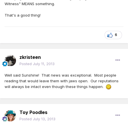
Witness" MEANS something.
That's a good thing!
6
zkristeen
Posted
July 11, 2013
Well said Sunshine! That news was exceptional. Most people
reading that would leave them with jaws open. Our reputations
will always be intact even though these things happen.
Toy Poodles
Posted
July 13, 2013