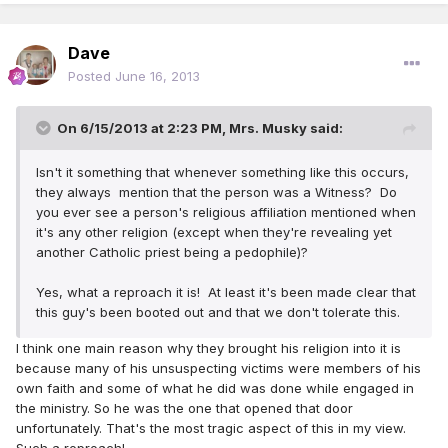
Dave
Posted
June 16, 2013
On 6/15/2013 at 2:23 PM, Mrs. Musky said:
Isn't it something that whenever something like this occurs,
they always mention that the person was a Witness? Do
you ever see a person's religious affiliation mentioned when
it's any other religion (except when they're revealing yet
another Catholic priest being a pedophile)?
Yes, what a reproach it is! At least it's been made clear that
this guy's been booted out and that we don't tolerate this.
I think one main reason why they brought his religion into it is
because many of his unsuspecting victims were members of his
own faith and some of what he did was done while engaged in
the ministry. So he was the one that opened that door
unfortunately. That's the most tragic aspect of this in my view.