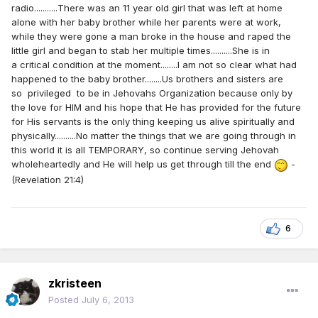
radio...........There was an 11 year old girl that was left at home
alone with her baby brother while her parents were at work,
while they were gone a man broke in the house and raped the
little girl and began to stab her multiple times..........She is in
a critical condition at the moment........I am not so clear what had
happened to the baby brother........Us brothers and sisters are
so privileged to be in Jehovahs Organization because only by
the love for HIM and his hope that He has provided for the future
for His servants is the only thing keeping us alive spiritually and
physically..........No matter the things that we are going through in
this world it is all TEMPORARY, so continue serving Jehovah
wholeheartedly and He will help us get through till the end
-
(Revelation 21:4)
6
zkristeen
Posted
July 6, 2013