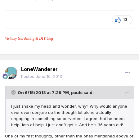
13
Visit my Gardening & DIY blog
LoneWanderer
Posted
June 16, 2013
On 6/15/2013 at 7:29 PM, paulc said:
I just shake my head and wonder, why? Why would anyone
ever even conjure up the thought let alone actually
engaging in something so perverted. I agree that he needs
help, lots of help. I just don't get it. And he's 36 years old!
One of my first thoughts, other than the ones mentioned above of