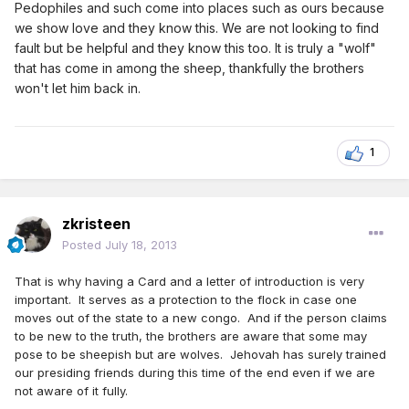
Pedophiles and such come into places such as ours because
we show love and they know this. We are not looking to find
fault but be helpful and they know this too. It is truly a "wolf"
that has come in among the sheep, thankfully the brothers
won't let him back in.
1
zkristeen
Posted
July 18, 2013
That is why having a Card and a letter of introduction is very
important. It serves as a protection to the flock in case one
moves out of the state to a new congo. And if the person claims
to be new to the truth, the brothers are aware that some may
pose to be sheepish but are wolves. Jehovah has surely trained
our presiding friends during this time of the end even if we are
not aware of it fully.