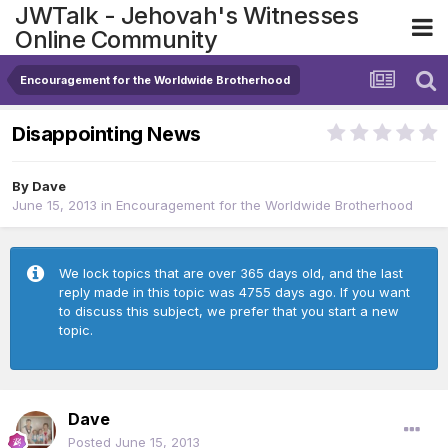
JWTalk - Jehovah's Witnesses
Online Community
Encouragement for the Worldwide Brotherhood
Disappointing News
By
Dave
June 15, 2013
in
Encouragement for the Worldwide Brotherhood
We lock topics that are over 365 days old, and the last
reply made in this topic was 4755 days ago. If you want
to discuss this subject, we prefer that you start a new
topic.
Dave
Posted
June 15, 2013