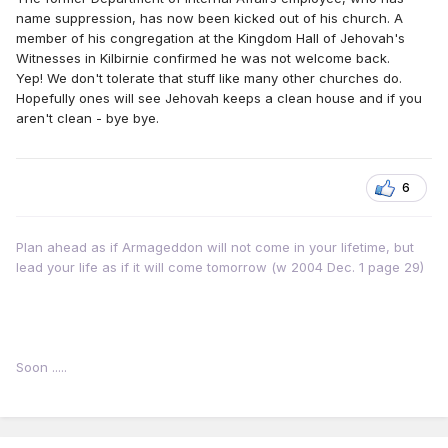
name suppression, has now been kicked out of his church. A
member of his congregation at the Kingdom Hall of Jehovah's
Witnesses in Kilbirnie confirmed he was not welcome back.
Yep! We don't tolerate that stuff like many other churches do.
Hopefully ones will see Jehovah keeps a clean house and if you
aren't clean - bye bye.
6
Plan ahead as if Armageddon will not come in your lifetime, but
lead your life as if it will come tomorrow (w 2004 Dec. 1 page 29)
Soon .....