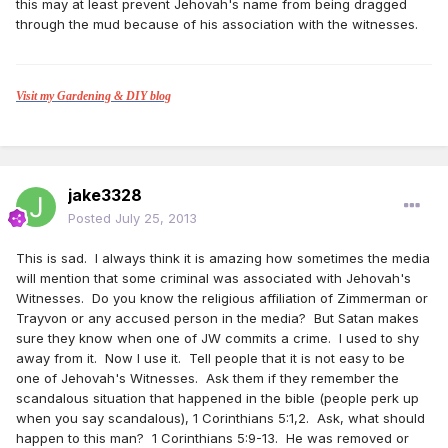
this may at least prevent Jehovah's name from being dragged
through the mud because of his association with the witnesses.
Visit my Gardening & DIY blog
jake3328
Posted
July 25, 2013
This is sad. I always think it is amazing how sometimes the media
will mention that some criminal was associated with Jehovah's
Witnesses. Do you know the religious affiliation of Zimmerman or
Trayvon or any accused person in the media? But Satan makes
sure they know when one of JW commits a crime. I used to shy
away from it. Now I use it. Tell people that it is not easy to be
one of Jehovah's Witnesses. Ask them if they remember the
scandalous situation that happened in the bible (people perk up
when you say scandalous), 1 Corinthians 5:1,2. Ask, what should
happen to this man? 1 Corinthians 5:9-13. He was removed or