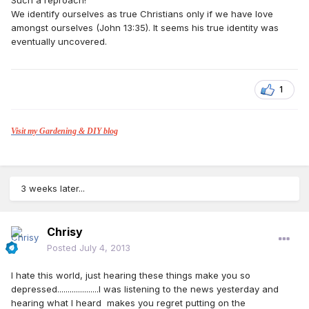
Such a reproach!
We identify ourselves as true Christians only if we have love
amongst ourselves (John 13:35). It seems his true identity was
eventually uncovered.
1
Visit my Gardening & DIY blog
3 weeks later...
Chrisy
Posted
July 4, 2013
I hate this world, just hearing these things make you so
depressed....................I was listening to the news yesterday and
hearing what I heard makes you regret putting on the