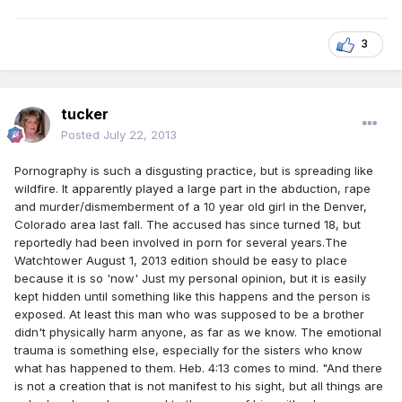
3
tucker
Posted
July 22, 2013
Pornography is such a disgusting practice, but is spreading like
wildfire. It apparently played a large part in the abduction, rape
and murder/dismemberment of a 10 year old girl in the Denver,
Colorado area last fall. The accused has since turned 18, but
reportedly had been involved in porn for several years.The
Watchtower August 1, 2013 edition should be easy to place
because it is so 'now' Just my personal opinion, but it is easily
kept hidden until something like this happens and the person is
exposed. At least this man who was supposed to be a brother
didn't physically harm anyone, as far as we know. The emotional
trauma is something else, especially for the sisters who know
what has happened to them. Heb. 4:13 comes to mind. "And there
is not a creation that is not manifest to his sight, but all things are