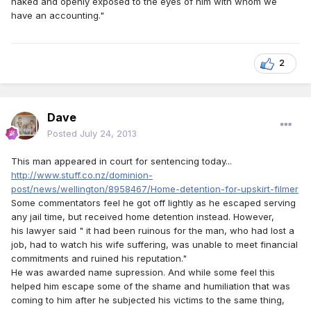
naked and openly exposed to the eyes of him with whom we
have an accounting."
2
Dave
Posted
July 24, 2013
This man appeared in court for sentencing today...
http://www.stuff.co.nz/dominion-
post/news/wellington/8958467/Home-detention-for-upskirt-filmer
Some commentators feel he got off lightly as he escaped serving
any jail time, but received home detention instead. However,
his lawyer said " it had been ruinous for the man, who had lost a
job, had to watch his wife suffering, was unable to meet financial
commitments and ruined his reputation."
He was awarded name supression. And while some feel this
helped him escape some of the shame and humiliation that was
coming to him after he subjected his victims to the same thing,