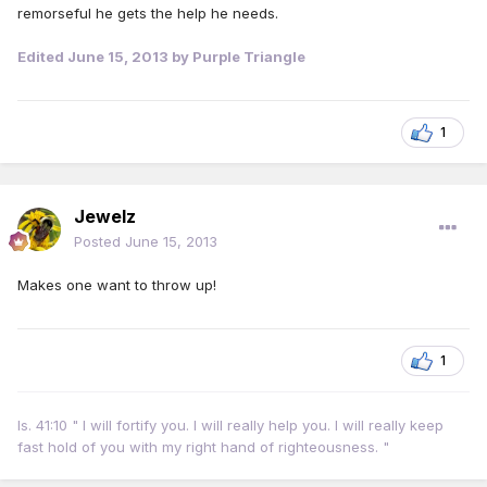
remorseful he gets the help he needs.
Edited
June 15, 2013
by Purple Triangle
1
Jewelz
Posted
June 15, 2013
Makes one want to throw up!
1
Is. 41:10 " I will fortify you. I will really help you. I will really keep
fast hold of you with my right hand of righteousness. "