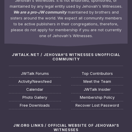
Jehovah's Witnesses. It is not endorsed, sponsored, or
maintained by any legal entity used by Jehovah's Witnesses.
We are a pro-JW community
maintained by brothers and
sisters around the world. We expect all community members
to be active publishers in their congregations, therefore,
please do not apply for membership if you are not currently
one of Jehovah's Witnesses.
JWTALK.NET / JEHOVAH'S WITNESSES UNOFFICIAL
COMMUNITY
JWTalk Forums
Top Contributors
Activity/Newsfeed
Meet the Team
Calendar
JWTalk Insider
Photo Gallery
Membership Policy
Free Downloads
Recover Lost Password
JW.ORG LINKS / OFFICIAL WEBSITE OF JEHOVAH'S
WITNESSES