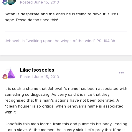
Posted
June 15, 2013
Satan is desperate and the ones he is trying to devour is us!.I
hope Tessa doesn't see this!
Jehovah is "walking upon the wings of the wind" PS. 104:3b
Lilac Isosceles
Posted
June 15, 2013
It is such a shame that Jehovah's name has been associated with
something so disgusting. As Jerry said it is nice that they
recognised that this man's actions have not been tolerated. A
"clean house" is so critical when Jehovah's name is associated
with it.
Hopefully this man learns from this and pummels his body, leading
it as a slave. At the moment he is very sick. Let's pray that if he is