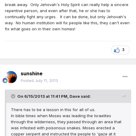
break away. Only Jehovah's Holy Spirit can really help a sincere
repentive person, and even after that, he or she has to
continually fight any urges. It can be done, but only Jehovah's
way. No human institution will fix people like this, they can't even
fix what goes on in their own homes!
3
sunshine
Posted
July 11, 2013
On 6/15/2013 at 11:41 PM, Dave said:
There has to be a lesson in this for all of us.
In bible times when Moses was leading the Israelites
through the wilderness, they passed through an area that
was infested with poisonous snakes. Moses erected a
copper serpent and instructed the people to 'gaze at it