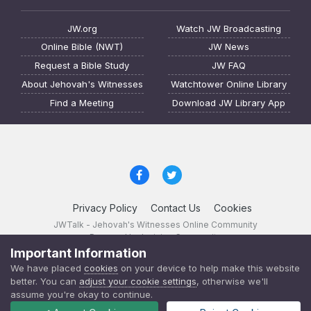
JW.org
Watch JW Broadcasting
Online Bible (NWT)
JW News
Request a Bible Study
JW FAQ
About Jehovah's Witnesses
Watchtower Online Library
Find a Meeting
Download JW Library App
Privacy Policy
Contact Us
Cookies
JWTalk - Jehovah's Witnesses Online Community
Powered by Invision Community
Important Information
JWTalk 23.8.11 (
changelog
)
We have placed
cookies
on your device to help make this website
better. You can
adjust your cookie settings
, otherwise we'll
assume you're okay to continue.