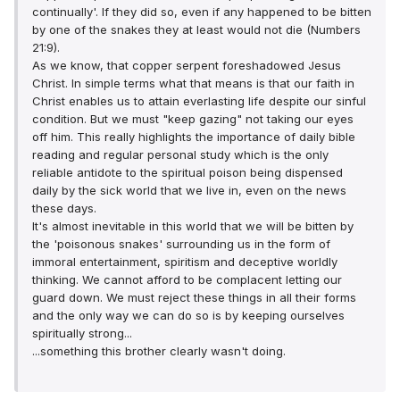
continually'. If they did so, even if any happened to be bitten
by one of the snakes they at least would not die (Numbers
21:9).
As we know, that copper serpent foreshadowed Jesus
Christ. In simple terms what that means is that our faith in
Christ enables us to attain everlasting life despite our sinful
condition. But we must "keep gazing" not taking our eyes
off him. This really highlights the importance of daily bible
reading and regular personal study which is the only
reliable antidote to the spiritual poison being dispensed
daily by the sick world that we live in, even on the news
these days.
It's almost inevitable in this world that we will be bitten by
the 'poisonous snakes' surrounding us in the form of
immoral entertainment, spiritism and deceptive worldly
thinking. We cannot afford to be complacent letting our
guard down. We must reject these things in all their forms
and the only way we can do so is by keeping ourselves
spiritually strong...
...something this brother clearly wasn't doing.