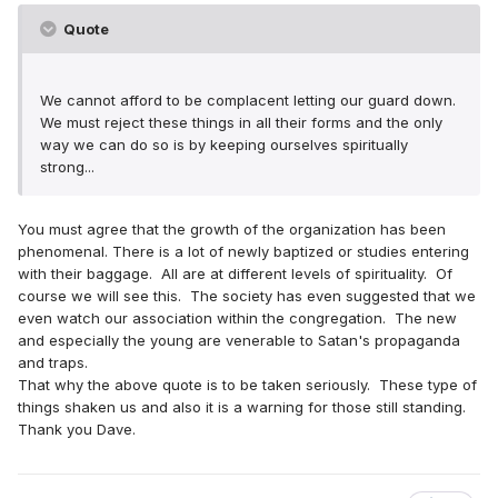
Quote
We cannot afford to be complacent letting our guard down.
We must reject these things in all their forms and the only
way we can do so is by keeping ourselves spiritually
strong...
You must agree that the growth of the organization has been
phenomenal. There is a lot of newly baptized or studies entering
with their baggage. All are at different levels of spirituality. Of
course we will see this. The society has even suggested that we
even watch our association within the congregation. The new
and especially the young are venerable to Satan's propaganda
and traps.
That why the above quote is to be taken seriously. These type of
things shaken us and also it is a warning for those still standing.
Thank you Dave.