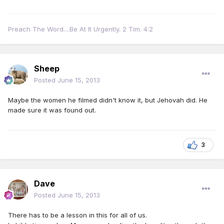
Preach The Word....Be At It Urgently. 2 Tim. 4:2
Sheep
Posted
June 15, 2013
Maybe the women he filmed didn't know it, but Jehovah did. He
made sure it was found out.
3
Dave
Posted
June 15, 2013
There has to be a lesson in this for all of us.