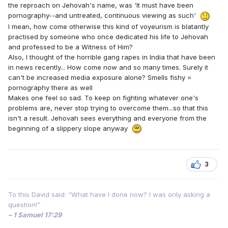
the reproach on Jehovah's name, was 'It must have been
pornography--and untreated, continuous viewing as such'
I mean, how come otherwise this kind of voyeurism is blatantly
practised by someone who once dedicated his life to Jehovah
and professed to be a Witness of Him?
Also, I thought of the horrible gang rapes in India that have been
in news recently... How come now and so many times. Surely it
can't be increased media exposure alone? Smells fishy =
pornography there as well
Makes one feel so sad. To keep on fighting whatever one's
problems are, never stop trying to overcome them...so that this
isn't a result. Jehovah sees everything and everyone from the
beginning of a slippery slope anyway
3
To this David said: “What have I done now? I was only asking a
question!”
– 1 Samuel 17:29