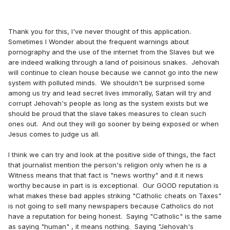
Thank you for this, I've never thought of this application.
Sometimes I Wonder about the frequent warnings about
pornography and the use of the internet from the Slaves but we
are indeed walking through a land of poisinous snakes. Jehovah
will continue to clean house because we cannot go into the new
system with polluted minds. We shouldn't be surprised some
among us try and lead secret lives immorally, Satan will try and
corrupt Jehovah's people as long as the system exists but we
should be proud that the slave takes measures to clean such
ones out. And out they will go sooner by being exposed or when
Jesus comes to judge us all.
I think we can try and look at the positive side of things, the fact
that journalist mention the person's religion only when he is a
Witness means that that fact is "news worthy" and it it news
worthy because in part is is exceptional. Our GOOD reputation is
what makes these bad apples striking "Catholic cheats on Taxes"
is not going to sell many newspapers because Catholics do not
have a reputation for being honest. Saying "Catholic" is the same
as saying "human" , it means nothing. Saying "Jehovah's