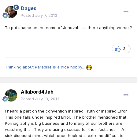
Dages
Posted
July 7, 2013
To put shame on the name of Jehovah... is there anything worse ?
3
Thinking about Paradise is a nice hobby...
Allabord4Jah
Posted
July 10, 2013
I heard a part on the convention Inspired Truth or Inspired Error.
This one falls under Inspired Error. The brother mentioned that
Pornography is big business and to many of our brothers are
watching this. They are using excuses for their festishes. A
sick diseased mind, which once hooked is extreme difficult to