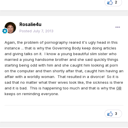
2
Rosalie4u
Posted
July 7, 2013
Again, the problem of pornography reared it's ugly head in this
instance ... that is why the Governing Body keep doing articles
and giving talks on it. I know a young beautiful slim sister who
married a young handsome brother and she said quickly things
starting being odd with him and she caught him looking at porn
on the computer and then shortly after that, caught him having an
affair with a worldly woman. That resulted in a divorce! So it is
sad that no matter what their wives look like, the sickness is there
and it is bad. This is happening too much and that is why the
GB
keeps on reminding everyone.
3