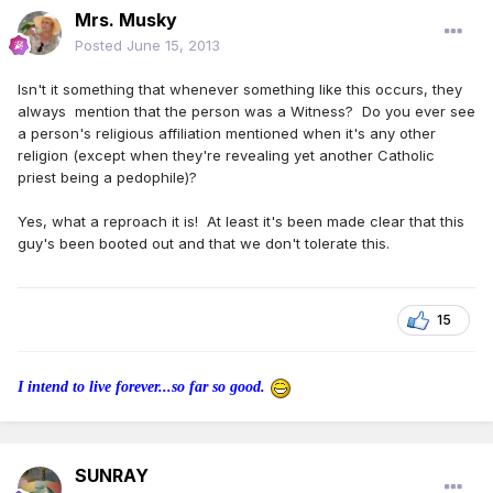
Mrs. Musky
Posted
June 15, 2013
Isn't it something that whenever something like this occurs, they
always mention that the person was a Witness? Do you ever see
a person's religious affiliation mentioned when it's any other
religion (except when they're revealing yet another Catholic
priest being a pedophile)?
Yes, what a reproach it is! At least it's been made clear that this
guy's been booted out and that we don't tolerate this.
15
I intend to live forever...so far so good.
SUNRAY