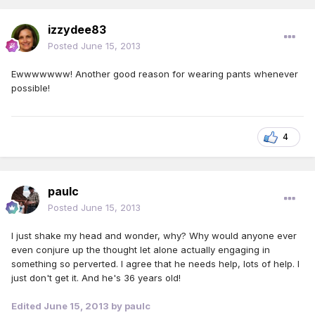
izzydee83
Posted
June 15, 2013
Ewwwwwww! Another good reason for wearing pants whenever
possible!
4
paulc
Posted
June 15, 2013
I just shake my head and wonder, why? Why would anyone ever
even conjure up the thought let alone actually engaging in
something so perverted. I agree that he needs help, lots of help. I
just don't get it. And he's 36 years old!
Edited
June 15, 2013
by paulc