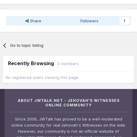
Share
Followers
1
Go to topic listing
Recently Browsing
0 members
No registered users viewing this page.
ABOUT JWTALK.NET - JEHOVAH'S WITNESSES
ONLINE COMMUNITY
Since 2006, JWTalk has proved to be a well-moderated
online community for
real
Jehovah's Witnesses on the web.
However, our community is not an official website of