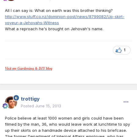
All I can say is: What on earth was this brother thinking?
http://www.stuff.co.nz/dominion-post/news/8799082/Up-skirt-
voyeur-a-Jehovahs-Witness
What a reproach he's brought on Jehovah's name.
1
Visit my Gardening & DIY blog
trottigy
Posted
June 15, 2013
Police believe at least 1000 women and girls could have been
filmed by the man, 36, who would leave work at lunchtime to spy
up their skirts on a handmade device attached to his briefcase.
The former Department of Internal Affairs employee, who has